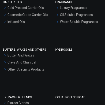
CARRIER OILS
FRAGRANCES
Serum Bases
Cold Pressed Carrier Oils
Luxury Fragrances
Gel Cream Bases
Cosmetic Grade Carrier Oils
Oil Soluble Fragrances
Other Products
Infused Oils
Water Soluble Fragrances
Sunscreen Bases
Clay Masks (Unscented)
Conditioner bases
Face Wash/Hand Wash
BUTTERS, WAXES AND OTHERS
HYDROSOLS
Hair Oils
Butter And Waxes
Clays And Charcoal
Other Specialty Products
EXTRACTS & BLENDS
COLD PROCESS SOAP
Extract Blends