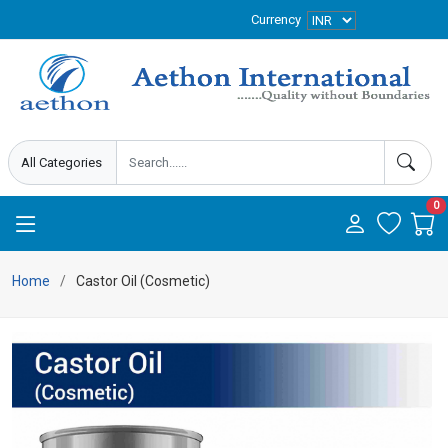
Currency
0
Home
Castor Oil (Cosmetic)