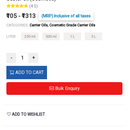
(4.5)
₹105 - ₹1313
(MRP) Inclusive of all taxes
CATEGORIES:
Carrier Oils, Cosmetic Grade Carrier Oils
LITER :
250 ml
500 ml
1 L
5 L
-
+
ADD TO CART
Bulk Enquiry
ADD TO WISHLIST