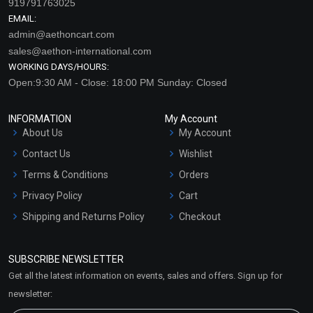
919791763025
EMAIL:
admin@aethoncart.com
sales@aethon-international.com
WORKING DAYS/HOURS:
Open:9:30 AM - Close: 18:00 PM Sunday: Closed
INFORMATION
My Account
About Us
My Account
Contact Us
Wishlist
Terms & Conditions
Orders
Privacy Policy
Cart
Shipping and Returns Policy
Checkout
Refund and Cancellation
Policy
SUBSCRIBE NEWSLETTER
Market Area
Get all the latest information on events, sales and offers. Sign up for
Sitemap
newsletter: