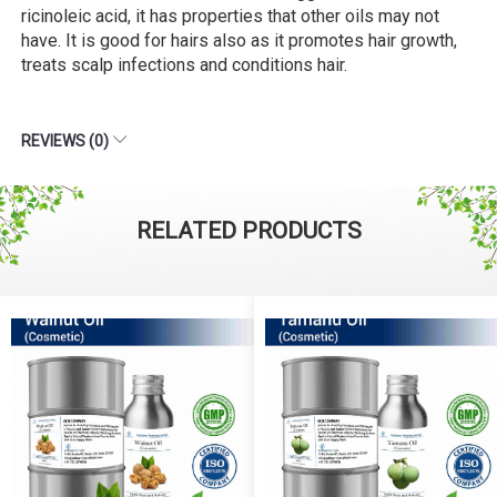
ricinoleic acid, it has properties that other oils may not
have. It is good for hairs also as it promotes hair growth,
treats scalp infections and conditions hair.
REVIEWS (0)
RELATED PRODUCTS