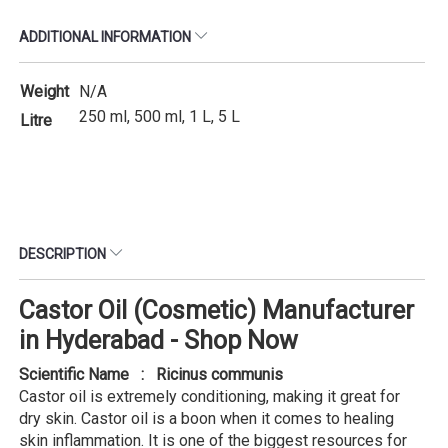
ADDITIONAL INFORMATION
Weight
N/A
250 ml, 500 ml, 1 L, 5 L
Litre
DESCRIPTION
Castor Oil (Cosmetic) Manufacturer
in Hyderabad - Shop Now
Scientific Name : Ricinus communis
Castor oil is extremely conditioning, making it great for
dry skin. Castor oil is a boon when it comes to healing
skin inflammation. It is one of the biggest resources for