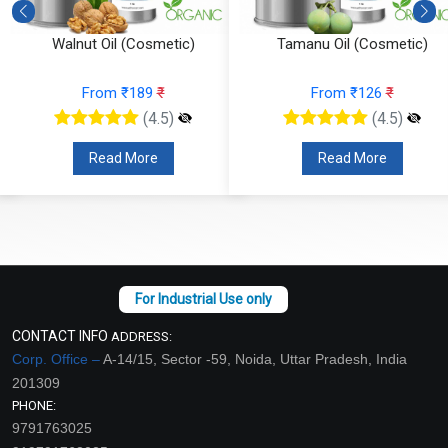
Walnut Oil (Cosmetic)
Tamanu Oil (Cosmetic)
From ₹189
₹
From ₹126
₹
(4.5)
(4.5)
Read More
Read More
CONTACT INFO
ADDRESS:
Corp. Office –
A-14/15, Sector -59, Noida, Uttar Pradesh, India
201309
PHONE:
9791763025