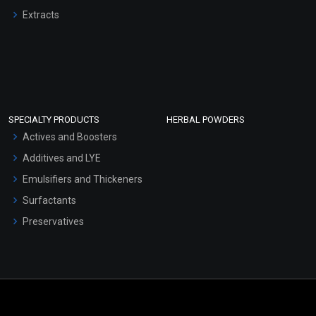
Extracts
SPECIALTY PRODUCTS
HERBAL POWDERS
Actives and Boosters
Additives and LYE
Emulsifiers and Thickeners
Surfactants
Preservatives