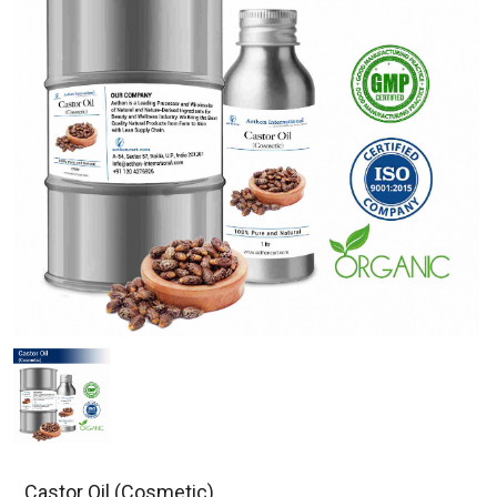
Castor Oil (Cosmetic)