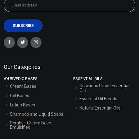
Our Categories
AYURVEDIC BASES
ESSENTIAL OILS
Cosmetic Grade Essential
Cream Bases
Oils
Gel Bases
Essential Oil Blends
Lotion Bases
Natural Essential Oils
Shampoo and Liquid Soaps
Scrubs - Cream Base
Emulsified
Scrubs - Gel Based