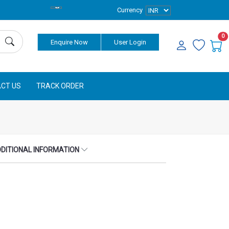
Currency
0
Enquire Now
User Login
CT US
TRACK ORDER
DITIONAL INFORMATION