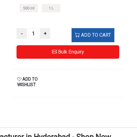
500 ml
1 L
-
+
ADD TO CART
Bulk Enquiry
ADD TO
WISHLIST