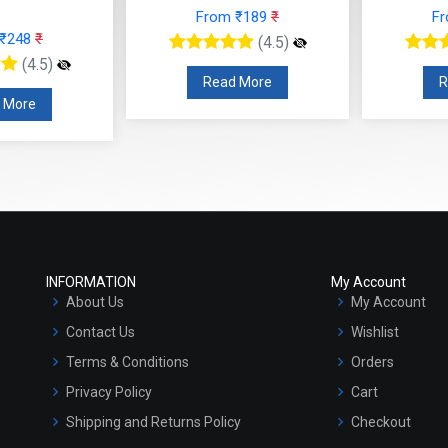
From ₹189
₹
F
 ₹248
₹
(4.5)
(4.5)
Read More
R
 More
INFORMATION
My Account
About Us
My Account
Contact Us
Wishlist
Terms & Conditions
Orders
Privacy Policy
Cart
Shipping and Returns Policy
Checkout