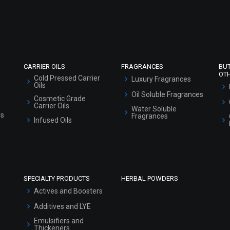
Refund and Cancellation Policy
Market Area
Sitemap
CARRIER OILS
FRAGRANCES
BU
OT
Cold Pressed Carrier
Luxury Fragrances
Oils
Oil Soluble Fragrances
Cosmetic Grade
Carrier Oils
Water Soluble
ls
Fragrances
Infused Oils
SPECIALTY PRODUCTS
HERBAL POWDERS
Actives and Boosters
Additives and LYE
Emulsifiers and
Thickeners