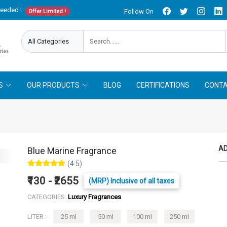
needed !
Follow On
Offer Limited !
S
OUR PRODUCTS
BLOG
CERTIFICATIONS
CONTA
AD
Blue Marine Fragrance
(4.5)
₹130 - ₹2655
(MRP) Inclusive of all taxes
CATEGORIES:
Luxury Fragrances
LITER :
25 ml
50 ml
100 ml
250 ml