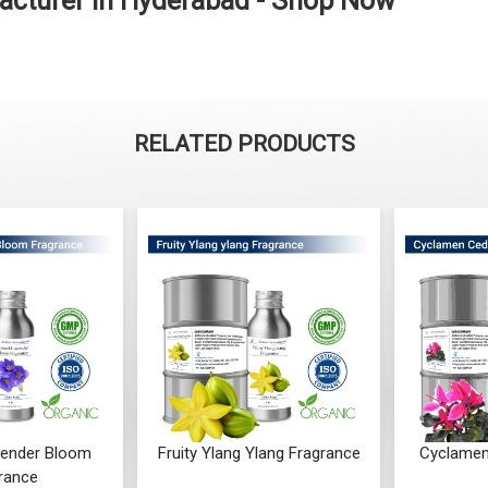
acturer in Hyderabad - Shop Now
RELATED PRODUCTS
ender Bloom
Fruity Ylang Ylang Fragrance
Cyclamen
rance