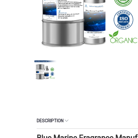
DESCRIPTION