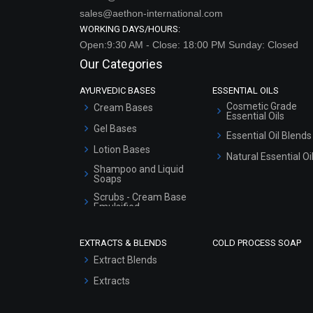
sales@aethon-international.com
WORKING DAYS/HOURS:
Open:9:30 AM - Close: 18:00 PM Sunday: Closed
Our Categories
AYURVEDIC BASES
ESSENTIAL OILS
Cosmetic Grade
Cream Bases
Essential Oils
Gel Bases
Essential Oil Blends
Lotion Bases
Natural Essential Oi
Shampoo and Liquid
Soaps
Scrubs - Cream Base
Emulsified
Scrubs - Gel Based
EXTRACTS & BLENDS
COLD PROCESS SOAP
Serum Bases
Extract Blends
Gel Cream Bases
Extracts
Other Products
Sunscreen Bases