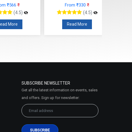
rom ₹566
₹
From ₹330
₹
(4.5)
(4.5)
ead More
Read More
SUBSCRIBE NEWSLETTER
Get all the latest information on events, sales
and offers. Sign up for newsletter: