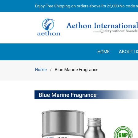
Enjoy Free Shipping on orders above Rs 25,000 No code 
HOME
ABOUT U
Home
Blue Marine Fragrance