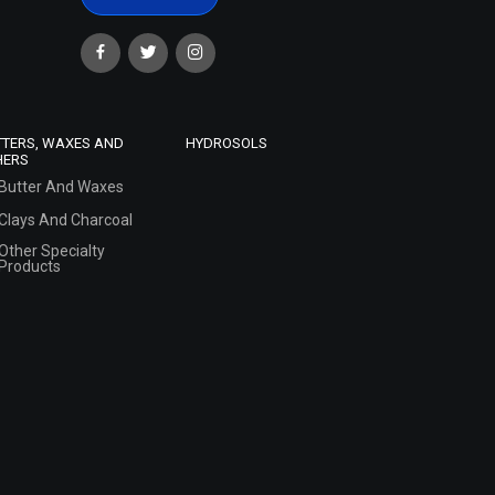
TTERS, WAXES AND
HYDROSOLS
HERS
Butter And Waxes
Clays And Charcoal
Other Specialty
Products