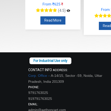
From ₹625
₹
48
₹
From
(4.5)
(4.5)
Read More
re
Read
CONTACT INFO
ADDRESS:
Corp. Office –
A-14/15, Sector -59, Noida, Uttar
Pradesh, India 201309
PHONE:
9791763025
919791763025
EMAIL:
admin@aethoncart.com