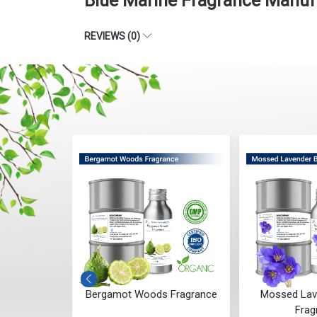
Blue Marine Fragrance Manuf
REVIEWS (0)
 Whisper
Bergamot Woods Fragrance
Mossed Lav
ce
Frag