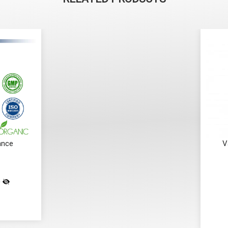
ance
V
)