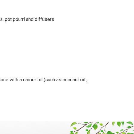
s, pot pourri and diffusers
ne with a carrier oil (such as coconut oil ,