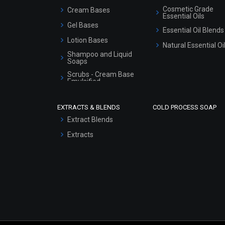
Cosmetic Grade
Cream Bases
Essential Oils
Gel Bases
Essential Oil Blends
Lotion Bases
Natural Essential Oi
Shampoo and Liquid
Soaps
Scrubs - Cream Base
Emulsified
Scrubs - Gel Based
EXTRACTS & BLENDS
COLD PROCESS SOAP
Serum Bases
Extract Blends
Gel Cream Bases
Extracts
Other Products
Sunscreen Bases
Clay Masks
(Unscented)
Conditioner bases
Face Wash/Hand Wash
Hair Oils