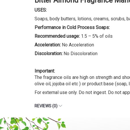
Bitter Almond Fragrance Man
USES:
Soaps, body butters, lotions, creams, scrubs, b
Performance in Cold Process Soaps:
Recommended usage:
1.5 – 5% of oils
Acceleration:
No Acceleration
Discoloration:
No Discoloration
Important:
The fragrance oils are high on strength and shou
olive oil, jojoba oil etc ) or product base (soap, 
For external use only. Do not ingest. Do not appl
REVIEWS (0)