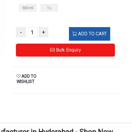
500 ml
1 L
-
+
ADD TO CART
Bulk Enquiry
ADD TO
WISHLIST