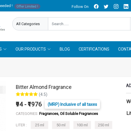
needed !
Follow On
Offer Limited !
S
OUR PRODUCTS
BLOG
CERTIFICATIONS
CONTA
AD
Bitter Almond Fragrance
(4.5)
W
₹94 - ₹1976
(MRP) Inclusive of all taxes
Li
CATEGORIES:
Fragrances, Oil Soluble Fragrances
LITER :
25 ml
50 ml
100 ml
250 ml