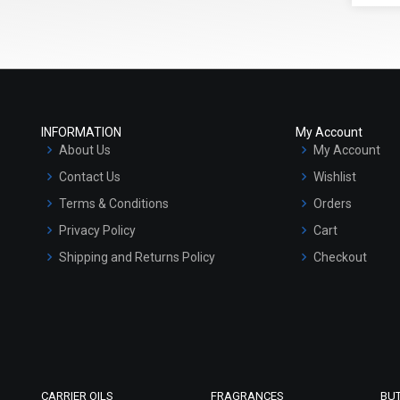
INFORMATION
My Account
About Us
My Account
Contact Us
Wishlist
Terms & Conditions
Orders
Privacy Policy
Cart
Shipping and Returns Policy
Checkout
Refund and Cancellation Policy
Market Area
Sitemap
CARRIER OILS
FRAGRANCES
BU