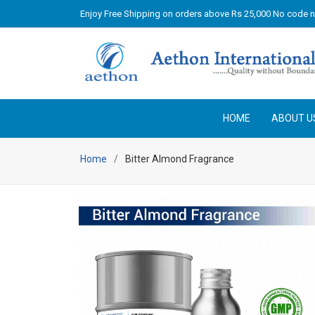
Enjoy Free Shipping on orders above Rs 25,000 No code 
HOME
ABOUT U
Home
Bitter Almond Fragrance