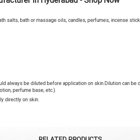
ufacturer in Hyderabad - Shop Now
ath salts, bath or massage oils, candles, perfumes, incense stick
ld always be diluted before application on skin.Dilution can be do
lotion, perfume base, etc.).
y directly on skin.
RELATED PRODUCTS