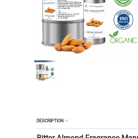
DESCRIPTION