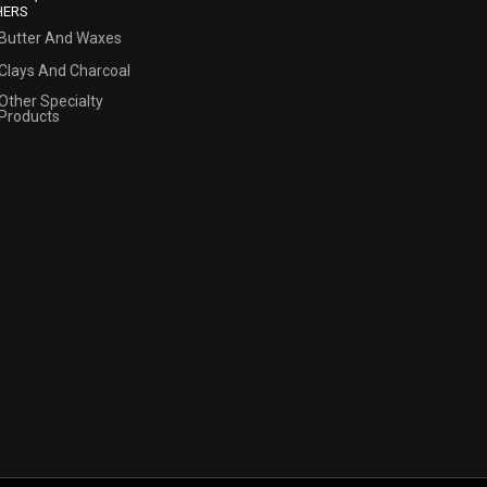
HERS
Butter And Waxes
Clays And Charcoal
Other Specialty
Products