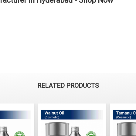
facturer in Hyderabad - Shop Now
RELATED PRODUCTS