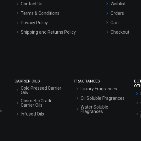
Contact Us
Wishlist
Terms & Conditions
Orders
Privacy Policy
Cart
Shipping and Returns Policy
Checkout
Refund and Cancellation Policy
Market Area
Sitemap
CARRIER OILS
FRAGRANCES
BU
OT
Cold Pressed Carrier
Luxury Fragrances
Oils
Oil Soluble Fragrances
Cosmetic Grade
Carrier Oils
Water Soluble
ls
Fragrances
Infused Oils