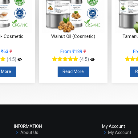
l- Cosmetic
Walnut Oil (Cosmetic)
Tamanu
 ₹63
₹
From ₹189
₹
F
(4.5)
(4.5)
 More
Read More
R
INFORMATION
My Account
About Us
My Account