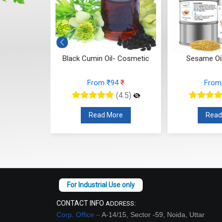
smetic)
Black Cumin Oil- Cosmetic
Sesame Oi
84
₹
From ₹94
₹
From
(4.5)
(4.5)
re
Read More
Read
CONTACT INFO
ADDRESS:
Corp. Office –
A-14/15, Sector -59, Noida, Uttar