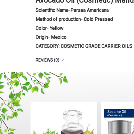
Avocado Oil (Cosmetic) Manu
Scientific Name-Persea Americana
Method of production- Cold Pressed
Color- Yellow
Origin- Mexico
CATEGORY: COSMETIC GRADE CARRIER OILS
REVIEWS (0)