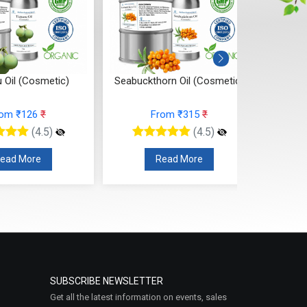
 Oil (Cosmetic)
Seabuckthorn Oil (Cosmetic)
Ros
rom ₹126
₹
From ₹315
₹
(4.5)
(4.5)
ead More
Read More
SUBSCRIBE NEWSLETTER
Get all the latest information on events, sales