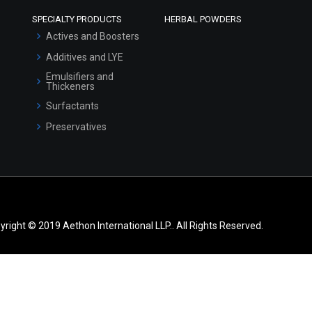
SPECIALTY PRODUCTS
HERBAL POWDERS
Actives and Boosters
Additives and LYE
Emulsifiers and
Thickeners
Surfactants
Preservatives
yright © 2019 Aethon International LLP.. All Rights Reserved.