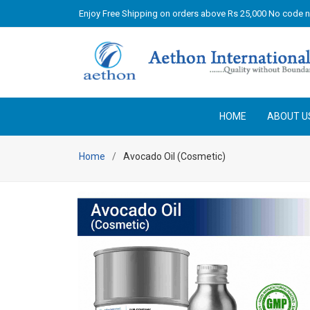
Enjoy Free Shipping on orders above Rs 25,000 No code 
HOME
ABOUT U
Home
Avocado Oil (Cosmetic)