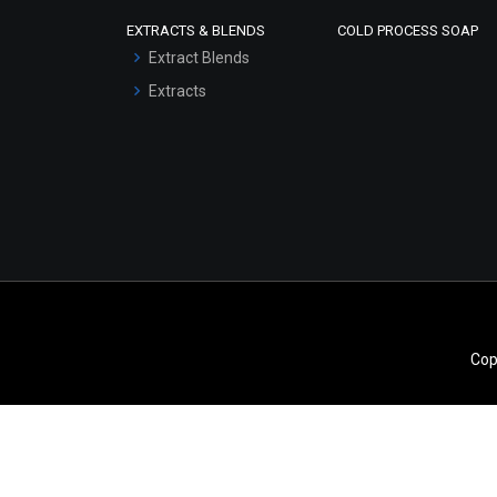
Scrubs - Gel Based
EXTRACTS & BLENDS
COLD PROCESS SOAP
Serum Bases
Extract Blends
Gel Cream Bases
Extracts
Other Products
Sunscreen Bases
Clay Masks
(Unscented)
Conditioner bases
Face Wash/Hand Wash
Hair Oils
Cop