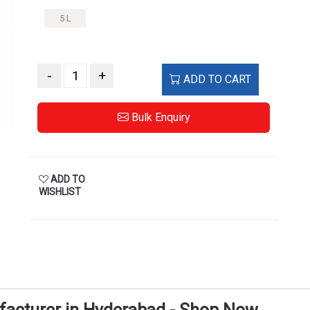
5 L
-
+
ADD TO CART
Bulk Enquiry
ADD TO
WISHLIST