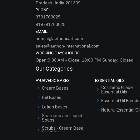
Pradesh, India 201309
PHONE:
9791763025
919791763025
EMAIL:
admin@aethoncart.com
sales@aethon-international.com
WORKING DAYS/HOURS:
Open:9:30 AM - Close: 18:00 PM Sunday: Closed
Our Categories
AYURVEDIC BASES
ESSENTIAL OILS
Cosmetic Grade
Cream Bases
Essential Oils
Gel Bases
Essential Oil Blends
Lotion Bases
Natural Essential Oi
Shampoo and Liquid
Soaps
Scrubs - Cream Base
Emulsified