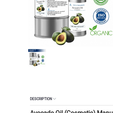
DESCRIPTION