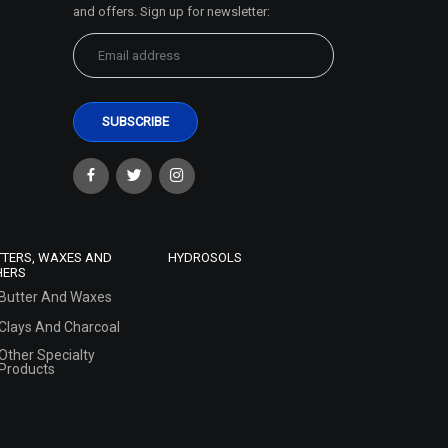
and offers. Sign up for newsletter:
TTERS, WAXES AND
HYDROSOLS
HERS
Butter And Waxes
Clays And Charcoal
Other Specialty
Products