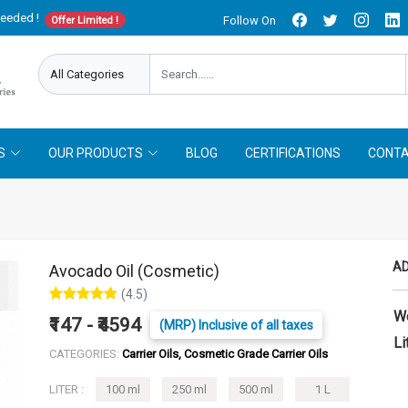
needed !
Follow On
Offer Limited !
S
OUR PRODUCTS
BLOG
CERTIFICATIONS
CONTA
AD
Avocado Oil (Cosmetic)
(4.5)
W
₹147 - ₹4594
(MRP) Inclusive of all taxes
Li
CATEGORIES:
Carrier Oils, Cosmetic Grade Carrier Oils
LITER :
100 ml
250 ml
500 ml
1 L