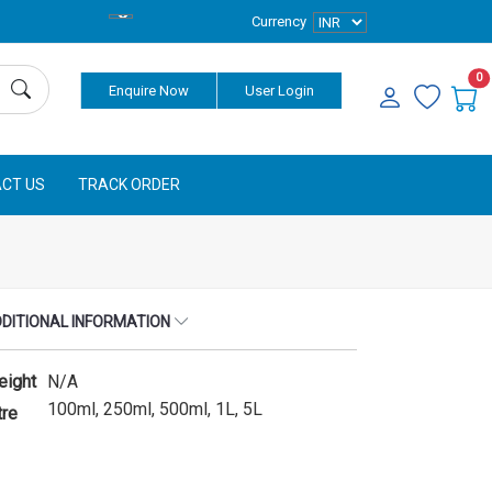
Currency
0
Enquire Now
User Login
CT US
TRACK ORDER
DITIONAL INFORMATION
eight
N/A
100ml, 250ml, 500ml, 1L, 5L
tre