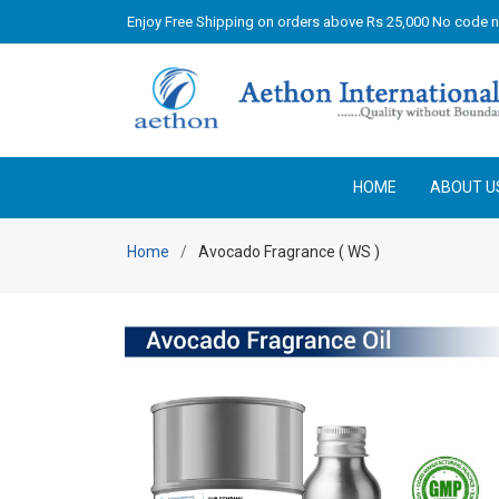
Enjoy Free Shipping on orders above Rs 25,000 No code 
HOME
ABOUT U
Home
Avocado Fragrance ( WS )