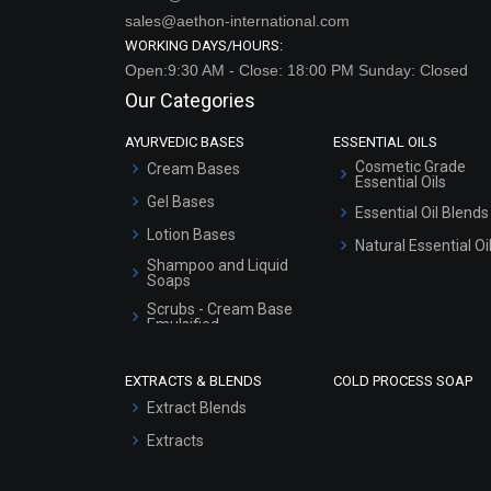
sales@aethon-international.com
WORKING DAYS/HOURS:
Open:9:30 AM - Close: 18:00 PM Sunday: Closed
Our Categories
AYURVEDIC BASES
ESSENTIAL OILS
Cosmetic Grade
Cream Bases
Essential Oils
Gel Bases
Essential Oil Blends
Lotion Bases
Natural Essential Oi
Shampoo and Liquid
Soaps
Scrubs - Cream Base
Emulsified
Scrubs - Gel Based
EXTRACTS & BLENDS
COLD PROCESS SOAP
Serum Bases
Extract Blends
Gel Cream Bases
Extracts
Other Products
Sunscreen Bases