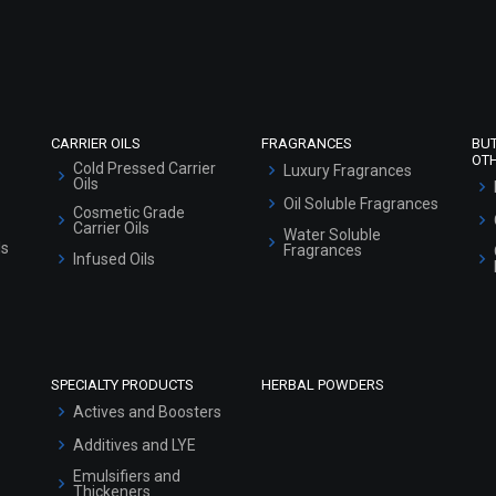
Refund and Cancellation Policy
Market Area
Sitemap
CARRIER OILS
FRAGRANCES
BU
OT
Cold Pressed Carrier
Luxury Fragrances
Oils
Oil Soluble Fragrances
Cosmetic Grade
Carrier Oils
Water Soluble
ls
Fragrances
Infused Oils
SPECIALTY PRODUCTS
HERBAL POWDERS
Actives and Boosters
Additives and LYE
Emulsifiers and
Thickeners