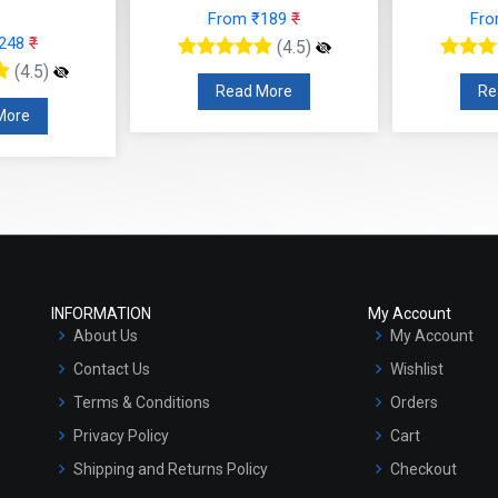
 ₹189
₹
From ₹566
₹
F
(4.5)
(4.5)
 More
Read More
R
INFORMATION
My Account
About Us
My Account
Contact Us
Wishlist
Terms & Conditions
Orders
Privacy Policy
Cart
Shipping and Returns Policy
Checkout