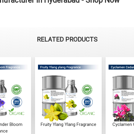
nufacturer in Hyderabad - Shop Now
RELATED PRODUCTS
Ylang Fragrance
Cyclamen Cedar Fragrance
Orris Fru