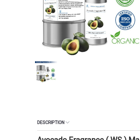
DESCRIPTION