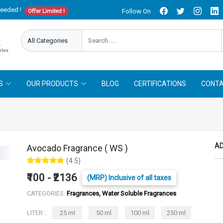
needed !
Follow On
Offer Limited !
S
OUR PRODUCTS
BLOG
CERTIFICATIONS
CONTA
AD
Avocado Fragrance ( WS )
(4.5)
₹100 - ₹2136
(MRP) Inclusive of all taxes
CATEGORIES:
Fragrances, Water Soluble Fragrances
LITER :
25 ml
50 ml
100 ml
250 ml