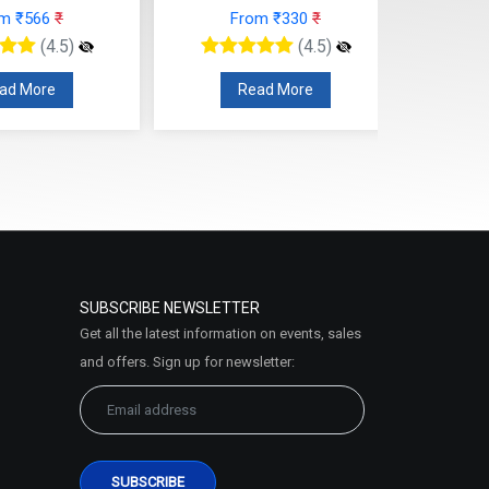
rom ₹330
₹
From ₹295
₹
(4.5)
(4.5)
ead More
Read More
SUBSCRIBE NEWSLETTER
Get all the latest information on events, sales
and offers. Sign up for newsletter: