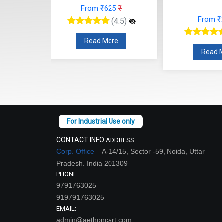
25
₹
From
From ₹248
₹
(4.5)
(4.5)
re
Read
Read More
CONTACT INFO
ADDRESS:
Corp. Office –
A-14/15, Sector -59, Noida, Uttar
Pradesh, India 201309
PHONE:
9791763025
919791763025
EMAIL:
admin@aethoncart.com