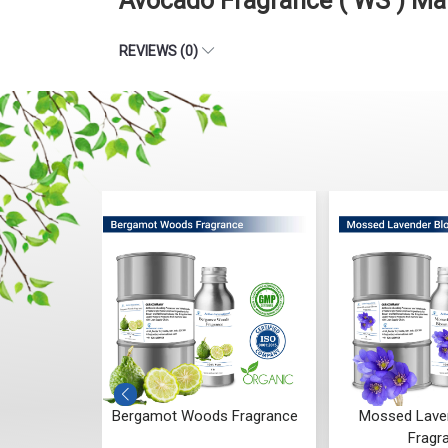
Avocado Fragrance ( WS ) Ma
REVIEWS (0)
 Fragrance
Mossed Lavender Bloom
Fruity Ylang 
Fragrance