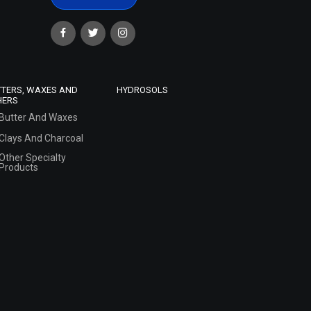
TTERS, WAXES AND
HYDROSOLS
HERS
Butter And Waxes
Clays And Charcoal
Other Specialty
Products