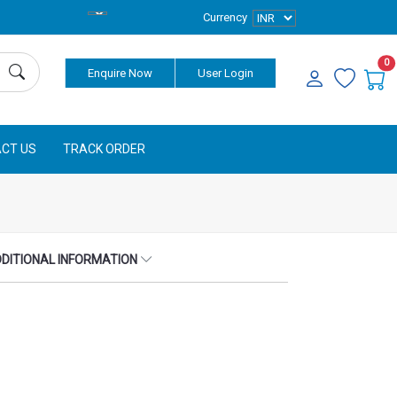
Currency
0
Enquire Now
User Login
CT US
TRACK ORDER
DITIONAL INFORMATION