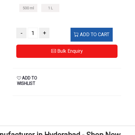
500 ml
1 L
-
+
ADD TO CART
Bulk Enquiry
ADD TO
WISHLIST