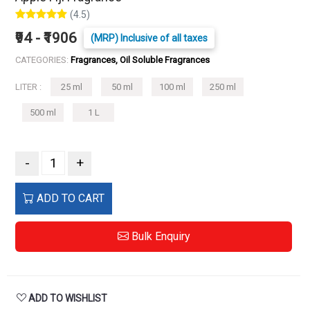
(4.5)
₹94 - ₹1906
(MRP) Inclusive of all taxes
CATEGORIES:
Fragrances, Oil Soluble Fragrances
LITER :
25 ml
50 ml
100 ml
250 ml
500 ml
1 L
-
+
ADD TO CART
Bulk Enquiry
ADD TO WISHLIST