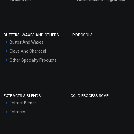
Sunscreen Bases
Clay Masks (Unscented)
Conditioner bases
Face Wash/Hand Wash
BUTTERS, WAXES AND OTHERS
HYDROSOLS
Hair Oils
Butter And Waxes
Clays And Charcoal
Other Specialty Products
EXTRACTS & BLENDS
COLD PROCESS SOAP
Extract Blends
Extracts