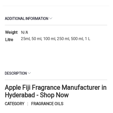
ADDITIONAL INFORMATION
Weight
N/A
25ml, 50 ml, 100 ml, 250 ml, 500 ml, 1 L
Litre
DESCRIPTION
Apple Fiji Fragrance Manufacturer in
Hyderabad - Shop Now
CATEGORY : FRAGRANCE OILS