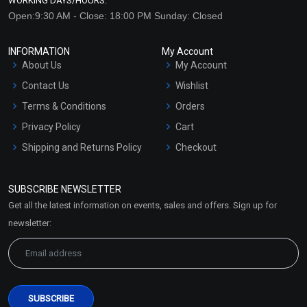
WORKING DAYS/HOURS:
Open:9:30 AM - Close: 18:00 PM Sunday: Closed
INFORMATION
My Account
About Us
My Account
Contact Us
Wishlist
Terms & Conditions
Orders
Privacy Policy
Cart
Shipping and Returns Policy
Checkout
Refund and Cancellation
Policy
SUBSCRIBE NEWSLETTER
Market Area
Get all the latest information on events, sales and offers. Sign up for
Sitemap
newsletter: