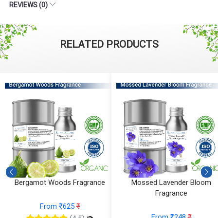
REVIEWS (0)
RELATED PRODUCTS
Bergamot Woods Fragrance
Mossed Lavender Bloom
Fragrance
From ₹625
₹
From ₹248
₹