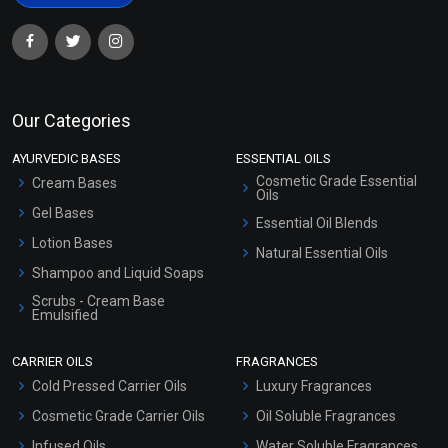
Our Categories
AYURVEDIC BASES
ESSENTIAL OILS
Cosmetic Grade Essential
Cream Bases
Oils
Gel Bases
Essential Oil Blends
Lotion Bases
Natural Essential Oils
Shampoo and Liquid Soaps
Scrubs - Cream Base
Emulsified
Scrubs - Gel Based
CARRIER OILS
FRAGRANCES
Serum Bases
Cold Pressed Carrier Oils
Luxury Fragrances
Gel Cream Bases
Cosmetic Grade Carrier Oils
Oil Soluble Fragrances
Other Products
Infused Oils
Water Soluble Fragrances