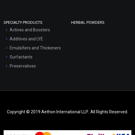
SPECIALTY PRODUCTS
HERBAL POWDERS
Actives and Boosters
Additives and LYE
Emulsifiers and Thickeners
Surfactants
Preservatives
Copyright © 2019 Aethon International LLP.. All Rights Reserved.