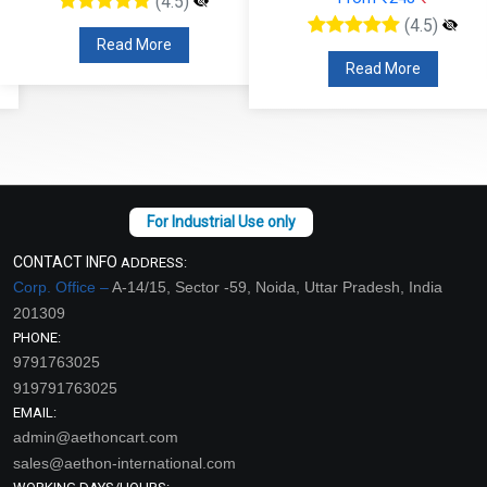
(4.5)
(4.5)
Read More
Read More
CONTACT INFO
ADDRESS:
Corp. Office –
A-14/15, Sector -59, Noida, Uttar Pradesh, India
201309
PHONE:
9791763025
919791763025
EMAIL:
admin@aethoncart.com
sales@aethon-international.com