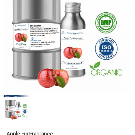
Apple Fiji Fragrance