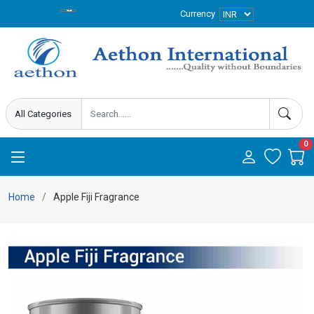
Currency
0
Home
Apple Fiji Fragrance