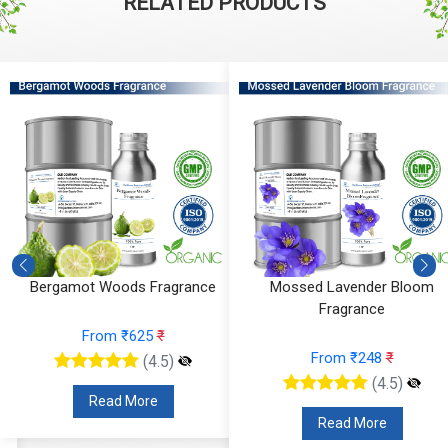
RELATED PRODUCTS
Mossed Lavender Bloom
Fruity Ylang Ylang Fragrance
Fragrance
From ₹189
₹
From ₹248
₹
(4.5)
(4.5)
Read More
Read More