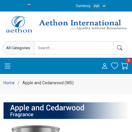
Currency
0
Home
Apple and Cedarwood (WS)