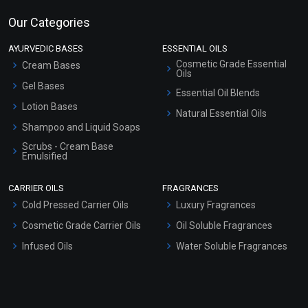
Our Categories
AYURVEDIC BASES
ESSENTIAL OILS
Cosmetic Grade Essential
Cream Bases
Oils
Gel Bases
Essential Oil Blends
Lotion Bases
Natural Essential Oils
Shampoo and Liquid Soaps
Scrubs - Cream Base
Emulsified
Scrubs - Gel Based
CARRIER OILS
FRAGRANCES
Serum Bases
Cold Pressed Carrier Oils
Luxury Fragrances
Gel Cream Bases
Cosmetic Grade Carrier Oils
Oil Soluble Fragrances
Other Products
Infused Oils
Water Soluble Fragrances
Sunscreen Bases
Clay Masks (Unscented)
Conditioner bases