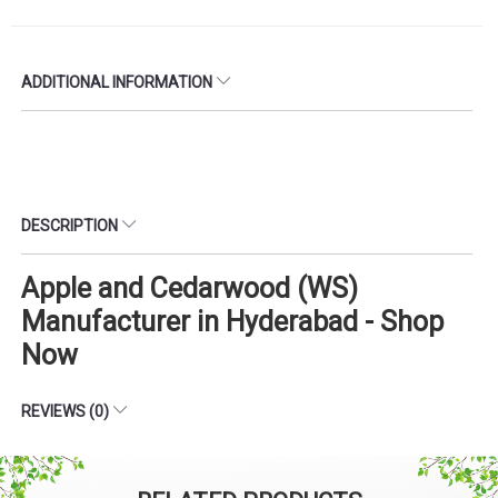
ADDITIONAL INFORMATION
DESCRIPTION
Apple and Cedarwood (WS)
Manufacturer in Hyderabad - Shop
Now
REVIEWS (0)