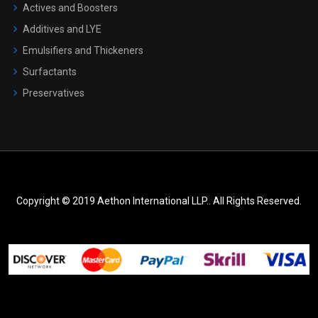
Actives and Boosters
Additives and LYE
Emulsifiers and Thickeners
Surfactants
Preservatives
Copyright © 2019 Aethon International LLP.. All Rights Reserved.