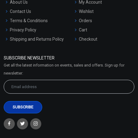
About Us
My Account
Contact Us
Wishlist
Terms & Conditions
Orders
Privacy Policy
Cart
Shipping and Returns Policy
Checkout
Refund and Cancellation
Policy
SUBSCRIBE NEWSLETTER
Market Area
Get all the latest information on events, sales and offers. Sign up for
Sitemap
newsletter: