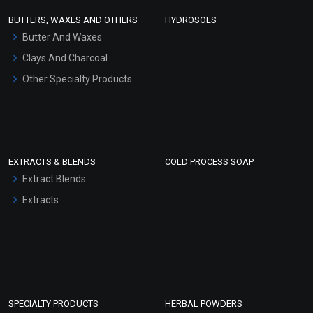
Face Wash/Hand Wash
BUTTERS, WAXES AND OTHERS
HYDROSOLS
Hair Oils
Butter And Waxes
Clays And Charcoal
Other Specialty Products
EXTRACTS & BLENDS
COLD PROCESS SOAP
Extract Blends
Extracts
SPECIALTY PRODUCTS
HERBAL POWDERS