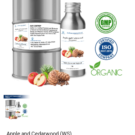
Apple and Cedarwood (WS)