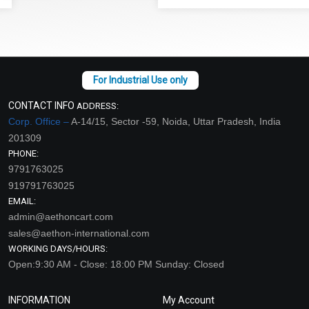
CONTACT INFO
ADDRESS:
Corp. Office –
A-14/15, Sector -59, Noida, Uttar Pradesh, India
201309
PHONE:
9791763025
919791763025
EMAIL:
admin@aethoncart.com
sales@aethon-international.com
WORKING DAYS/HOURS:
Open:9:30 AM - Close: 18:00 PM Sunday: Closed
INFORMATION
My Account