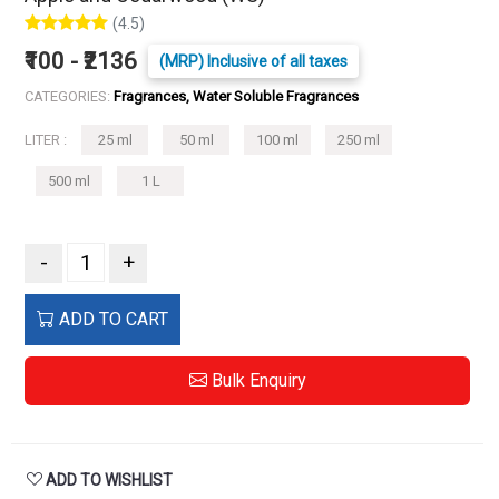
(4.5)
₹100 - ₹2136
(MRP) Inclusive of all taxes
CATEGORIES:
Fragrances, Water Soluble Fragrances
LITER :
25 ml
50 ml
100 ml
250 ml
500 ml
1 L
-
+
ADD TO CART
Bulk Enquiry
ADD TO WISHLIST