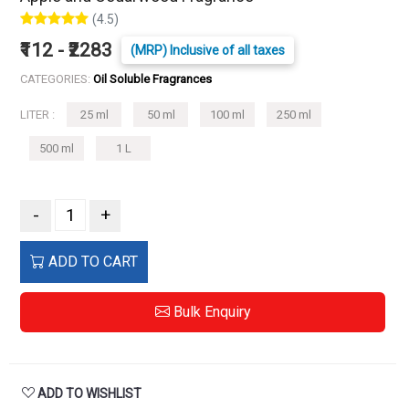
(4.5)
₹112 - ₹2283
(MRP) Inclusive of all taxes
CATEGORIES:
Oil Soluble Fragrances
LITER :
25 ml
50 ml
100 ml
250 ml
500 ml
1 L
-
+
ADD TO CART
Bulk Enquiry
ADD TO WISHLIST