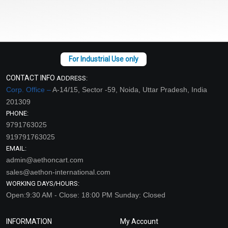
CONTACT INFO
ADDRESS:
Corp. Office –
A-14/15, Sector -59, Noida, Uttar Pradesh, India
201309
PHONE:
9791763025
919791763025
EMAIL:
admin@aethoncart.com
sales@aethon-international.com
WORKING DAYS/HOURS:
Open:9:30 AM - Close: 18:00 PM Sunday: Closed
INFORMATION
My Account