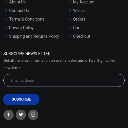
About Us
My Account
Contact Us
Wishlist
Terms & Conditions
Orders
Privacy Policy
Cart
Shipping and Returns Policy
Checkout
Refund and Cancellation
Policy
SUBSCRIBE NEWSLETTER
Market Area
Get all the latest information on events, sales and offers. Sign up for
Sitemap
newsletter: