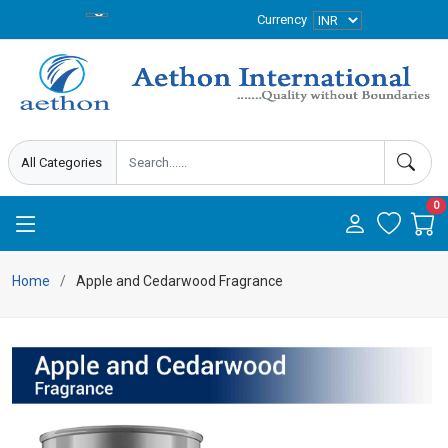
Currency
0
Home
Apple and Cedarwood Fragrance