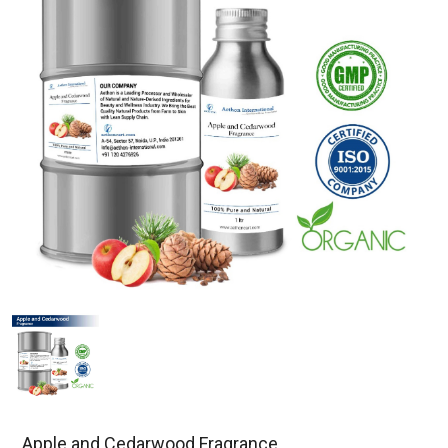
Apple and Cedarwood Fragrance