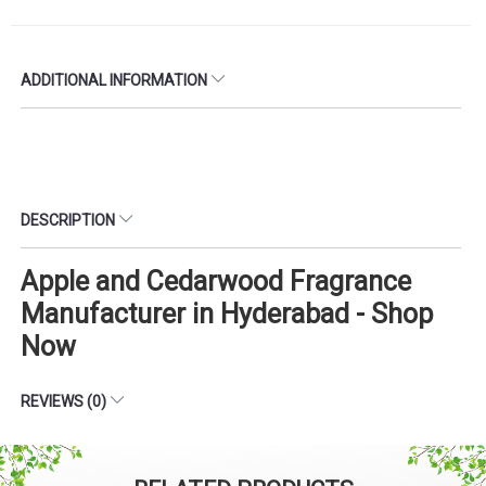
ADDITIONAL INFORMATION
DESCRIPTION
Apple and Cedarwood Fragrance
Manufacturer in Hyderabad - Shop
Now
REVIEWS (0)