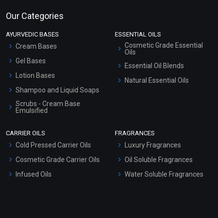
Our Categories
AYURVEDIC BASES
ESSENTIAL OILS
Cosmetic Grade Essential
Cream Bases
Oils
Gel Bases
Essential Oil Blends
Lotion Bases
Natural Essential Oils
Shampoo and Liquid Soaps
Scrubs - Cream Base
Emulsified
Scrubs - Gel Based
CARRIER OILS
FRAGRANCES
Serum Bases
Cold Pressed Carrier Oils
Luxury Fragrances
Gel Cream Bases
Cosmetic Grade Carrier Oils
Oil Soluble Fragrances
Other Products
Infused Oils
Water Soluble Fragrances
Sunscreen Bases
Clay Masks (Unscented)
Conditioner bases