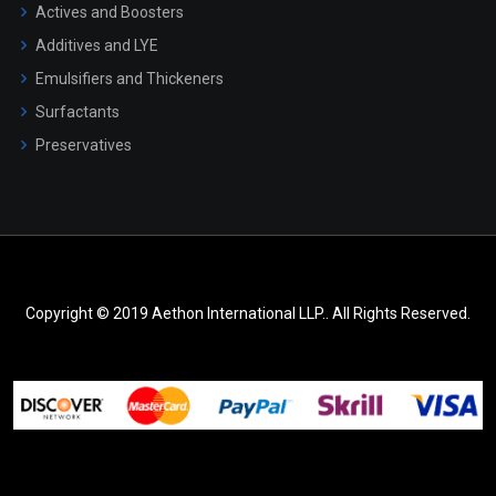
Actives and Boosters
Additives and LYE
Emulsifiers and Thickeners
Surfactants
Preservatives
Copyright © 2019 Aethon International LLP.. All Rights Reserved.