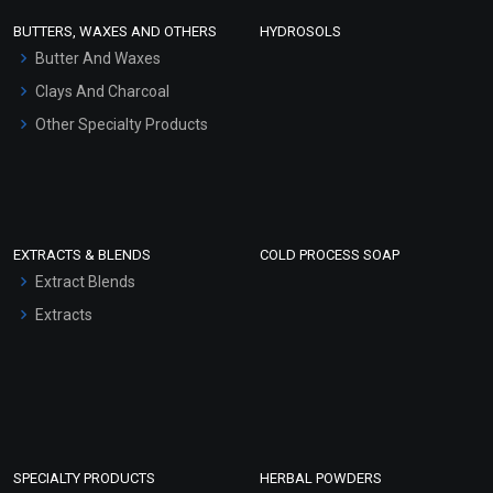
Face Wash/Hand Wash
BUTTERS, WAXES AND OTHERS
HYDROSOLS
Hair Oils
Butter And Waxes
Clays And Charcoal
Other Specialty Products
EXTRACTS & BLENDS
COLD PROCESS SOAP
Extract Blends
Extracts
SPECIALTY PRODUCTS
HERBAL POWDERS