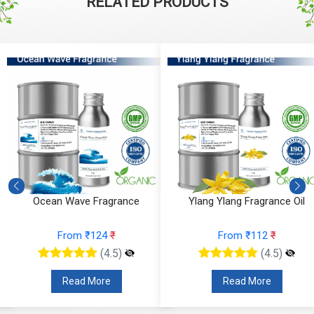
RELATED PRODUCTS
Ocean Wave Fragrance
Ylang Ylang Fragrance Oil
From ₹124
₹
From ₹112
₹
(4.5)
(4.5)
Read More
Read More