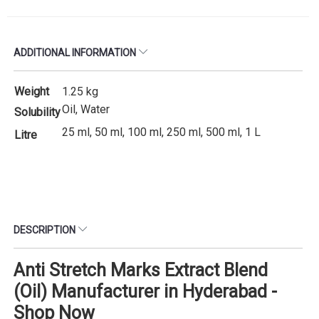
ADDITIONAL INFORMATION
Weight
1.25 kg
Oil, Water
Solubility
25 ml, 50 ml, 100 ml, 250 ml, 500 ml, 1 L
Litre
DESCRIPTION
Anti Stretch Marks Extract Blend
(Oil) Manufacturer in Hyderabad -
Shop Now