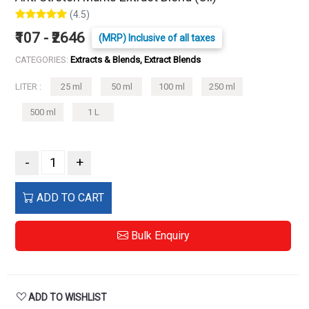
(4.5)
₹107 - ₹2646
(MRP) Inclusive of all taxes
CATEGORIES:
Extracts & Blends, Extract Blends
LITER :
25 ml
50 ml
100 ml
250 ml
500 ml
1 L
-
+
ADD TO CART
Bulk Enquiry
ADD TO WISHLIST