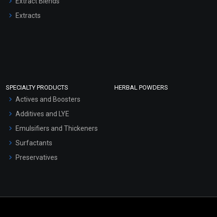
Extract Blends
Extracts
SPECIALTY PRODUCTS
HERBAL POWDERS
Actives and Boosters
Additives and LYE
Emulsifiers and Thickeners
Surfactants
Preservatives