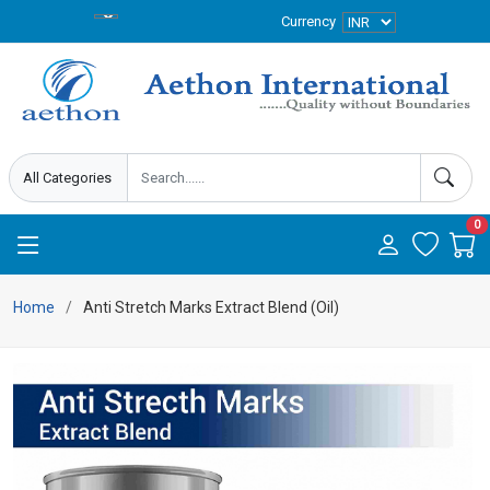
Currency
0
Home
Anti Stretch Marks Extract Blend (Oil)