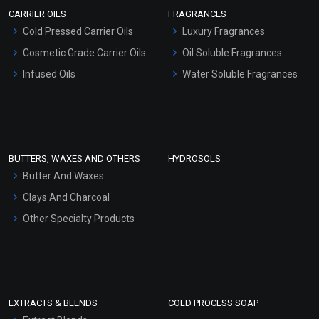
Scrubs - Gel Based
CARRIER OILS
FRAGRANCES
Serum Bases
Cold Pressed Carrier Oils
Luxury Fragrances
Gel Cream Bases
Cosmetic Grade Carrier Oils
Oil Soluble Fragrances
Other Products
Infused Oils
Water Soluble Fragrances
Sunscreen Bases
Clay Masks (Unscented)
Conditioner bases
Face Wash/Hand Wash
BUTTERS, WAXES AND OTHERS
HYDROSOLS
Hair Oils
Butter And Waxes
Clays And Charcoal
Other Specialty Products
EXTRACTS & BLENDS
COLD PROCESS SOAP