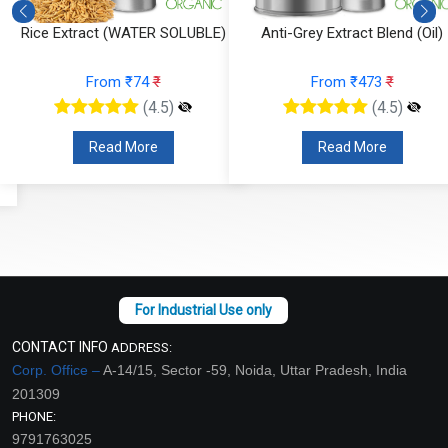
Rice Extract (WATER SOLUBLE)
Anti-Grey Extract Blend (Oil)
From ₹74
₹
From ₹473
₹
(4.5)
(4.5)
Read More
Read More
CONTACT INFO
ADDRESS:
Corp. Office –
A-14/15, Sector -59, Noida, Uttar Pradesh, India
201309
PHONE:
9791763025