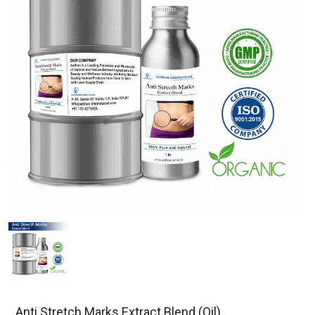
Anti Stretch Marks Extract Blend (Oil)