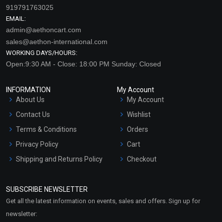
919791763025
EMAIL:
admin@aethoncart.com
sales@aethon-international.com
WORKING DAYS/HOURS:
Open:9:30 AM - Close: 18:00 PM Sunday: Closed
INFORMATION
My Account
About Us
My Account
Contact Us
Wishlist
Terms & Conditions
Orders
Privacy Policy
Cart
Shipping and Returns Policy
Checkout
Refund and Cancellation
Policy
SUBSCRIBE NEWSLETTER
Market Area
Get all the latest information on events, sales and offers. Sign up for
Sitemap
newsletter: