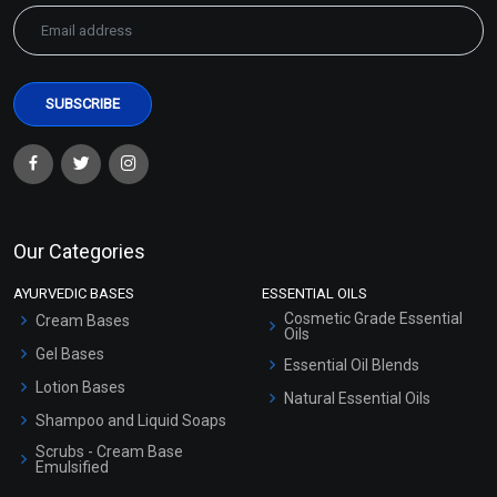
Our Categories
AYURVEDIC BASES
ESSENTIAL OILS
Cosmetic Grade Essential
Cream Bases
Oils
Gel Bases
Essential Oil Blends
Lotion Bases
Natural Essential Oils
Shampoo and Liquid Soaps
Scrubs - Cream Base
Emulsified