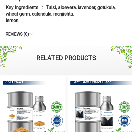
Key Ingredients : Tulsi, aloevera, lavender, gotukula,
wheat germ, calendula, manjishta,
lemon.
REVIEWS (0)
RELATED PRODUCTS