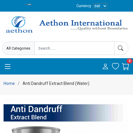
Currency
0
Home
Anti Dandruff Extract Blend (Water)