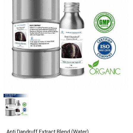
Anti Dandruff Extract Blend (Water)