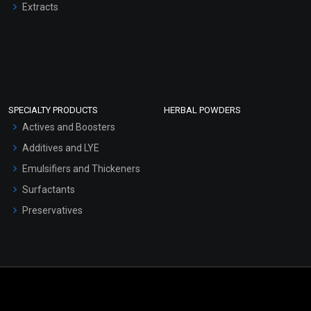
Extracts
SPECIALTY PRODUCTS
HERBAL POWDERS
Actives and Boosters
Additives and LYE
Emulsifiers and Thickeners
Surfactants
Preservatives