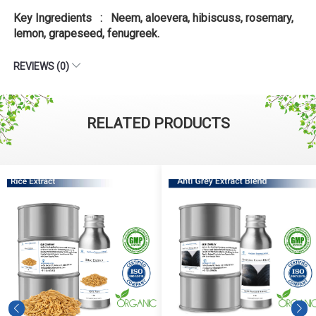
Key Ingredients : Neem, aloevera, hibiscuss, rosemary,
lemon, grapeseed, fenugreek.
REVIEWS (0)
RELATED PRODUCTS