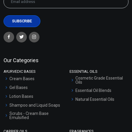
Our Categories
AYURVEDIC BASES
ESSENTIAL OILS
Cosmetic Grade Essential
Cream Bases
Oils
Gel Bases
Essential Oil Blends
Lotion Bases
Natural Essential Oils
Shampoo and Liquid Soaps
Scrubs - Cream Base
Emulsified
Scrubs - Gel Based
CARRIER OILS
FRAGRANCES