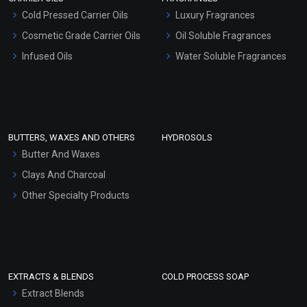
Serum Bases
Cold Pressed Carrier Oils
Luxury Fragrances
Gel Cream Bases
Cosmetic Grade Carrier Oils
Oil Soluble Fragrances
Other Products
Infused Oils
Water Soluble Fragrances
Sunscreen Bases
Clay Masks (Unscented)
Conditioner bases
Face Wash/Hand Wash
BUTTERS, WAXES AND OTHERS
HYDROSOLS
Hair Oils
Butter And Waxes
Clays And Charcoal
Other Specialty Products
EXTRACTS & BLENDS
COLD PROCESS SOAP
Extract Blends