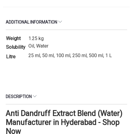
ADDITIONAL INFORMATION
Weight
1.25 kg
Oil, Water
Solubility
25 ml, 50 ml, 100 ml, 250 ml, 500 ml, 1 L
Litre
DESCRIPTION
Anti Dandruff Extract Blend (Water)
Manufacturer in Hyderabad - Shop
Now