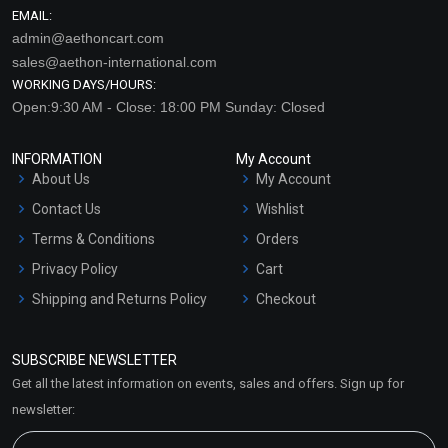
EMAIL:
admin@aethoncart.com
sales@aethon-international.com
WORKING DAYS/HOURS:
Open:9:30 AM - Close: 18:00 PM Sunday: Closed
INFORMATION
My Account
About Us
My Account
Contact Us
Wishlist
Terms & Conditions
Orders
Privacy Policy
Cart
Shipping and Returns Policy
Checkout
Refund and Cancellation
Policy
SUBSCRIBE NEWSLETTER
Market Area
Get all the latest information on events, sales and offers. Sign up for
Sitemap
newsletter: