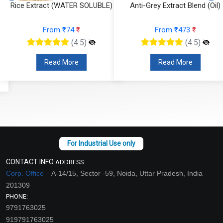
Rice Extract (WATER SOLUBLE)
Anti-Grey Extract Blend (Oil)
From ₹74
₹
From ₹473
₹
(4.5)
(4.5)
Read More
Read More
CONTACT INFO
ADDRESS:
Corp. Office –
A-14/15, Sector -59, Noida, Uttar Pradesh, India
201309
PHONE:
9791763025
919791763025