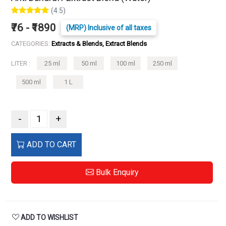
(4.5)
₹76 - ₹1890
(MRP) Inclusive of all taxes
CATEGORIES:
Extracts & Blends, Extract Blends
LITER :
25 ml
50 ml
100 ml
250 ml
500 ml
1 L
-
+
ADD TO CART
Bulk Enquiry
ADD TO WISHLIST