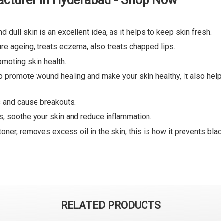
cturer in Hyderabad - Shop Now
d dull skin is an excellent idea, as it helps to keep skin fresh.
ure ageing, treats eczema, also treats chapped lips.
omoting skin health.
lso promote wound healing and make your skin healthy, It also he
es and cause breakouts.
es, soothe your skin and reduce inflammation.
oner, removes excess oil in the skin, this is how it prevents bl
RELATED PRODUCTS