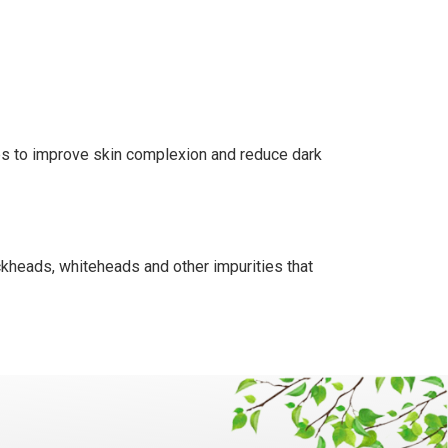
lps to improve skin complexion and reduce dark
ackheads, whiteheads and other impurities that