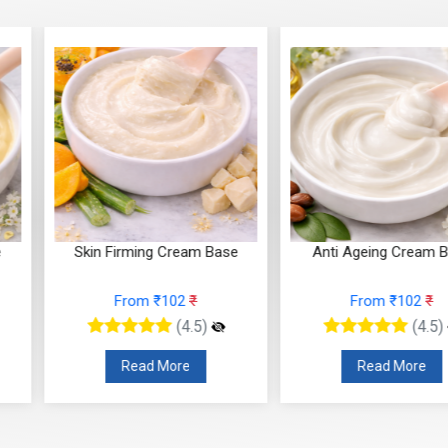
g Cream Base
Anti Ageing Cream Base
Anti Wr
 ₹102
₹
From ₹102
₹
F
(4.5)
(4.5)
 More
Read More
R