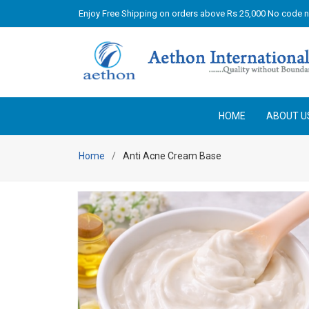
Enjoy Free Shipping on orders above Rs 25,000 No code 
HOME
ABOUT U
Home
Anti Acne Cream Base