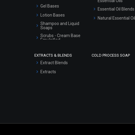
Essential Oils
Gel Bases
Essential Oil Blends
Lotion Bases
Natural Essential Oi
Shampoo and Liquid
Soaps
Scrubs - Cream Base
Emulsified
Scrubs - Gel Based
EXTRACTS & BLENDS
COLD PROCESS SOAP
Serum Bases
Extract Blends
Gel Cream Bases
Extracts
Other Products
Sunscreen Bases
Clay Masks
(Unscented)
Conditioner bases
Face Wash/Hand Wash
Hair Oils