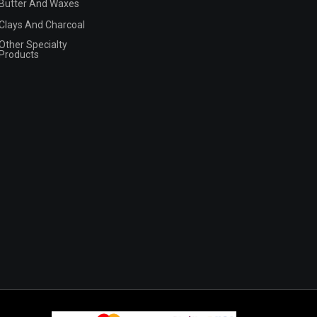
Butter And Waxes
Clays And Charcoal
Other Specialty
Products