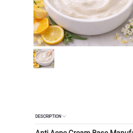
DESCRIPTION