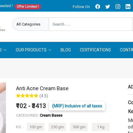
needed !
Follow On
Offer Limited !
S
OUR PRODUCTS
BLOG
CERTIFICATIONS
CONTA
AD
Anti Acne Cream Base
(4.5)
Co
₹102 - ₹3413
(MRP) Inclusive of all taxes
Ke
CATEGORIES:
Cream Bases
Mu
oi
KG :
100 gm
250 gm
500 gm
1 kg