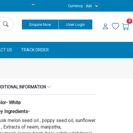
Currency
0
Enquire Now
User Login
CT US
TRACK ORDER
DITIONAL INFORMATION
lor- White
y Ingredients-
sk melon seed oil , poppy seed oil, sunflower
l , Extracts of neem, manjistha,