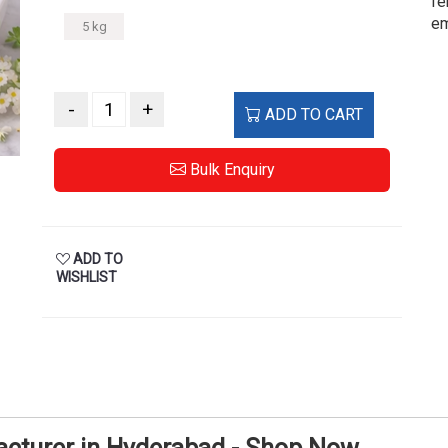
fe
em
5 kg
-
+
ADD TO CART
Bulk Enquiry
ADD TO
WISHLIST