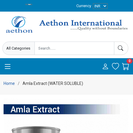
Currency
0
Home
Amla Extract (WATER SOLUBLE)