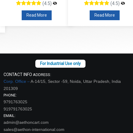
(4.5)
(4.5)
Read More
Read More
CONTACT INFO
ADDRESS:
Corp. Office –
A-14/15, Sector -59, Noida, Uttar Pradesh, India
201309
PHONE:
9791763025
919791763025
EMAIL:
admin@aethoncart.com
sales@aethon-international.com