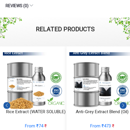
REVIEWS (0)
RELATED PRODUCTS
 Extract (WATER SOLUBLE)
Anti-Grey Extract Blend (Oil)
Ant
From ₹74
₹
From ₹473
₹