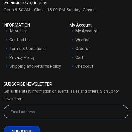
WORKING DAYS/HOURS:
Open:9:30 AM - Close: 18:00 PM Sunday: Closed
INFORMATION
My Account
About Us
My Account
Contact Us
Wishlist
Terms & Conditions
Orders
Privacy Policy
Cart
Shipping and Returns Policy
Checkout
Refund and Cancellation
Policy
SUBSCRIBE NEWSLETTER
Market Area
Get all the latest information on events, sales and offers. Sign up for
Sitemap
newsletter: