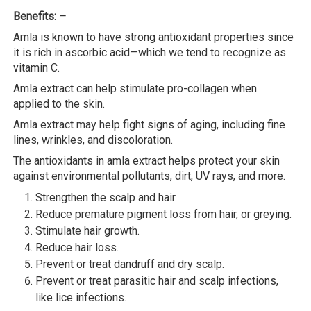
Benefits: –
Amla is known to have strong antioxidant properties since
it is rich in ascorbic acid—which we tend to recognize as
vitamin C.
Amla extract can help stimulate pro-collagen when
applied to the skin.
Amla extract may help fight signs of aging, including fine
lines, wrinkles, and discoloration.
The antioxidants in amla extract helps protect your skin
against environmental pollutants, dirt, UV rays, and more.
Strengthen the scalp and hair.
Reduce premature pigment loss from hair, or greying.
Stimulate hair growth.
Reduce hair loss.
Prevent or treat dandruff and dry scalp.
Prevent or treat parasitic hair and scalp infections,
like lice infections.