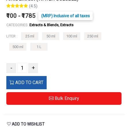
(4.5)
₹100 - ₹1785
(MRP) Inclusive of all taxes
CATEGORIES:
Extracts & Blends, Extracts
LITER :
25 ml
50 ml
100 ml
250 ml
500 ml
1 L
-
+
ADD TO CART
Bulk Enquiry
ADD TO WISHLIST