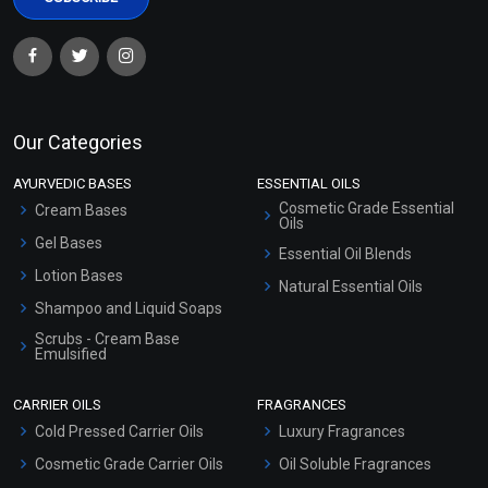
Our Categories
AYURVEDIC BASES
ESSENTIAL OILS
Cosmetic Grade Essential
Cream Bases
Oils
Gel Bases
Essential Oil Blends
Lotion Bases
Natural Essential Oils
Shampoo and Liquid Soaps
Scrubs - Cream Base
Emulsified
Scrubs - Gel Based
CARRIER OILS
FRAGRANCES
Serum Bases
Cold Pressed Carrier Oils
Luxury Fragrances
Gel Cream Bases
Cosmetic Grade Carrier Oils
Oil Soluble Fragrances
Other Products