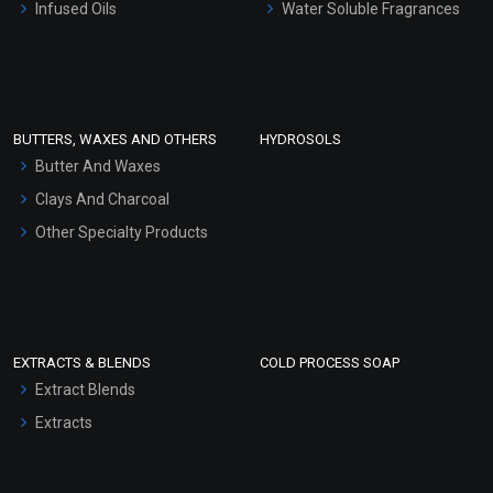
Infused Oils
Water Soluble Fragrances
Sunscreen Bases
Clay Masks (Unscented)
Conditioner bases
Face Wash/Hand Wash
BUTTERS, WAXES AND OTHERS
HYDROSOLS
Hair Oils
Butter And Waxes
Clays And Charcoal
Other Specialty Products
EXTRACTS & BLENDS
COLD PROCESS SOAP
Extract Blends
Extracts