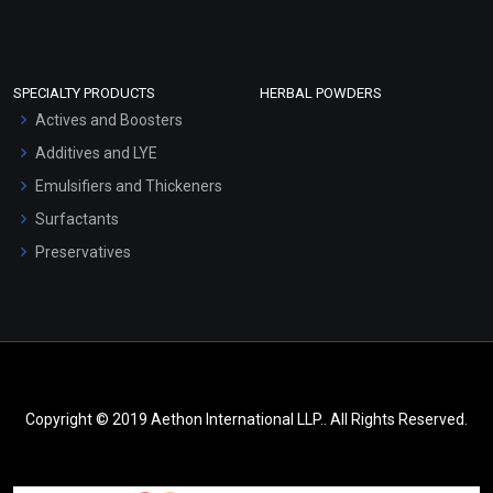
SPECIALTY PRODUCTS
HERBAL POWDERS
Actives and Boosters
Additives and LYE
Emulsifiers and Thickeners
Surfactants
Preservatives
Copyright © 2019 Aethon International LLP.. All Rights Reserved.