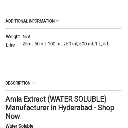
ADDITIONAL INFORMATION
Weight
N/A
25ml, 50 ml, 100 ml, 250 ml, 500 ml, 1 L, 5 L
Litre
DESCRIPTION
Amla Extract (WATER SOLUBLE)
Manufacturer in Hyderabad - Shop
Now
Water Soluble