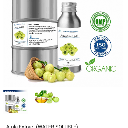
Amla Extract (WATER SOLUBLE)