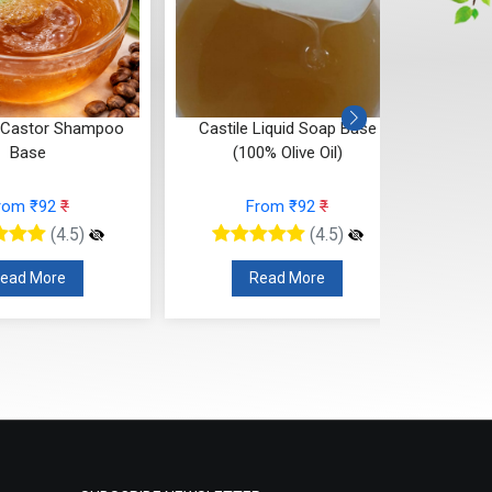
 Castor Shampoo
Castile Liquid Soap Base
Castil
Base
(100% Olive Oil)
rom ₹92
₹
From ₹92
₹
(4.5)
(4.5)
ead More
Read More