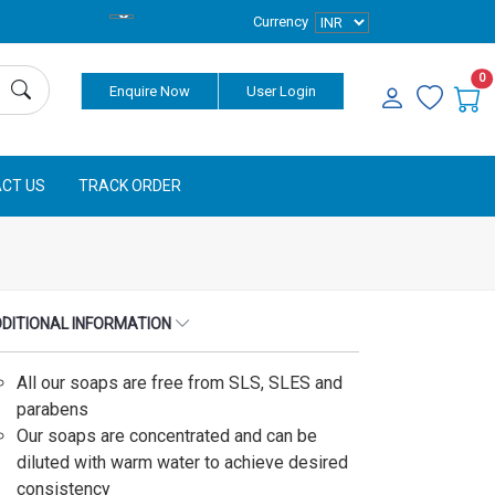
Currency
0
Enquire Now
User Login
CT US
TRACK ORDER
DITIONAL INFORMATION
All our soaps are free from SLS, SLES and
parabens
Our soaps are concentrated and can be
diluted with warm water to achieve desired
consistency