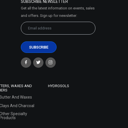
SUBSCRIBE NEWSLETTER
Get all the latest information on events, sales
and offers. Sign up for newsletter:
TTERS, WAXES AND
HYDROSOLS
HERS
Butter And Waxes
Clays And Charcoal
Other Specialty
Products