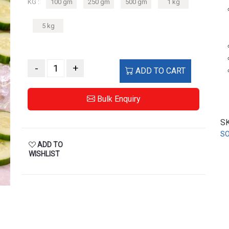
KG :
100 gm
250 gm
500 gm
1 kg
5 kg
-
+
ADD TO CART
Bulk Enquiry
S
S
ADD TO
WISHLIST