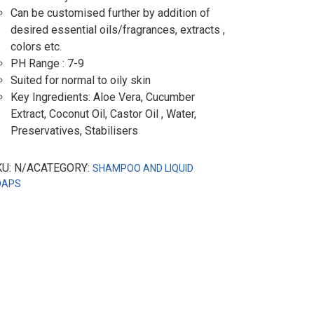
Can be customised further by addition of
desired essential oils/fragrances, extracts ,
colors etc.
PH Range : 7-9
Suited for normal to oily skin
Key Ingredients: Aloe Vera, Cucumber
Extract, Coconut Oil, Castor Oil , Water,
Preservatives, Stabilisers
KU: N/ACATEGORY:
SHAMPOO AND LIQUID
OAPS