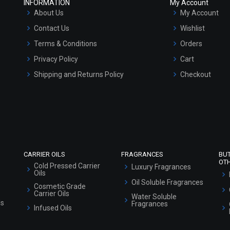
INFORMATION
My Account
About Us
My Account
Contact Us
Wishlist
Terms & Conditions
Orders
Privacy Policy
Cart
Shipping and Returns Policy
Checkout
Refund and Cancellation Policy
Market Area
Sitemap
CARRIER OILS
FRAGRANCES
BU
OT
Cold Pressed Carrier
Luxury Fragrances
Oils
Oil Soluble Fragrances
Cosmetic Grade
Carrier Oils
Water Soluble
ls
Fragrances
Infused Oils