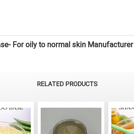
e- For oily to normal skin Manufacturer
RELATED PRODUCTS