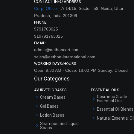
CONTACT INFO
ADDRESS:
Corp. Office –
A-14/15, Sector -59, Noida, Uttar
Pradesh, India 201309
PHONE:
9791763025
919791763025
EMAIL:
admin@aethoncart.com
sales@aethon-international.com
WORKING DAYS/HOURS:
Open:9:30 AM - Close: 18:00 PM Sunday: Closed
Our Categories
AYURVEDIC BASES
ESSENTIAL OILS
Cosmetic Grade
Cream Bases
Essential Oils
Gel Bases
Essential Oil Blends
Lotion Bases
Natural Essential Oi
Shampoo and Liquid
Soaps