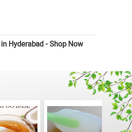
 in Hyderabad - Shop Now