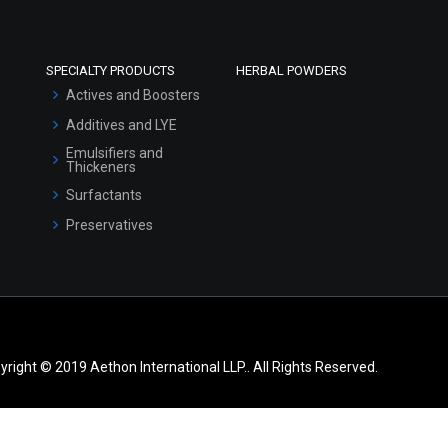
SPECIALTY PRODUCTS
HERBAL POWDERS
Actives and Boosters
Additives and LYE
Emulsifiers and
Thickeners
Surfactants
Preservatives
yright © 2019 Aethon International LLP.. All Rights Reserved.