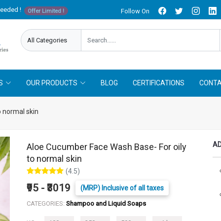
needed !
Follow On
Offer Limited !
S
OUR PRODUCTS
BLOG
CERTIFICATIONS
CONTA
 normal skin
AD
Aloe Cucumber Face Wash Base- For oily
to normal skin
(4.5)
₹95 - ₹3019
(MRP) Inclusive of all taxes
CATEGORIES:
Shampoo and Liquid Soaps