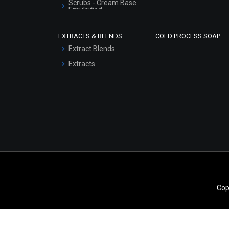
Scrubs - Cream Base
Emulsified
Scrubs - Gel Based
EXTRACTS & BLENDS
COLD PROCESS SOAP
Serum Bases
Extract Blends
Gel Cream Bases
Extracts
Other Products
Sunscreen Bases
Clay Masks
(Unscented)
Conditioner bases
Face Wash/Hand Wash
Hair Oils
Cop