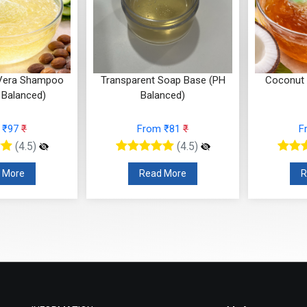
 Vera Shampoo
Transparent Soap Base (PH
Coconut
 Balanced)
Balanced)
 ₹97
₹
From ₹81
₹
F
(4.5)
(4.5)
 More
Read More
R