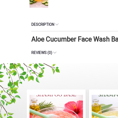
DESCRIPTION
Aloe Cucumber Face Wash Bas
REVIEWS (0)