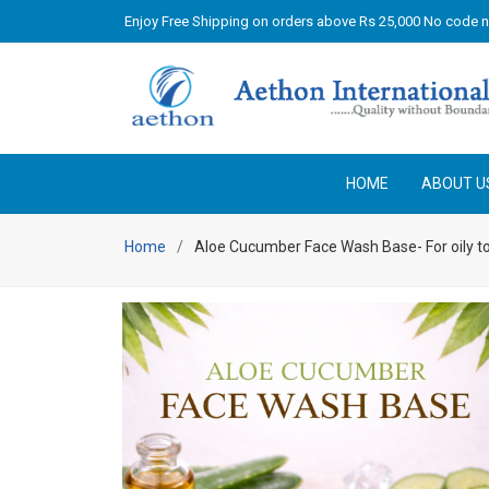
Enjoy Free Shipping on orders above Rs 25,000 No code 
HOME
ABOUT U
Home
Aloe Cucumber Face Wash Base- For oily to