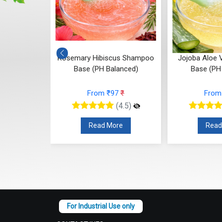
ampoo Base
Rosemary Hibiscus Shampoo
Jojoba Aloe
ced)
Base (PH Balanced)
Base (PH
10
₹
From ₹97
₹
From
(4.5)
(4.5)
re
Read More
Read