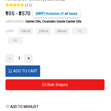
(4.5)
₹105 - ₹3570
(MRP) Inclusive of all taxes
CATEGORIES:
Carrier Oils, Cosmetic Grade Carrier Oils
LITER :
100 ml
250 ml
500 ml
1 L
5 L
-
+
ADD TO CART
Bulk Enquiry
ADD TO WISHLIST