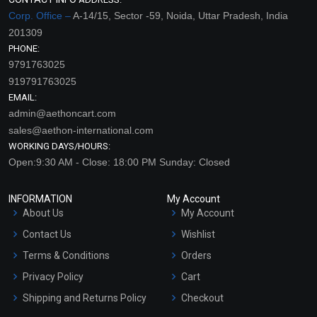
Corp. Office –
A-14/15, Sector -59, Noida, Uttar Pradesh, India
201309
PHONE:
9791763025
919791763025
EMAIL:
admin@aethoncart.com
sales@aethon-international.com
WORKING DAYS/HOURS:
Open:9:30 AM - Close: 18:00 PM Sunday: Closed
INFORMATION
My Account
About Us
My Account
Contact Us
Wishlist
Terms & Conditions
Orders
Privacy Policy
Cart
Shipping and Returns Policy
Checkout