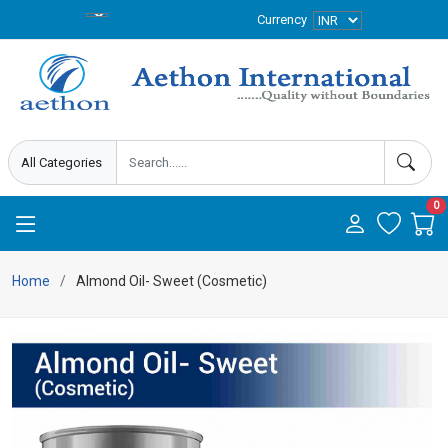
Currency
0
Home
Almond Oil- Sweet (Cosmetic)