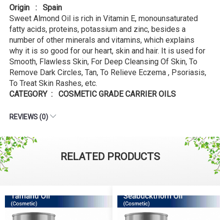
Origin : Spain
Sweet Almond Oil is rich in Vitamin E, monounsaturated
fatty acids, proteins, potassium and zinc, besides a
number of other minerals and vitamins, which explains
why it is so good for our heart, skin and hair. It is used for
Smooth, Flawless Skin, For Deep Cleansing Of Skin, To
Remove Dark Circles, Tan, To Relieve Eczema , Psoriasis,
To Treat Skin Rashes, etc.
CATEGORY : COSMETIC GRADE CARRIER OILS
REVIEWS (0)
RELATED PRODUCTS