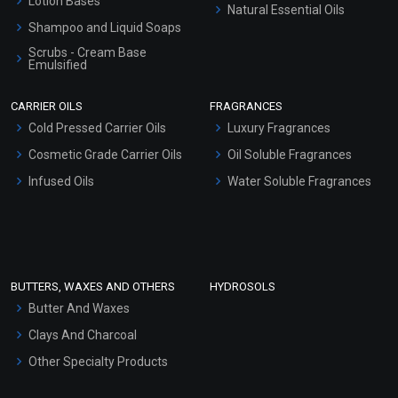
Lotion Bases
Natural Essential Oils
Shampoo and Liquid Soaps
Scrubs - Cream Base
Emulsified
Scrubs - Gel Based
CARRIER OILS
FRAGRANCES
Serum Bases
Cold Pressed Carrier Oils
Luxury Fragrances
Gel Cream Bases
Cosmetic Grade Carrier Oils
Oil Soluble Fragrances
Other Products
Infused Oils
Water Soluble Fragrances
Sunscreen Bases
Clay Masks (Unscented)
Conditioner bases
Face Wash/Hand Wash
BUTTERS, WAXES AND OTHERS
HYDROSOLS
Hair Oils
Butter And Waxes
Clays And Charcoal
Other Specialty Products