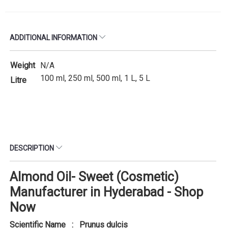
ADDITIONAL INFORMATION
Weight
N/A
100 ml, 250 ml, 500 ml, 1 L, 5 L
Litre
DESCRIPTION
Almond Oil- Sweet (Cosmetic)
Manufacturer in Hyderabad - Shop
Now
Scientific Name : Prunus dulcis