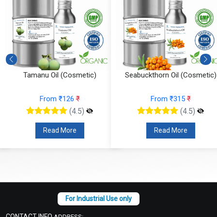
Tamanu Oil (Cosmetic)
Seabuckthorn Oil (Cosmetic)
From ₹126
₹
From ₹315
₹
(4.5)
(4.5)
Read More
Read More
CONTACT INFO
ADDRESS: