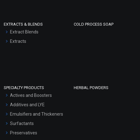
EXTRACTS & BLENDS
COLD PROCESS SOAP
Extract Blends
Extracts
SPECIALTY PRODUCTS
HERBAL POWDERS
Actives and Boosters
Additives and LYE
Emulsifiers and Thickeners
Surfactants
Preservatives