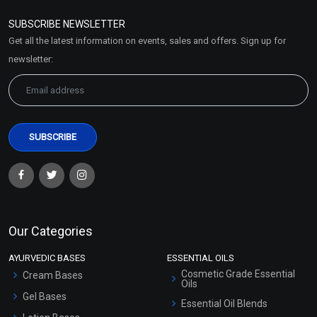
Refund and Cancellation
Policy
SUBSCRIBE NEWSLETTER
Market Area
Get all the latest information on events, sales and offers. Sign up for
Sitemap
newsletter:
Our Categories
AYURVEDIC BASES
ESSENTIAL OILS
Cosmetic Grade Essential
Cream Bases
Oils
Gel Bases
Essential Oil Blends