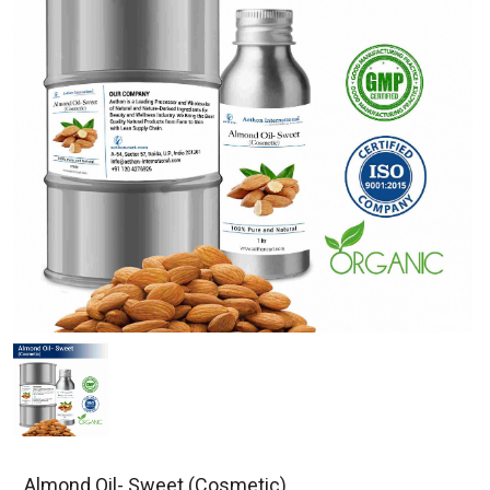
Almond Oil- Sweet (Cosmetic)