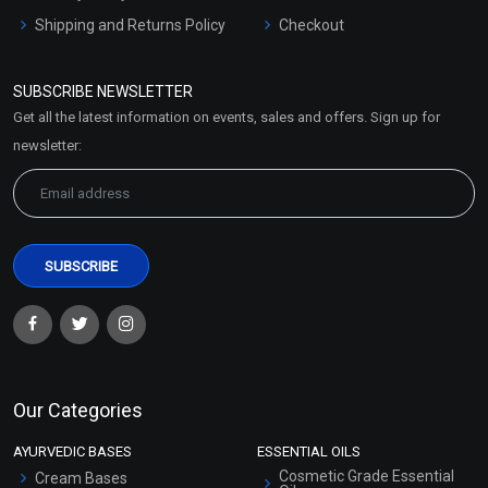
Shipping and Returns Policy
Checkout
Refund and Cancellation
Policy
SUBSCRIBE NEWSLETTER
Market Area
Get all the latest information on events, sales and offers. Sign up for
Sitemap
newsletter:
Our Categories
AYURVEDIC BASES
ESSENTIAL OILS
Cosmetic Grade Essential
Cream Bases