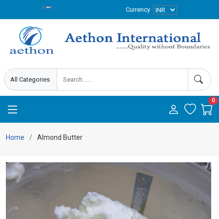
Currency
0
Home
Almond Butter