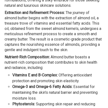
formulations, offering a silky embrace for those seeking
natural and luxurious skincare solutions.
Extraction and Refinement Process:
The journey of
almond butter begins with the extraction of almond oil, a
treasure trove of vitamins and essential fatty acids. This
oil, obtained from the sweet almond kernels, undergoes a
meticulous refinement process to create a smooth and
creamy butter. The result is a cosmetic-grade product that
captures the nourishing essence of almonds, providing a
gentle and indulgent touch to the skin.
Nutrient-Rich Composition:
Almond butter boasts a
nutrient-rich composition that contributes to skin health
and radiance, including:
Vitamins E and B-Complex:
Offering antioxidant
protection and promoting skin elasticity.
Omega-3 and Omega-6 Fatty Acids:
Essential for
maintaining the skin's natural barrier and preventing
moisture loss.
Phytosterols:
Supporting skin repair and reducing