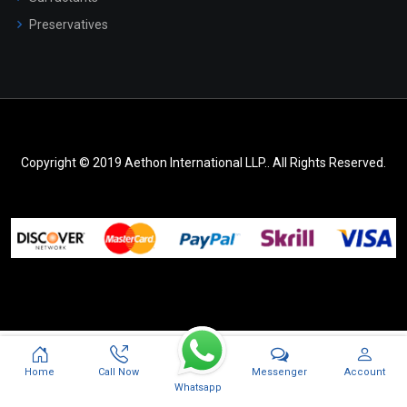
Preservatives
Copyright © 2019 Aethon International LLP.. All Rights Reserved.
Messenger
Home
Call Now
Account
Whatsapp