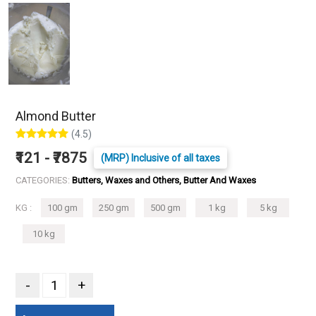
Almond Butter
(4.5)
₹121 - ₹7875
(MRP) Inclusive of all taxes
CATEGORIES:
Butters, Waxes and Others, Butter And Waxes
KG :
100 gm
250 gm
500 gm
1 kg
5 kg
10 kg
-
+