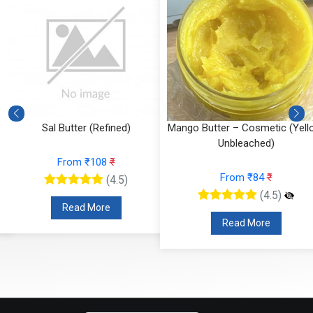
Sal Butter (Refined)
Mango Butter – Cosmetic (Yell
Unbleached)
From ₹108
₹
From ₹84
₹
(4.5)
(4.5)
Read More
Read More