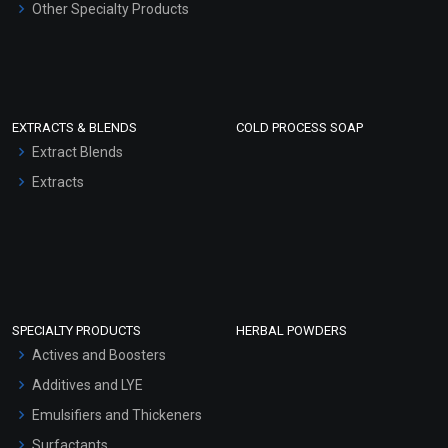
Other Specialty Products
EXTRACTS & BLENDS
COLD PROCESS SOAP
Extract Blends
Extracts
SPECIALTY PRODUCTS
HERBAL POWDERS
Actives and Boosters
Additives and LYE
Emulsifiers and Thickeners
Surfactants