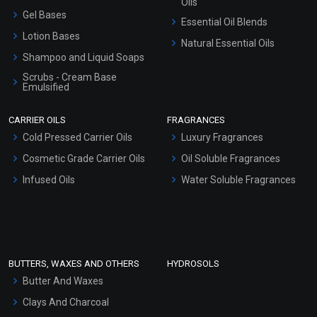
Oils
Gel Bases
Essential Oil Blends
Lotion Bases
Natural Essential Oils
Shampoo and Liquid Soaps
Scrubs - Cream Base
Emulsified
Scrubs - Gel Based
CARRIER OILS
FRAGRANCES
Serum Bases
Cold Pressed Carrier Oils
Luxury Fragrances
Gel Cream Bases
Cosmetic Grade Carrier Oils
Oil Soluble Fragrances
Other Products
Infused Oils
Water Soluble Fragrances
Sunscreen Bases
Clay Masks (Unscented)
Conditioner bases
Face Wash/Hand Wash
BUTTERS, WAXES AND OTHERS
HYDROSOLS
Hair Oils
Butter And Waxes
Clays And Charcoal