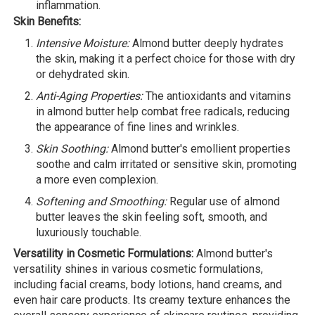
inflammation.
Skin Benefits:
Intensive Moisture:
Almond butter deeply hydrates
the skin, making it a perfect choice for those with dry
or dehydrated skin.
Anti-Aging Properties:
The antioxidants and vitamins
in almond butter help combat free radicals, reducing
the appearance of fine lines and wrinkles.
Skin Soothing:
Almond butter's emollient properties
soothe and calm irritated or sensitive skin, promoting
a more even complexion.
Softening and Smoothing:
Regular use of almond
butter leaves the skin feeling soft, smooth, and
luxuriously touchable.
Versatility in Cosmetic Formulations:
Almond butter's
versatility shines in various cosmetic formulations,
including facial creams, body lotions, hand creams, and
even hair care products. Its creamy texture enhances the