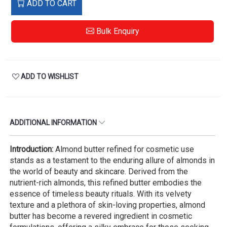
ADD TO CART
Bulk Enquiry
ADD TO WISHLIST
ADDITIONAL INFORMATION
Introduction:
Almond butter refined for cosmetic use
stands as a testament to the enduring allure of almonds in
the world of beauty and skincare. Derived from the
nutrient-rich almonds, this refined butter embodies the
essence of timeless beauty rituals. With its velvety
texture and a plethora of skin-loving properties, almond
butter has become a revered ingredient in cosmetic