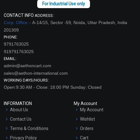
CONTACT INFO
ADDRESS:
Corp. Office –
A-14/15, Sector -59, Noida, Uttar Pradesh, India
201309
PHONE:
9791763025
919791763025
EMAIL:
admin@aethoncart.com
sales@aethon-international.com
WORKING DAYS/HOURS:
Open:9:30 AM - Close: 18:00 PM Sunday: Closed
INFORMATION
My Account
About Us
My Account
Contact Us
Wishlist
Terms & Conditions
Orders
Privacy Policy
Cart