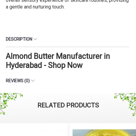
overall sensory experience of skincare routines, providing
a gentle and nurturing touch.
DESCRIPTION
Almond Butter Manufacturer in
Hyderabad - Shop Now
REVIEWS (0)
RELATED PRODUCTS