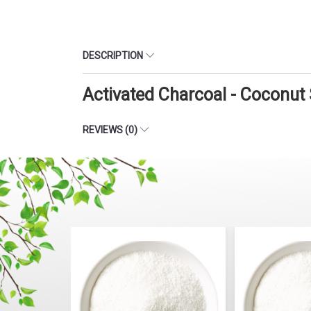
DESCRIPTION
Activated Charcoal - Coconut
REVIEWS (0)