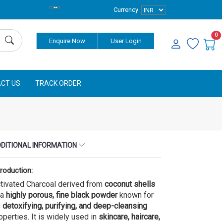
Currency
0
Enquire Now
User Login
CT US
TRACK ORDER
DITIONAL INFORMATION
troduction:
tivated Charcoal derived from
coconut shells
 a
highly porous, fine black powder
known for
s
detoxifying, purifying, and deep-cleansing
operties. It is widely used in
skincare, haircare,