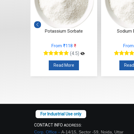
Cocoyl
Potassium Sorbate
Sodium 
 Powder
From ₹118
₹
From
53
₹
(4.5)
(4.5)
Read More
Read
re
CONTACT INFO
ADDRESS:
Corp. Office –
A-14/15, Sector -59, Noida, Uttar