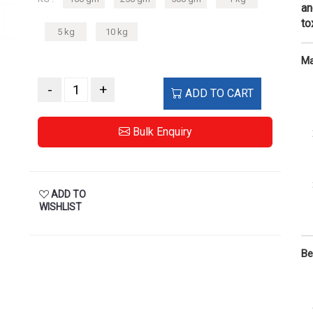
an
to
5 kg
10 kg
Ma
-
+
ADD TO CART
Bulk Enquiry
ADD TO
WISHLIST
Be