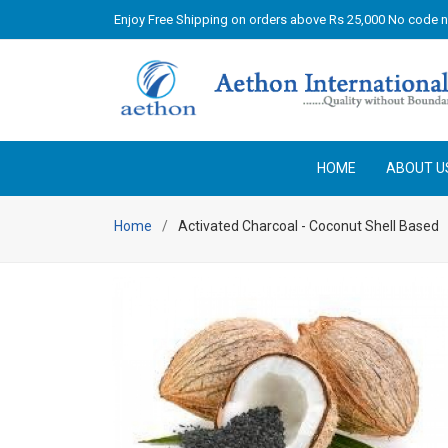
Enjoy Free Shipping on orders above Rs 25,000 No code 
HOME
ABOUT U
Home
Activated Charcoal - Coconut Shell Based