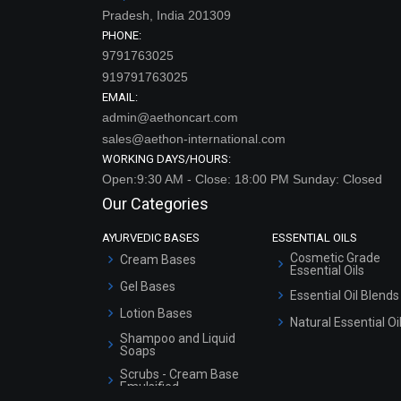
Pradesh, India 201309
PHONE:
9791763025
919791763025
EMAIL:
admin@aethoncart.com
sales@aethon-international.com
WORKING DAYS/HOURS:
Open:9:30 AM - Close: 18:00 PM Sunday: Closed
Our Categories
AYURVEDIC BASES
ESSENTIAL OILS
Cosmetic Grade
Cream Bases
Essential Oils
Gel Bases
Essential Oil Blends
Lotion Bases
Natural Essential Oi
Shampoo and Liquid
Soaps
Scrubs - Cream Base
Emulsified