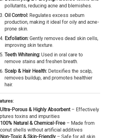
pollutants, reducing acne and blemishes.
Oil Control:
Regulates excess sebum
production, making it ideal for oily and acne-
prone skin.
Exfoliation:
Gently removes dead skin cells,
improving skin texture.
Teeth Whitening:
Used in oral care to
remove stains and freshen breath.
Scalp & Hair Health:
Detoxifies the scalp,
removes buildup, and promotes healthier
hair.
atures:
Ultra-Porous & Highly Absorbent
– Effectively
ptures toxins and impurities
100% Natural & Chemical-Free
– Made from
conut shells without artificial additives
Non-Toxic & Skin-Friendly
– Safe for all skin