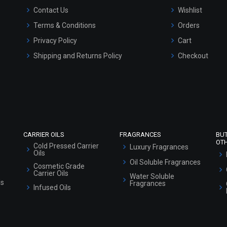
Contact Us
Wishlist
Terms & Conditions
Orders
Privacy Policy
Cart
Shipping and Returns Policy
Checkout
Refund and Cancellation Policy
Market Area
Sitemap
CARRIER OILS
FRAGRANCES
BU
OT
Cold Pressed Carrier
Luxury Fragrances
Oils
Oil Soluble Fragrances
Cosmetic Grade
Carrier Oils
Water Soluble
ls
Fragrances
Infused Oils