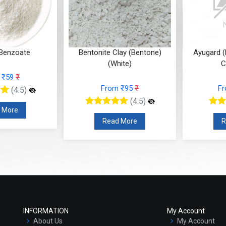
Benzoate
Bentonite Clay (Bentone)
Ayugard (
(White)
C
 ₹59
₹
From ₹95
₹
F
(4.5)
(4.5)
 More
Read More
R
INFORMATION
My Account
About Us
My Account