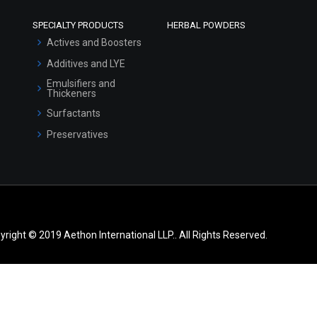
SPECIALTY PRODUCTS
HERBAL POWDERS
Actives and Boosters
Additives and LYE
Emulsifiers and
Thickeners
Surfactants
Preservatives
yright © 2019 Aethon International LLP.. All Rights Reserved.