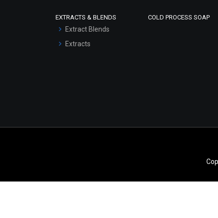
Scrubs - Gel Based
EXTRACTS & BLENDS
COLD PROCESS SOAP
Serum Bases
Extract Blends
Gel Cream Bases
Extracts
Other Products
Sunscreen Bases
Clay Masks
(Unscented)
Conditioner bases
Face Wash/Hand Wash
Hair Oils
Cop