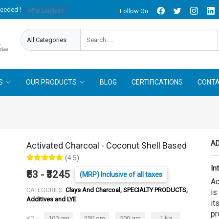
needed !
Follow On
Offer Limited !
S
OUR PRODUCTS
BLOG
CERTIFICATIONS
CONTA
AD
Activated Charcoal - Coconut Shell Based
(4.5)
In
₹83 - ₹3245
(MRP) Inclusive of all taxes
Ac
CATEGORIES:
Clays And Charcoal, SPECIALTY PRODUCTS,
is
Additives and LYE
it
pr
KG :
100 gm
250 gm
500 gm
1 kg