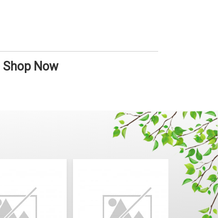
 - Shop Now