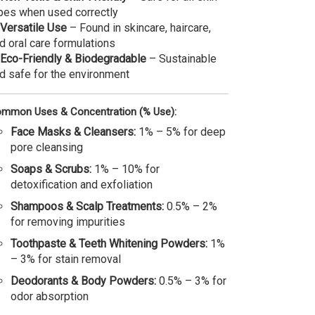
pes when used correctly
Versatile Use
– Found in skincare, haircare,
d oral care formulations
Eco-Friendly & Biodegradable
– Sustainable
d safe for the environment
mmon Uses & Concentration (% Use):
Face Masks & Cleansers:
1% – 5% for deep
pore cleansing
Soaps & Scrubs:
1% – 10% for
detoxification and exfoliation
Shampoos & Scalp Treatments:
0.5% – 2%
for removing impurities
Toothpaste & Teeth Whitening Powders:
1%
– 3% for stain removal
Deodorants & Body Powders:
0.5% – 3% for
odor absorption