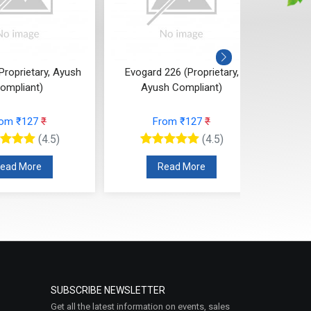
Proprietary, Ayush
Evogard 226 (Proprietary,
Evogu
ompliant)
Ayush Compliant)
rom ₹127
₹
From ₹127
₹
(4.5)
(4.5)
ead More
Read More
SUBSCRIBE NEWSLETTER
Get all the latest information on events, sales