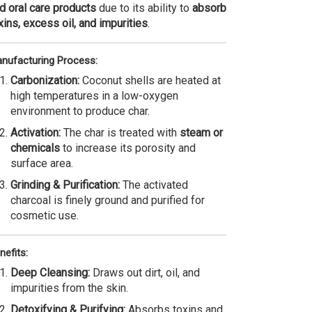
d oral care products
due to its ability to
absorb
xins, excess oil, and impurities
.
nufacturing Process:
Carbonization:
Coconut shells are heated at
high temperatures in a low-oxygen
environment to produce char.
Activation:
The char is treated with
steam or
chemicals
to increase its porosity and
surface area.
Grinding & Purification:
The activated
charcoal is finely ground and purified for
cosmetic use.
nefits:
Deep Cleansing:
Draws out dirt, oil, and
impurities from the skin.
Detoxifying & Purifying:
Absorbs toxins and