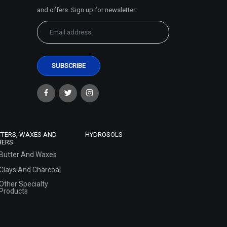
and offers. Sign up for newsletter:
TTERS, WAXES AND
HYDROSOLS
HERS
Butter And Waxes
Clays And Charcoal
Other Specialty
Products