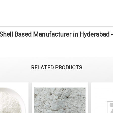
 Shell Based Manufacturer in Hyderabad
RELATED PRODUCTS