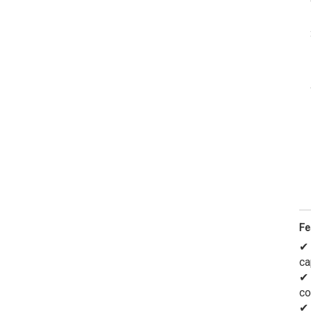
Fe
✔
ca
✔
co
✔