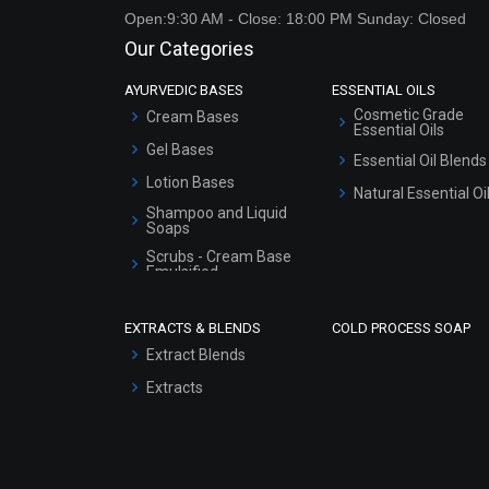
Open:9:30 AM - Close: 18:00 PM Sunday: Closed
Our Categories
AYURVEDIC BASES
ESSENTIAL OILS
Cosmetic Grade
Cream Bases
Essential Oils
Gel Bases
Essential Oil Blends
Lotion Bases
Natural Essential Oi
Shampoo and Liquid
Soaps
Scrubs - Cream Base
Emulsified
Scrubs - Gel Based
EXTRACTS & BLENDS
COLD PROCESS SOAP
Serum Bases
Extract Blends
Gel Cream Bases
Extracts
Other Products
Sunscreen Bases
Clay Masks
(Unscented)