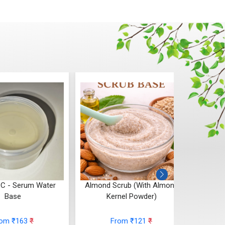
 C - Serum Water
Almond Scrub (With Almond
Cho
Base
Kernel Powder)
rom ₹163
₹
From ₹121
₹