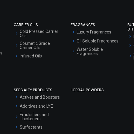
Sitemap
CARRIER OILS
FRAGRANCES
BU
OT
Cold Pressed Carrier
Luxury Fragrances
Oils
Oil Soluble Fragrances
Cosmetic Grade
Carrier Oils
Water Soluble
ls
Fragrances
Infused Oils
SPECIALTY PRODUCTS
HERBAL POWDERS
Actives and Boosters
Additives and LYE
Emulsifiers and
Thickeners
Surfactants