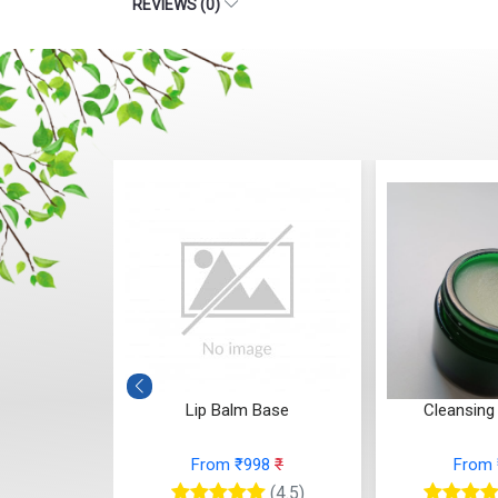
REVIEWS (0)
acked heals)
Lip Balm Base
Cleansing
65
₹
From ₹998
₹
From
(4.5)
(4.5)