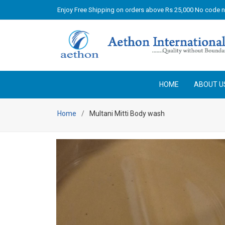
Enjoy Free Shipping on orders above Rs 25,000 No code 
HOME
ABOUT U
Home
Multani Mitti Body wash