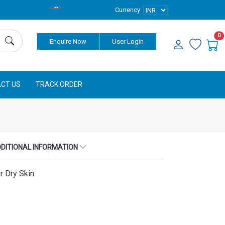
Currency
0
Enquire Now
User Login
CT US
TRACK ORDER
DITIONAL INFORMATION
r Dry Skin