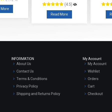
(4.5)
 More
Read More
R
INFORMATION
My Account
About Us
My Account
Contact Us
Wishlist
Terms & Conditions
Orders
Privacy Policy
Cart
Shipping and Returns Policy
Checkout
Refund and Cancellation Policy
Market Area