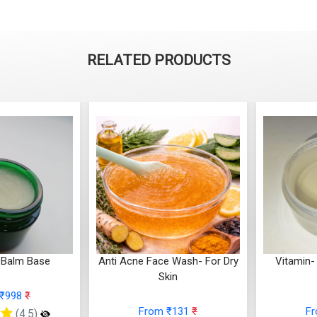
RELATED PRODUCTS
 Balm Base
Anti Acne Face Wash- For Dry
Vitamin-
Skin
 ₹998
₹
From ₹131
₹
F
(4.5)