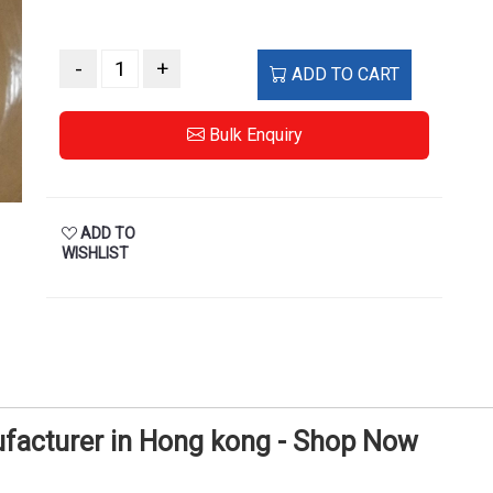
-
+
ADD TO CART
Bulk Enquiry
ADD TO
WISHLIST
ufacturer in Hong kong - Shop Now