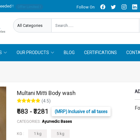
needed !
Follow On
Offer Limited !
S
OUR PRODUCTS
BLOG
CERTIFICATIONS
CONTA
AD
Multani Mitti Body wash
(4.5)
Fo
₹683 - ₹3281
(MRP) Inclusive of all taxes
CATEGORIES:
Ayurvedic Bases
KG :
1 kg
5 kg