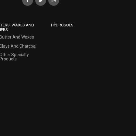
TTERS, WAXES AND
HYDROSOLS
HERS
Butter And Waxes
Clays And Charcoal
Other Specialty
Products