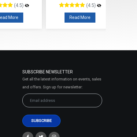
(4.5)
(4.5)
ead More
Read More
SUBSCRIBE NEWSLETTER
Get all the latest information on events, sales
and offers. Sign up for newsletter: