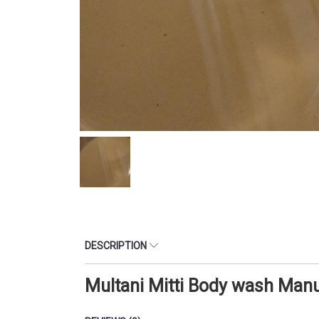
DESCRIPTION
Multani Mitti Body wash Man