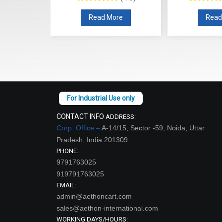
re
Read More
Read
CONTACT INFO
ADDRESS:
Corp. Office –
A-14/15, Sector -59, Noida, Uttar
Pradesh, India 201309
PHONE:
9791763025
919791763025
EMAIL:
admin@aethoncart.com
sales@aethon-international.com
WORKING DAYS/HOURS: