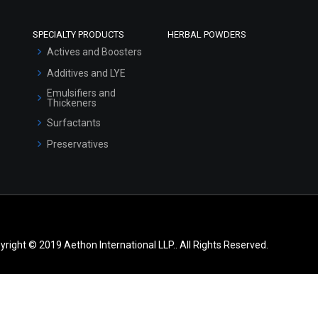
SPECIALTY PRODUCTS
HERBAL POWDERS
Actives and Boosters
Additives and LYE
Emulsifiers and
Thickeners
Surfactants
Preservatives
yright © 2019 Aethon International LLP.. All Rights Reserved.