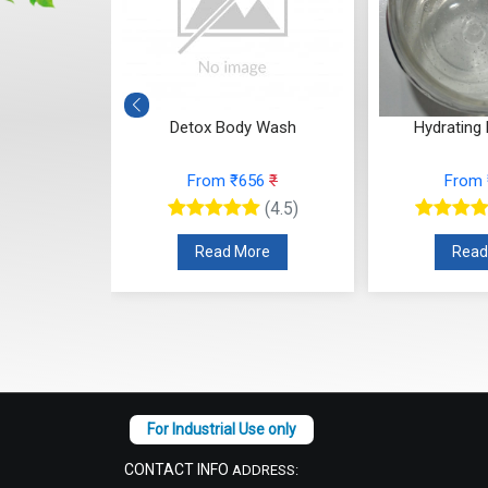
Macadamia
Detox Body Wash
Hydrating
sh
From ₹656
₹
From
78
₹
(4.5)
(4.5)
Read More
Read
re
CONTACT INFO
ADDRESS: