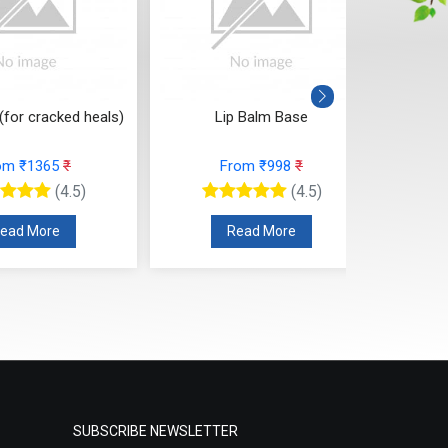
(for cracked heals)
Lip Balm Base
Cl
om ₹1365
₹
From ₹998
₹
(4.5)
(4.5)
ead More
Read More
SUBSCRIBE NEWSLETTER