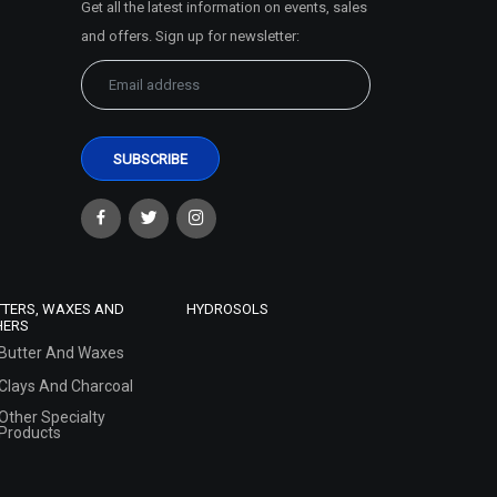
Get all the latest information on events, sales
and offers. Sign up for newsletter:
TTERS, WAXES AND
HYDROSOLS
HERS
Butter And Waxes
Clays And Charcoal
Other Specialty
Products