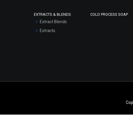
Scrubs - Gel Based
EXTRACTS & BLENDS
COLD PROCESS SOAP
Serum Bases
Extract Blends
Gel Cream Bases
Extracts
Other Products
Sunscreen Bases
Clay Masks
(Unscented)
Conditioner bases
Face Wash/Hand Wash
Hair Oils
Cop