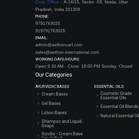
Corp. Office –
A-14/15, Sector -59, Noida, Uttar
Pradesh, India 201309
PHONE:
9791763025
919791763025
EMAIL:
admin@aethoncart.com
sales@aethon-international.com
WORKING DAYS/HOURS:
Open:9:30 AM - Close: 18:00 PM Sunday: Closed
Our Categories
AYURVEDIC BASES
ESSENTIAL OILS
Cosmetic Grade
Cream Bases
Essential Oils
Gel Bases
Essential Oil Blends
Lotion Bases
Natural Essential Oi
Shampoo and Liquid
Soaps
Scrubs - Cream Base
Emulsified