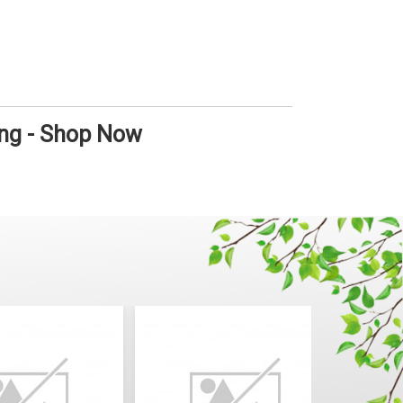
ong - Shop Now