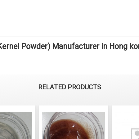
ernel Powder) Manufacturer in Hong k
RELATED PRODUCTS