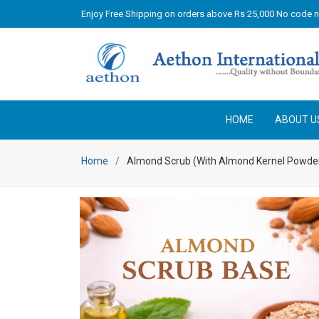
Enjoy Free Shipping on orders above Rs 25,000 No code 
HOME
ABOUT U
Home
Almond Scrub (With Almond Kernel Powde