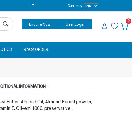
Currency
0
Enquire Now
User Login
CT US
TRACK ORDER
DITIONAL INFORMATION
ea Butter, Almond Oil, Almond Kernal powder,
tamin E, Olivem 1000, preservative...