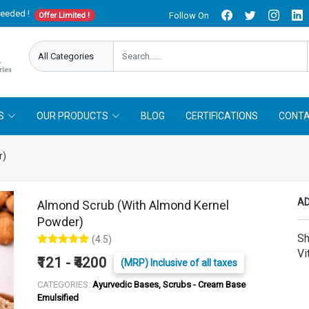
needed !
Follow On
Offer Limited !
S
OUR PRODUCTS
BLOG
CERTIFICATIONS
CONTA
r)
AD
Almond Scrub (With Almond Kernel
Powder)
Sh
(4.5)
Vi
₹121 - ₹4200
(MRP) Inclusive of all taxes
CATEGORIES:
Ayurvedic Bases, Scrubs - Cream Base
Emulsified