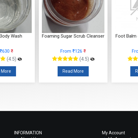
 Body Wash
Foaming Sugar Scrub Cleanser
Foot Balm 
 ₹630
₹
From ₹126
₹
Fr
(4.5)
(4.5)
 More
Read More
R
INFORMATION
My Account