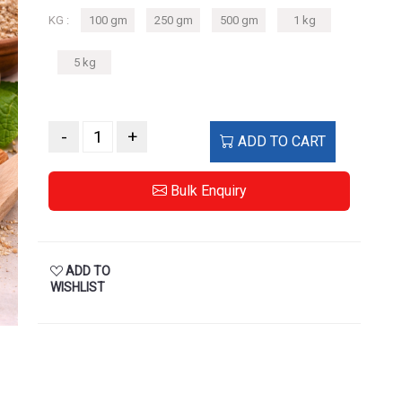
KG :
100 gm
250 gm
500 gm
1 kg
5 kg
-
+
ADD TO CART
Bulk Enquiry
ADD TO
WISHLIST