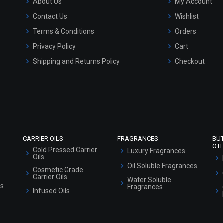
About Us
My Account
Contact Us
Wishlist
Terms & Conditions
Orders
Privacy Policy
Cart
Shipping and Returns Policy
Checkout
Refund and Cancellation Policy
Market Area
Sitemap
CARRIER OILS
FRAGRANCES
BU
OT
Cold Pressed Carrier
Luxury Fragrances
Oils
Oil Soluble Fragrances
Cosmetic Grade
Carrier Oils
Water Soluble
ls
Fragrances
Infused Oils