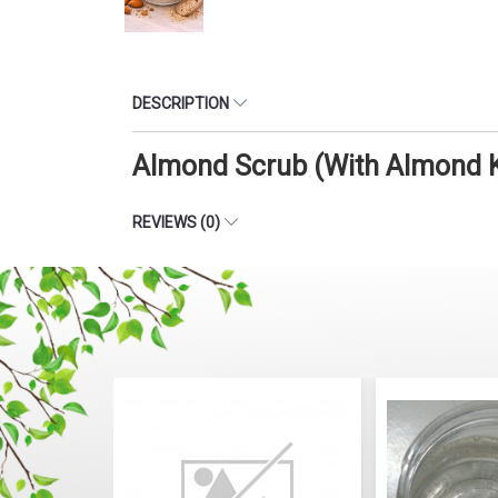
DESCRIPTION
Almond Scrub (With Almond K
REVIEWS (0)