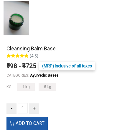
Cleansing Balm Base
(4.5)
₹998 - ₹4725
(MRP) Inclusive of all taxes
CATEGORIES:
Ayurvedic Bases
KG :
1 kg
5 kg
-
+
ADD TO CART