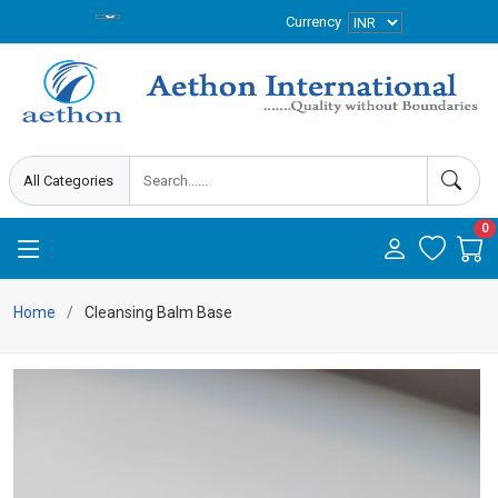
Currency
0
Home
Cleansing Balm Base