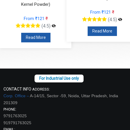
Kernel Powder)
From ₹121
₹
From ₹121
₹
(4.5)
(4.5)
Read More
Read More
CONTACT INFO
ADDRESS:
Corp. Office –
A-14/15, Sector -59, Noida, Uttar Pradesh, India
201309
PHONE:
9791763025
919791763025
EMAIL: