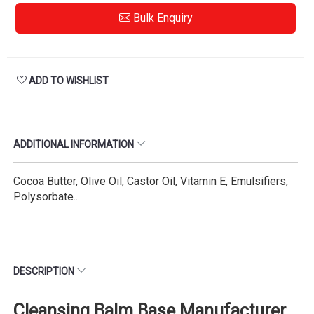
Bulk Enquiry
ADD TO WISHLIST
ADDITIONAL INFORMATION
Cocoa Butter, Olive Oil, Castor Oil, Vitamin E, Emulsifiers,
Polysorbate...
DESCRIPTION
Cleansing Balm Base Manufacturer