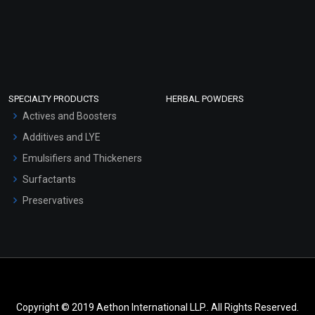
SPECIALTY PRODUCTS
HERBAL POWDERS
Actives and Boosters
Additives and LYE
Emulsifiers and Thickeners
Surfactants
Preservatives
Copyright © 2019 Aethon International LLP.. All Rights Reserved.