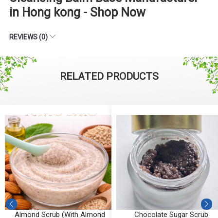
in Hong kong - Shop Now
REVIEWS (0)
RELATED PRODUCTS
Almond Scrub (With Almond
Chocolate Sugar Scrub