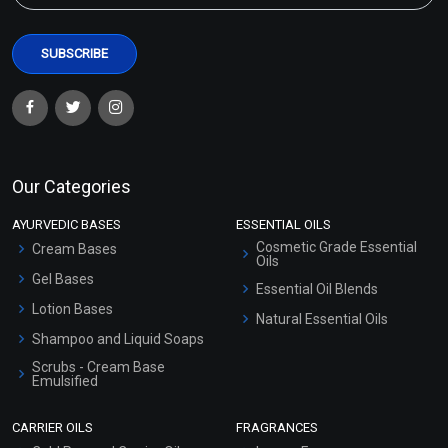
Our Categories
AYURVEDIC BASES
ESSENTIAL OILS
Cosmetic Grade Essential
Cream Bases
Oils
Gel Bases
Essential Oil Blends
Lotion Bases
Natural Essential Oils
Shampoo and Liquid Soaps
Scrubs - Cream Base
Emulsified
Scrubs - Gel Based
CARRIER OILS
FRAGRANCES
Serum Bases