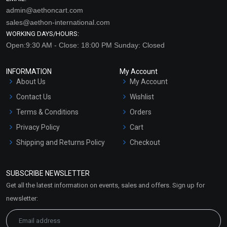
admin@aethoncart.com
sales@aethon-international.com
WORKING DAYS/HOURS:
Open:9:30 AM - Close: 18:00 PM Sunday: Closed
INFORMATION
My Account
About Us
My Account
Contact Us
Wishlist
Terms & Conditions
Orders
Privacy Policy
Cart
Shipping and Returns Policy
Checkout
Refund and Cancellation
Policy
SUBSCRIBE NEWSLETTER
Market Area
Get all the latest information on events, sales and offers. Sign up for
Sitemap
newsletter: