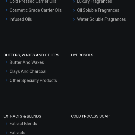
Cold Pressed Carrier Oils
Luxury Fragrances
Gel Cream Bases
Cosmetic Grade Carrier Oils
Oil Soluble Fragrances
Other Products
Infused Oils
Water Soluble Fragrances
Sunscreen Bases
Clay Masks (Unscented)
Conditioner bases
Face Wash/Hand Wash
BUTTERS, WAXES AND OTHERS
HYDROSOLS
Hair Oils
Butter And Waxes
Clays And Charcoal
Other Specialty Products
EXTRACTS & BLENDS
COLD PROCESS SOAP
Extract Blends
Extracts