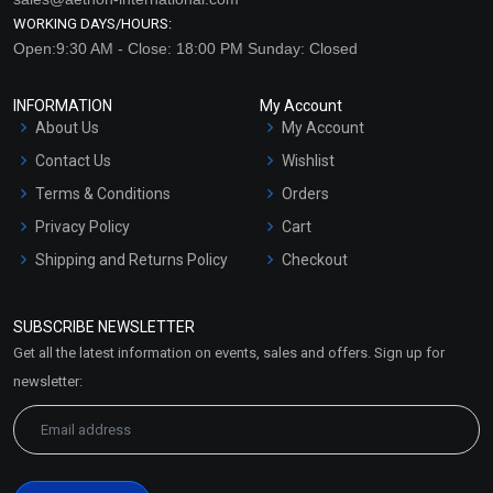
WORKING DAYS/HOURS:
Open:9:30 AM - Close: 18:00 PM Sunday: Closed
INFORMATION
My Account
About Us
My Account
Contact Us
Wishlist
Terms & Conditions
Orders
Privacy Policy
Cart
Shipping and Returns Policy
Checkout
Refund and Cancellation
Policy
SUBSCRIBE NEWSLETTER
Market Area
Get all the latest information on events, sales and offers. Sign up for
Sitemap
newsletter: