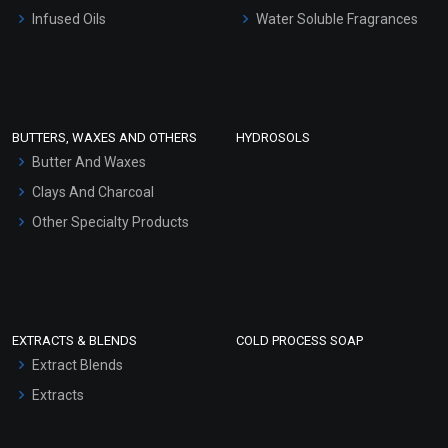
Other Products
Infused Oils
Water Soluble Fragrances
Sunscreen Bases
Clay Masks (Unscented)
Conditioner bases
Face Wash/Hand Wash
BUTTERS, WAXES AND OTHERS
HYDROSOLS
Hair Oils
Butter And Waxes
Clays And Charcoal
Other Specialty Products
EXTRACTS & BLENDS
COLD PROCESS SOAP
Extract Blends
Extracts