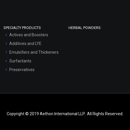
SPECIALTY PRODUCTS
HERBAL POWDERS
Actives and Boosters
Additives and LYE
Emulsifiers and Thickeners
Surfactants
Preservatives
Copyright © 2019 Aethon International LLP.. All Rights Reserved.