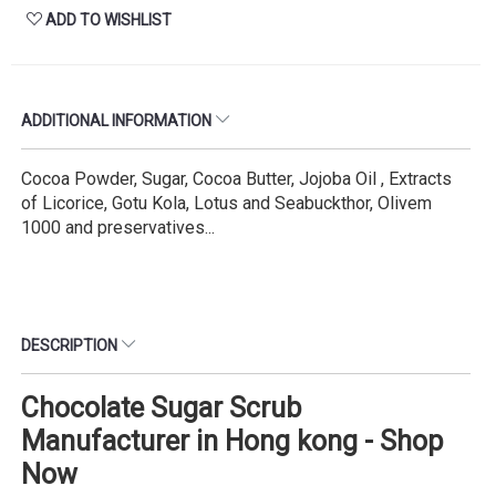
ADD TO WISHLIST
ADDITIONAL INFORMATION
Cocoa Powder, Sugar, Cocoa Butter, Jojoba Oil , Extracts
of Licorice, Gotu Kola, Lotus and Seabuckthor, Olivem
1000 and preservatives...
DESCRIPTION
Chocolate Sugar Scrub
Manufacturer in Hong kong - Shop
Now