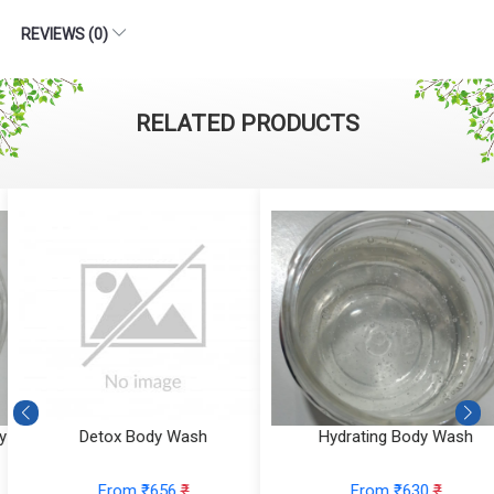
REVIEWS (0)
RELATED PRODUCTS
Detox Body Wash
Hydrating Body Wash
From ₹656
₹
From ₹630
₹