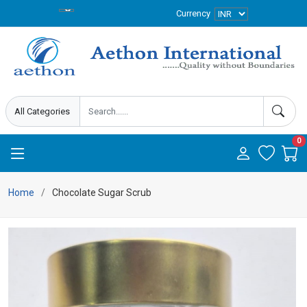
Currency
0
Home
Chocolate Sugar Scrub