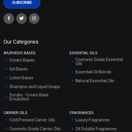
Our Categories
AYURVEDIC BASES
ESSENTIAL OILS
Cosmetic Grade Essential
Cream Bases
Oils
Gel Bases
Essential Oil Blends
Lotion Bases
Natural Essential Oils
Shampoo and Liquid Soaps
Scrubs - Cream Base
Emulsified
Scrubs - Gel Based
CARRIER OILS
FRAGRANCES
Serum Bases
Cold Pressed Carrier Oils
Luxury Fragrances
Gel Cream Bases
Cosmetic Grade Carrier Oils
Oil Soluble Fragrances