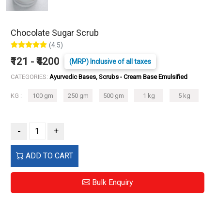
Chocolate Sugar Scrub
(4.5)
₹121 - ₹4200
(MRP) Inclusive of all taxes
CATEGORIES:
Ayurvedic Bases, Scrubs - Cream Base Emulsified
KG :
100 gm
250 gm
500 gm
1 kg
5 kg
-
+
ADD TO CART
Bulk Enquiry