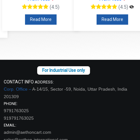
(4.5)
(4.5)
Read More
Read More
CONTACT INFO
ADDRESS:
Corp. Office –
A-14/15, Sector -59, Noida, Uttar Pradesh, India
201309
PHONE:
9791763025
919791763025
EMAIL:
admin@aethoncart.com
sales@aethon-international.com