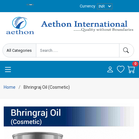
Currency
0
Home
Bhringraj Oil (Cosmetic)