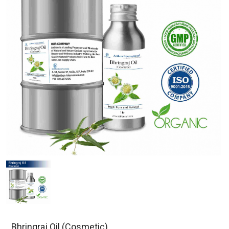
Bhringraj Oil (Cosmetic)