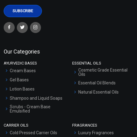
Our Categories
AYURVEDIC BASES
ESSENTIAL OILS
Cosmetic Grade Essential
Cream Bases
Oils
Gel Bases
Essential Oil Blends
Lotion Bases
Natural Essential Oils
Shampoo and Liquid Soaps
Scrubs - Cream Base
Emulsified
Scrubs - Gel Based
CARRIER OILS
FRAGRANCES
Serum Bases
Cold Pressed Carrier Oils
Luxury Fragrances