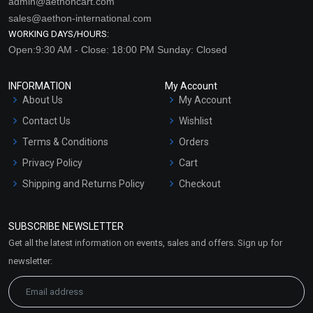
admin@aethoncart.com
sales@aethon-international.com
WORKING DAYS/HOURS:
Open:9:30 AM - Close: 18:00 PM Sunday: Closed
INFORMATION
My Account
About Us
My Account
Contact Us
Wishlist
Terms & Conditions
Orders
Privacy Policy
Cart
Shipping and Returns Policy
Checkout
Refund and Cancellation
Policy
SUBSCRIBE NEWSLETTER
Market Area
Get all the latest information on events, sales and offers. Sign up for
Sitemap
newsletter: