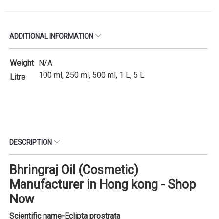
ADDITIONAL INFORMATION
Weight
N/A
100 ml, 250 ml, 500 ml, 1 L, 5 L
Litre
DESCRIPTION
Bhringraj Oil (Cosmetic)
Manufacturer in Hong kong - Shop
Now
Scientific name-
Eclipta prostrata