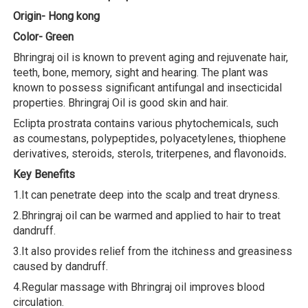
Origin- Hong kong
Color- Green
Bhringraj oil is known to prevent aging and rejuvenate hair,
teeth, bone, memory, sight and hearing. The plant was
known to possess significant antifungal and insecticidal
properties. Bhringraj Oil is good skin and hair.
Eclipta prostrata contains various phytochemicals, such
as coumestans, polypeptides, polyacetylenes, thiophene
derivatives, steroids, sterols, triterpenes, and flavonoids
.
Key Benefits
1.It can penetrate deep into the scalp and treat dryness.
2.Bhringraj oil can be warmed and applied to hair to treat
dandruff.
3.It also provides relief from the itchiness and greasiness
caused by dandruff.
4.Regular massage with Bhringraj oil improves blood
circulation.