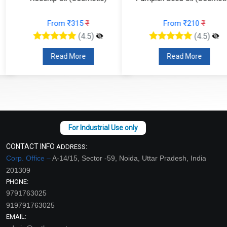
From ₹315
₹
From ₹210
₹
(4.5)
(4.5)
Read More
Read More
CONTACT INFO
ADDRESS:
Corp. Office –
A-14/15, Sector -59, Noida, Uttar Pradesh, India
201309
PHONE:
9791763025
919791763025
EMAIL: