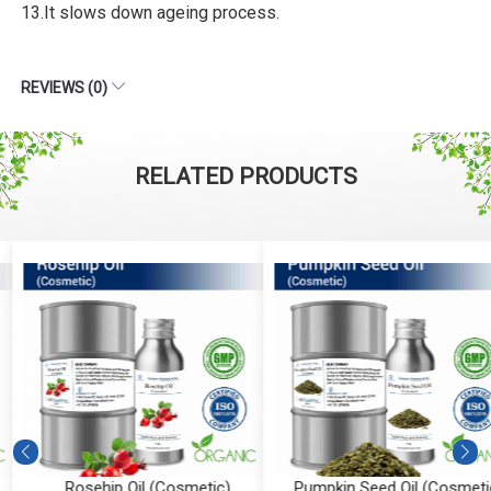
13.It slows down ageing process.
REVIEWS (0)
RELATED PRODUCTS
Rosehip Oil (Cosmetic)
Pumpkin Seed Oil (Cosmetic)