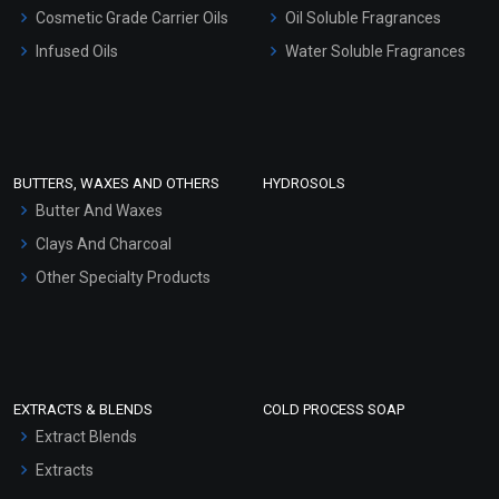
Gel Cream Bases
Cosmetic Grade Carrier Oils
Oil Soluble Fragrances
Other Products
Infused Oils
Water Soluble Fragrances
Sunscreen Bases
Clay Masks (Unscented)
Conditioner bases
Face Wash/Hand Wash
BUTTERS, WAXES AND OTHERS
HYDROSOLS
Hair Oils
Butter And Waxes
Clays And Charcoal
Other Specialty Products
EXTRACTS & BLENDS
COLD PROCESS SOAP
Extract Blends
Extracts