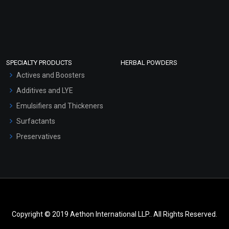
SPECIALTY PRODUCTS
HERBAL POWDERS
Actives and Boosters
Additives and LYE
Emulsifiers and Thickeners
Surfactants
Preservatives
Copyright © 2019 Aethon International LLP.. All Rights Reserved.