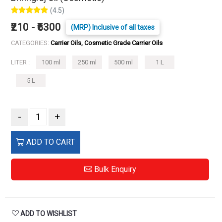
(4.5)
₹210 - ₹6300
(MRP) Inclusive of all taxes
CATEGORIES:
Carrier Oils, Cosmetic Grade Carrier Oils
LITER :
100 ml
250 ml
500 ml
1 L
5 L
-
+
ADD TO CART
Bulk Enquiry
ADD TO WISHLIST