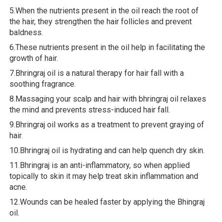
5.When the nutrients present in the oil reach the root of
the hair, they strengthen the hair follicles and prevent
baldness.
6.These nutrients present in the oil help in facilitating the
growth of hair.
7.Bhringraj oil is a natural therapy for hair fall with a
soothing fragrance.
8.Massaging your scalp and hair with bhringraj oil relaxes
the mind and prevents stress-induced hair fall.
9.Bhringraj oil works as a treatment to prevent graying of
hair.
10.Bhringraj oil is hydrating and can help quench dry skin.
11.Bhringraj is an anti-inflammatory, so when applied
topically to skin it may help treat skin inflammation and
acne.
12.Wounds can be healed faster by applying the Bhingraj
oil.