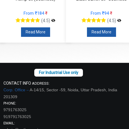
From ₹184
₹
From ₹94
₹
(4.5)
(4.5)
Read More
Read More
CONTACT INFO
ADDRESS:
Corp. Office –
A-14/15, Sector -59, Noida, Uttar Pradesh, India
201309
PHONE:
9791763025
919791763025
EMAIL: