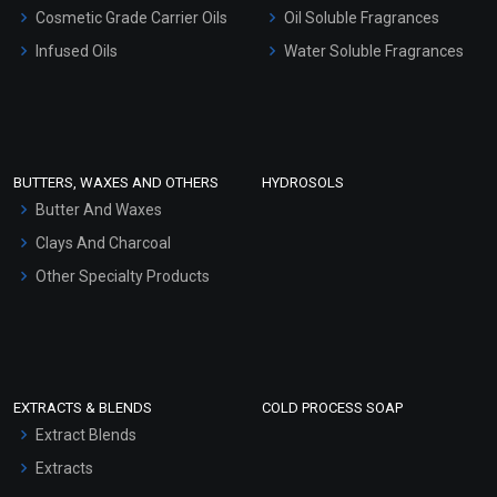
Gel Cream Bases
Cosmetic Grade Carrier Oils
Oil Soluble Fragrances
Other Products
Infused Oils
Water Soluble Fragrances
Sunscreen Bases
Clay Masks (Unscented)
Conditioner bases
Face Wash/Hand Wash
BUTTERS, WAXES AND OTHERS
HYDROSOLS
Hair Oils
Butter And Waxes
Clays And Charcoal
Other Specialty Products
EXTRACTS & BLENDS
COLD PROCESS SOAP
Extract Blends
Extracts