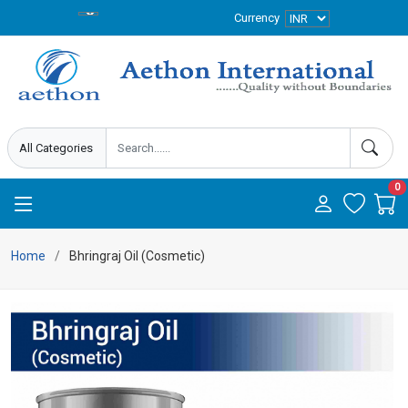
Currency
0
Home
Bhringraj Oil (Cosmetic)