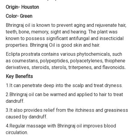
Origin- Houston
Color- Green
Bhringraj oil is known to prevent aging and rejuvenate hair,
teeth, bone, memory, sight and hearing. The plant was
known to possess significant antifungal and insecticidal
properties. Bhringraj Oil is good skin and hair.
Eclipta prostrata contains various phytochemicals, such
as coumestans, polypeptides, polyacetylenes, thiophene
derivatives, steroids, sterols, triterpenes, and flavonoids
.
Key Benefits
1.It can penetrate deep into the scalp and treat dryness.
2.Bhringraj oil can be warmed and applied to hair to treat
dandruff.
3.It also provides relief from the itchiness and greasiness
caused by dandruff.
4.Regular massage with Bhringraj oil improves blood
circulation.