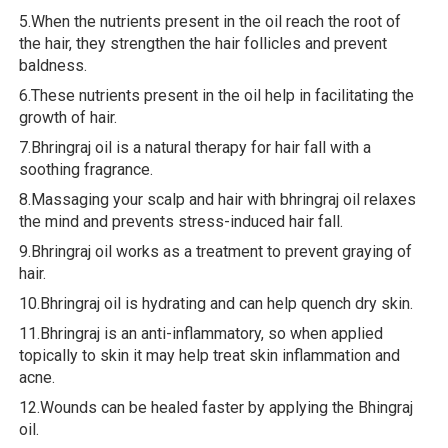
5.When the nutrients present in the oil reach the root of
the hair, they strengthen the hair follicles and prevent
baldness.
6.These nutrients present in the oil help in facilitating the
growth of hair.
7.Bhringraj oil is a natural therapy for hair fall with a
soothing fragrance.
8.Massaging your scalp and hair with bhringraj oil relaxes
the mind and prevents stress-induced hair fall.
9.Bhringraj oil works as a treatment to prevent graying of
hair.
10.Bhringraj oil is hydrating and can help quench dry skin.
11.Bhringraj is an anti-inflammatory, so when applied
topically to skin it may help treat skin inflammation and
acne.
12.Wounds can be healed faster by applying the Bhingraj
oil.