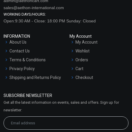
admin@aethoncart.com
sales@aethon-international.com
WORKING DAYS/HOURS:
Open:9:30 AM - Close: 18:00 PM Sunday: Closed
INFORMATION
My Account
About Us
My Account
Contact Us
Wishlist
Terms & Conditions
Orders
Privacy Policy
Cart
Shipping and Returns Policy
Checkout
Refund and Cancellation
Policy
SUBSCRIBE NEWSLETTER
Market Area
Get all the latest information on events, sales and offers. Sign up for
Sitemap
newsletter: