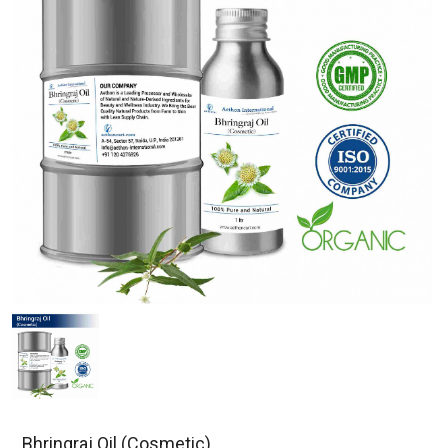
Bhringraj Oil (Cosmetic)