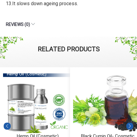
13.It slows down ageing process.
REVIEWS (0)
RELATED PRODUCTS
Hemp Oil (Cosmetic)
Black Cumin Oil- Cosmetic