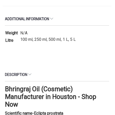
ADDITIONAL INFORMATION
Weight
N/A
100 ml, 250 ml, 500 ml, 1 L, 5 L
Litre
DESCRIPTION
Bhringraj Oil (Cosmetic)
Manufacturer in Houston - Shop
Now
Scientific name-
Eclipta prostrata