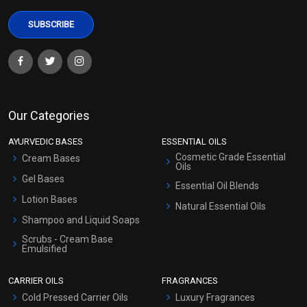
Our Categories
AYURVEDIC BASES
ESSENTIAL OILS
Cosmetic Grade Essential
Cream Bases
Oils
Gel Bases
Essential Oil Blends
Lotion Bases
Natural Essential Oils
Shampoo and Liquid Soaps
Scrubs - Cream Base
Emulsified
Scrubs - Gel Based
CARRIER OILS
FRAGRANCES
Serum Bases
Cold Pressed Carrier Oils
Luxury Fragrances