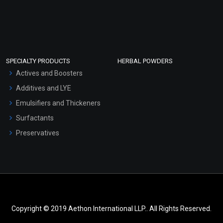
SPECIALTY PRODUCTS
HERBAL POWDERS
Actives and Boosters
Additives and LYE
Emulsifiers and Thickeners
Surfactants
Preservatives
Copyright © 2019 Aethon International LLP.. All Rights Reserved.