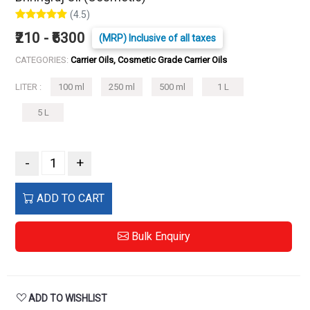
(4.5)
₹210 - ₹6300
(MRP) Inclusive of all taxes
CATEGORIES:
Carrier Oils, Cosmetic Grade Carrier Oils
LITER :
100 ml
250 ml
500 ml
1 L
5 L
-
+
ADD TO CART
Bulk Enquiry
ADD TO WISHLIST