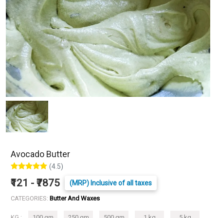
Avocado Butter
(4.5)
₹121 - ₹7875
(MRP) Inclusive of all taxes
CATEGORIES:
Butter And Waxes
KG :
100 gm
250 gm
500 gm
1 kg
5 kg