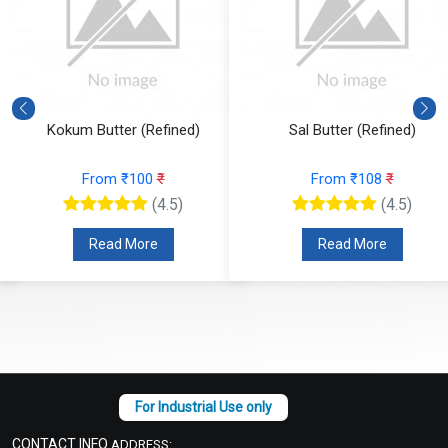
Kokum Butter (Refined)
Sal Butter (Refined)
From ₹100
₹
From ₹108
₹
(4.5)
(4.5)
Read More
Read More
CONTACT INFO
ADDRESS: