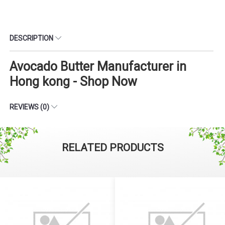
DESCRIPTION
Avocado Butter Manufacturer in
Hong kong - Shop Now
REVIEWS (0)
RELATED PRODUCTS