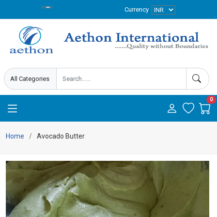
Currency
0
Home
Avocado Butter