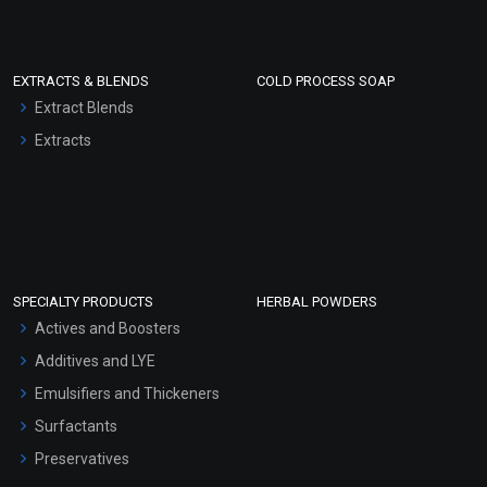
EXTRACTS & BLENDS
COLD PROCESS SOAP
Extract Blends
Extracts
SPECIALTY PRODUCTS
HERBAL POWDERS
Actives and Boosters
Additives and LYE
Emulsifiers and Thickeners
Surfactants
Preservatives