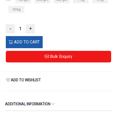
10 kg
-
+
ADD TO CART
Bulk Enquiry
ADD TO WISHLIST
ADDITIONAL INFORMATION