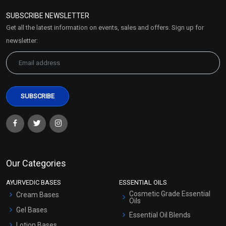
Policy
SUBSCRIBE NEWSLETTER
Market Area
Get all the latest information on events, sales and offers. Sign up for
Sitemap
newsletter:
Our Categories
AYURVEDIC BASES
ESSENTIAL OILS
Cosmetic Grade Essential
Cream Bases
Oils
Gel Bases
Essential Oil Blends
Lotion Bases