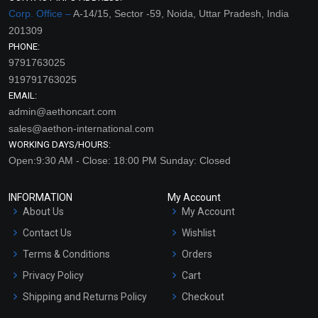
Corp. Office –
A-14/15, Sector -59, Noida, Uttar Pradesh, India
201309
PHONE:
9791763025
919791763025
EMAIL:
admin@aethoncart.com
sales@aethon-international.com
WORKING DAYS/HOURS:
Open:9:30 AM - Close: 18:00 PM Sunday: Closed
INFORMATION
My Account
About Us
My Account
Contact Us
Wishlist
Terms & Conditions
Orders
Privacy Policy
Cart
Shipping and Returns Policy
Checkout
Refund and Cancellation