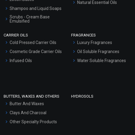
Natural Essential Oils
Shampoo and Liquid Soaps
Scrubs - Cream Base
Emulsified
Scrubs - Gel Based
CARRIER OILS
FRAGRANCES
Serum Bases
Cold Pressed Carrier Oils
Luxury Fragrances
Gel Cream Bases
Cosmetic Grade Carrier Oils
Oil Soluble Fragrances
Other Products
Infused Oils
Water Soluble Fragrances
Sunscreen Bases
Clay Masks (Unscented)
Conditioner bases
Face Wash/Hand Wash
BUTTERS, WAXES AND OTHERS
HYDROSOLS
Hair Oils
Butter And Waxes
Clays And Charcoal
Other Specialty Products