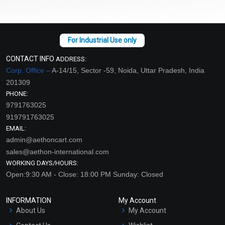
CONTACT INFO
ADDRESS:
Corp. Office –
A-14/15, Sector -59, Noida, Uttar Pradesh, India
201309
PHONE:
9791763025
919791763025
EMAIL:
admin@aethoncart.com
sales@aethon-international.com
WORKING DAYS/HOURS:
Open:9:30 AM - Close: 18:00 PM Sunday: Closed
INFORMATION
My Account
About Us
My Account