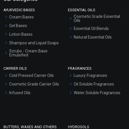
AYURVEDIC BASES
ESSENTIAL OILS
Cosmetic Grade Essential
Cream Bases
Oils
Gel Bases
Essential Oil Blends
Lotion Bases
Natural Essential Oils
Shampoo and Liquid Soaps
Scrubs - Cream Base
Emulsified
Scrubs - Gel Based
CARRIER OILS
FRAGRANCES
Serum Bases
Cold Pressed Carrier Oils
Luxury Fragrances
Gel Cream Bases
Cosmetic Grade Carrier Oils
Oil Soluble Fragrances
Other Products
Infused Oils
Water Soluble Fragrances
Sunscreen Bases
Clay Masks (Unscented)
Conditioner bases
Face Wash/Hand Wash
BUTTERS, WAXES AND OTHERS
HYDROSOLS