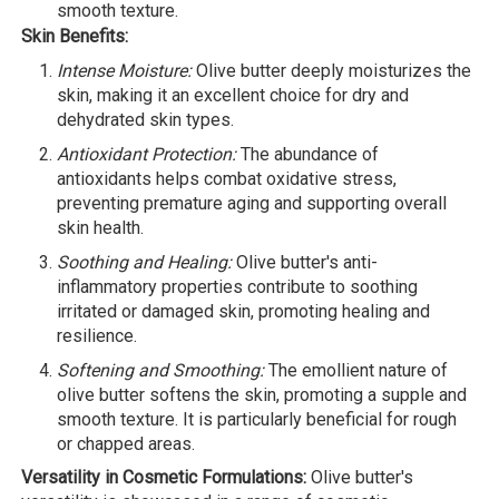
smooth texture.
Skin Benefits:
Intense Moisture:
Olive butter deeply moisturizes the
skin, making it an excellent choice for dry and
dehydrated skin types.
Antioxidant Protection:
The abundance of
antioxidants helps combat oxidative stress,
preventing premature aging and supporting overall
skin health.
Soothing and Healing:
Olive butter's anti-
inflammatory properties contribute to soothing
irritated or damaged skin, promoting healing and
resilience.
Softening and Smoothing:
The emollient nature of
olive butter softens the skin, promoting a supple and
smooth texture. It is particularly beneficial for rough
or chapped areas.
Versatility in Cosmetic Formulations:
Olive butter's