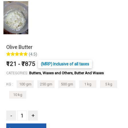
Olive Butter
(4.5)
₹121 - ₹7875
(MRP) Inclusive of all taxes
CATEGORIES:
Butters, Waxes and Others, Butter And Waxes
KG :
100 gm
250 gm
500 gm
1 kg
5 kg
10 kg
-
+