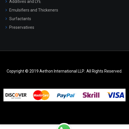
Additives and LYE
Emulsifiers and Thickeners
Surfactants
Preservatives
Copyright © 2019 Aethon International LLP.. All Rights Reserved.