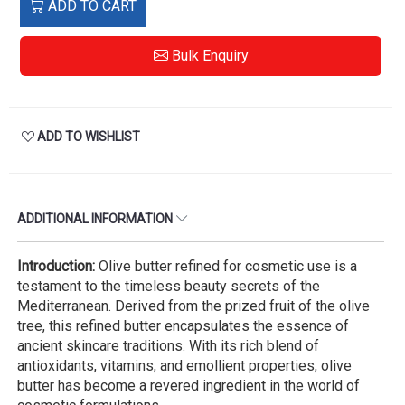
ADD TO CART
Bulk Enquiry
ADD TO WISHLIST
ADDITIONAL INFORMATION
Introduction:
Olive butter refined for cosmetic use is a
testament to the timeless beauty secrets of the
Mediterranean. Derived from the prized fruit of the olive
tree, this refined butter encapsulates the essence of
ancient skincare traditions. With its rich blend of
antioxidants, vitamins, and emollient properties, olive
butter has become a revered ingredient in the world of