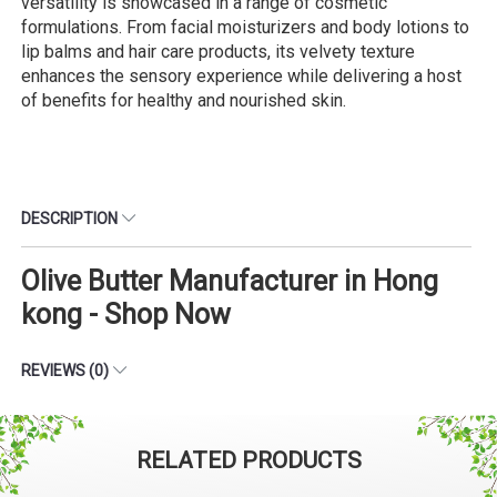
versatility is showcased in a range of cosmetic
formulations. From facial moisturizers and body lotions to
lip balms and hair care products, its velvety texture
enhances the sensory experience while delivering a host
of benefits for healthy and nourished skin.
DESCRIPTION
Olive Butter Manufacturer in Hong
kong - Shop Now
REVIEWS (0)
RELATED PRODUCTS