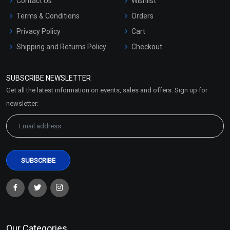
Contact Us
Wishlist
Terms & Conditions
Orders
Privacy Policy
Cart
Shipping and Returns Policy
Checkout
Refund and Cancellation
Policy
SUBSCRIBE NEWSLETTER
Market Area
Get all the latest information on events, sales and offers. Sign up for
Sitemap
newsletter:
Our Categories