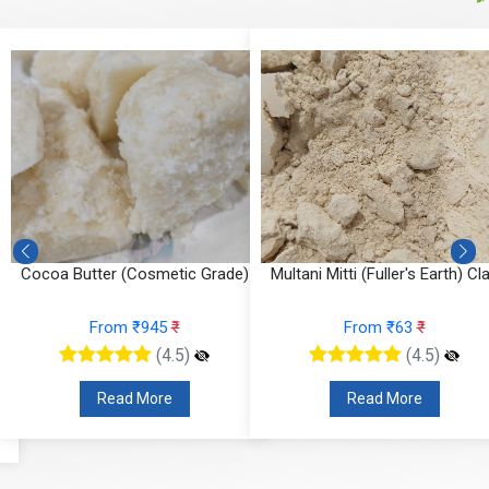
,
Cocoa Butter (Cosmetic Grade)
Multani Mitti (Fuller's Earth) Cl
From ₹945
₹
From ₹63
₹
(4.5)
(4.5)
Read More
Read More