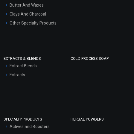
Hair Oils
Butter And Waxes
Clays And Charcoal
Other Specialty Products
EXTRACTS & BLENDS
COLD PROCESS SOAP
Extract Blends
Extracts
SPECIALTY PRODUCTS
HERBAL POWDERS
Actives and Boosters