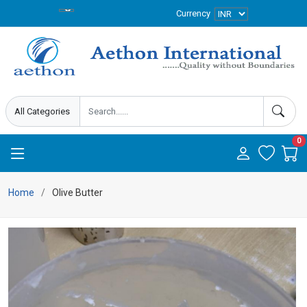
Currency
0
Home
Olive Butter