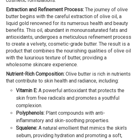
cosmetic formulations.
Extraction and Refinement Process:
The journey of olive
butter begins with the careful extraction of olive oil, a
liquid gold renowned for its numerous health and beauty
benefits. This oil, abundant in monounsaturated fats and
antioxidants, undergoes a meticulous refinement process
to create a velvety, cosmetic-grade butter. The result is a
product that combines the nourishing qualities of olive oil
with the luxurious texture of butter, providing a
wholesome skincare experience.
Nutrient-Rich Composition:
Olive butter is rich in nutrients
that contribute to skin health and radiance, including:
Vitamin E:
A powerful antioxidant that protects the
skin from free radicals and promotes a youthful
complexion.
Polyphenols:
Plant compounds with anti-
inflammatory and skin-soothing properties.
Squalene:
A natural emollient that mimics the skin's
sebum, providing hydration and promoting a soft,