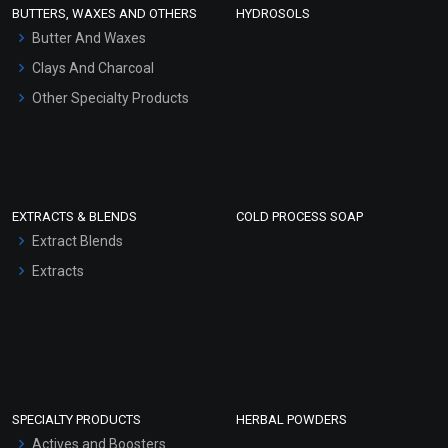
Face Wash/Hand Wash
BUTTERS, WAXES AND OTHERS
HYDROSOLS
Hair Oils
Butter And Waxes
Clays And Charcoal
Other Specialty Products
EXTRACTS & BLENDS
COLD PROCESS SOAP
Extract Blends
Extracts
SPECIALTY PRODUCTS
HERBAL POWDERS
Actives and Boosters