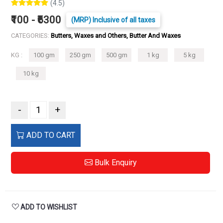
(4.5)
₹100 - ₹6300
(MRP) Inclusive of all taxes
CATEGORIES:
Butters, Waxes and Others, Butter And Waxes
KG :
100 gm
250 gm
500 gm
1 kg
5 kg
10 kg
-
+
ADD TO CART
Bulk Enquiry
ADD TO WISHLIST