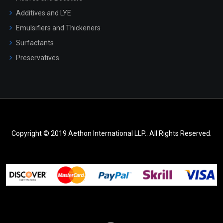
Additives and LYE
Emulsifiers and Thickeners
Surfactants
Preservatives
Copyright © 2019 Aethon International LLP.. All Rights Reserved.