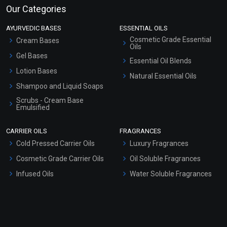
Our Categories
AYURVEDIC BASES
ESSENTIAL OILS
Cosmetic Grade Essential
Cream Bases
Oils
Gel Bases
Essential Oil Blends
Lotion Bases
Natural Essential Oils
Shampoo and Liquid Soaps
Scrubs - Cream Base
Emulsified
Scrubs - Gel Based
CARRIER OILS
FRAGRANCES
Serum Bases
Cold Pressed Carrier Oils
Luxury Fragrances
Gel Cream Bases
Cosmetic Grade Carrier Oils
Oil Soluble Fragrances
Other Products
Infused Oils
Water Soluble Fragrances
Sunscreen Bases
Clay Masks (Unscented)
Conditioner bases