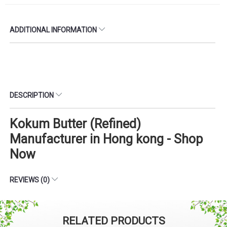
ADDITIONAL INFORMATION
DESCRIPTION
Kokum Butter (Refined)
Manufacturer in Hong kong - Shop
Now
REVIEWS (0)
RELATED PRODUCTS