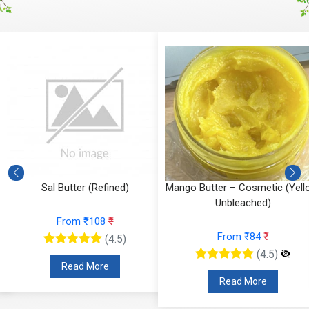
Sal Butter (Refined)
Mango Butter – Cosmetic (Yell
Unbleached)
From ₹108
₹
From ₹84
₹
(4.5)
(4.5)
Read More
Read More