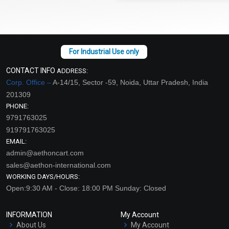
CONTACT INFO
ADDRESS:
Corp. Office –
A-14/15, Sector -59, Noida, Uttar Pradesh, India
201309
PHONE:
9791763025
919791763025
EMAIL:
admin@aethoncart.com
sales@aethon-international.com
WORKING DAYS/HOURS:
Open:9:30 AM - Close: 18:00 PM Sunday: Closed
INFORMATION
My Account
About Us
My Account