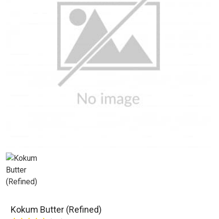
Kokum Butter (Refined)