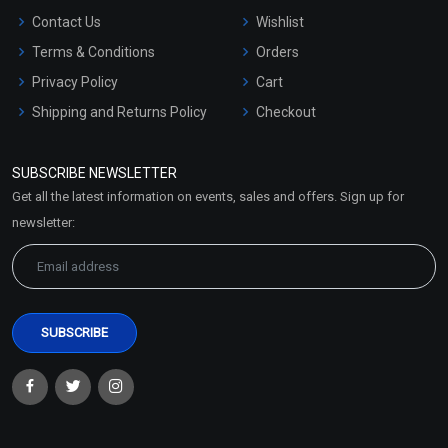
Contact Us
Wishlist
Terms & Conditions
Orders
Privacy Policy
Cart
Shipping and Returns Policy
Checkout
Refund and Cancellation
Policy
SUBSCRIBE NEWSLETTER
Market Area
Get all the latest information on events, sales and offers. Sign up for
Sitemap
newsletter: