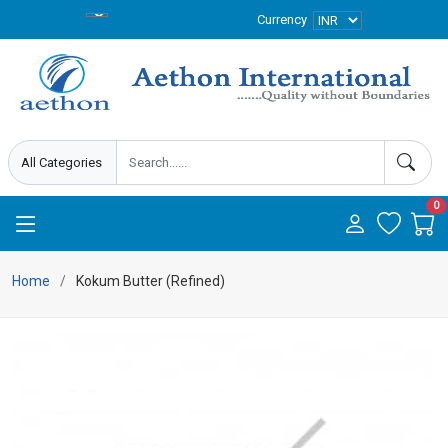
Currency
0
Home
Kokum Butter (Refined)