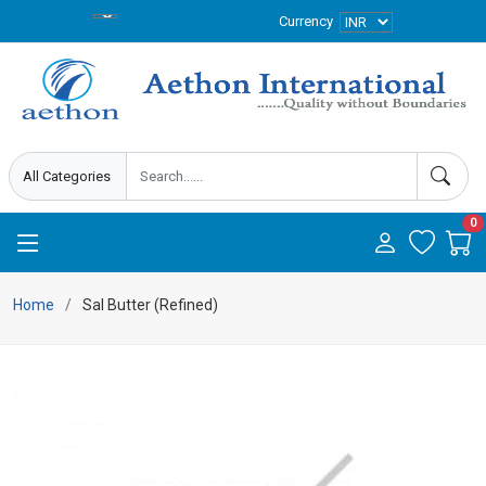
Currency
0
Home
Sal Butter (Refined)