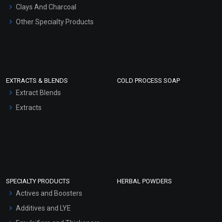
Clays And Charcoal
Other Specialty Products
EXTRACTS & BLENDS
COLD PROCESS SOAP
Extract Blends
Extracts
SPECIALTY PRODUCTS
HERBAL POWDERS
Actives and Boosters
Additives and LYE