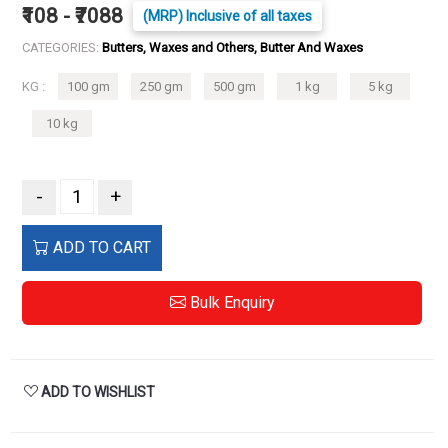
₹108 - ₹7088
(MRP) Inclusive of all taxes
CATEGORIES:
Butters, Waxes and Others, Butter And Waxes
KG :
100 gm
250 gm
500 gm
1 kg
5 kg
10 kg
-
+
ADD TO CART
Bulk Enquiry
ADD TO WISHLIST