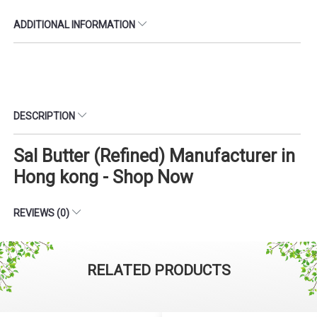
ADDITIONAL INFORMATION
DESCRIPTION
Sal Butter (Refined) Manufacturer in
Hong kong - Shop Now
REVIEWS (0)
RELATED PRODUCTS