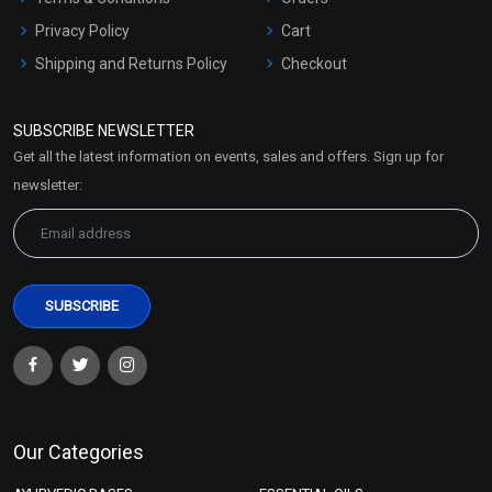
Privacy Policy
Cart
Shipping and Returns Policy
Checkout
Refund and Cancellation
Policy
SUBSCRIBE NEWSLETTER
Market Area
Get all the latest information on events, sales and offers. Sign up for
Sitemap
newsletter:
Our Categories