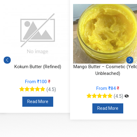
Kokum Butter (Refined)
Mango Butter – Cosmetic (Yell
Unbleached)
From ₹100
₹
From ₹84
₹
(4.5)
(4.5)
Read More
Read More