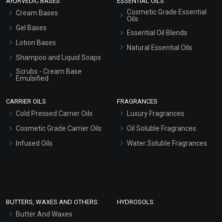
AYURVEDIC BASES
ESSENTIAL OILS
Cosmetic Grade Essential
Cream Bases
Oils
Gel Bases
Essential Oil Blends
Lotion Bases
Natural Essential Oils
Shampoo and Liquid Soaps
Scrubs - Cream Base
Emulsified
Scrubs - Gel Based
CARRIER OILS
FRAGRANCES
Serum Bases
Cold Pressed Carrier Oils
Luxury Fragrances
Gel Cream Bases
Cosmetic Grade Carrier Oils
Oil Soluble Fragrances
Other Products
Infused Oils
Water Soluble Fragrances
Sunscreen Bases
Clay Masks (Unscented)
Conditioner bases
Face Wash/Hand Wash
BUTTERS, WAXES AND OTHERS
HYDROSOLS
Hair Oils
Butter And Waxes