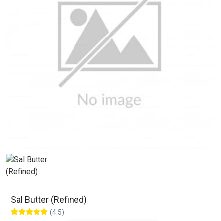
Sal Butter (Refined)
(4.5)