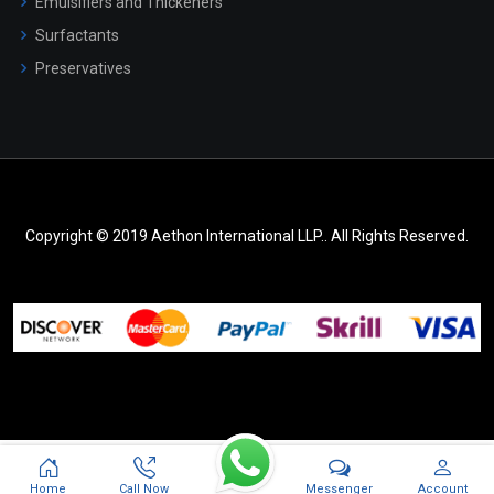
Emulsifiers and Thickeners
Surfactants
Preservatives
Copyright © 2019 Aethon International LLP.. All Rights Reserved.
Messenger
Home
Call Now
Account