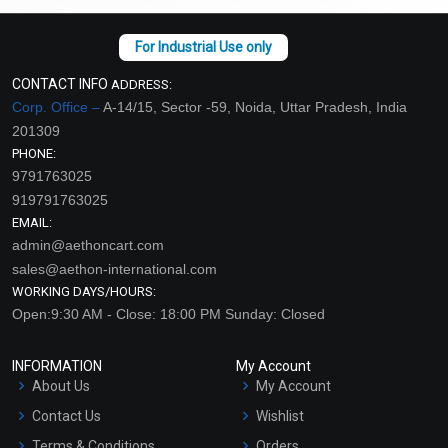
CONTACT INFO
ADDRESS:
Corp. Office –
A-14/15, Sector -59, Noida, Uttar Pradesh, India
201309
PHONE:
9791763025
919791763025
EMAIL:
admin@aethoncart.com
sales@aethon-international.com
WORKING DAYS/HOURS:
Open:9:30 AM - Close: 18:00 PM Sunday: Closed
INFORMATION
My Account
About Us
My Account
Contact Us
Wishlist
Terms & Conditions
Orders