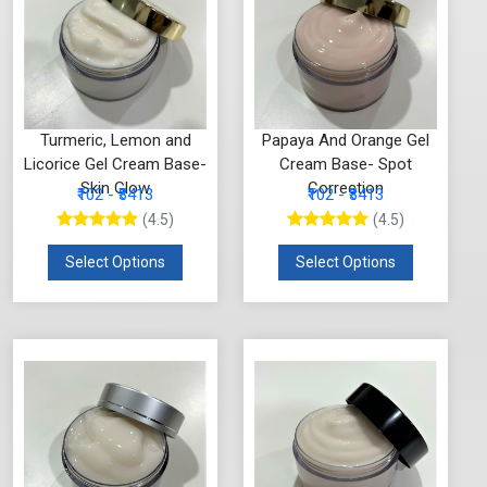
Turmeric, Lemon and
Papaya And Orange Gel
Licorice Gel Cream Base-
Cream Base- Spot
Skin Glow
Correction
₹102 - ₹3413
₹102 - ₹3413
(4.5)
(4.5)
Select Options
Select Options