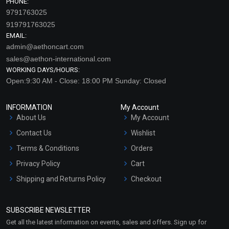
PHONE:
9791763025
919791763025
EMAIL:
admin@aethoncart.com
sales@aethon-international.com
WORKING DAYS/HOURS:
Open:9:30 AM - Close: 18:00 PM Sunday: Closed
INFORMATION
My Account
About Us
My Account
Contact Us
Wishlist
Terms & Conditions
Orders
Privacy Policy
Cart
Shipping and Returns Policy
Checkout
Refund and Cancellation
Policy
SUBSCRIBE NEWSLETTER
Market Area
Get all the latest information on events, sales and offers. Sign up for