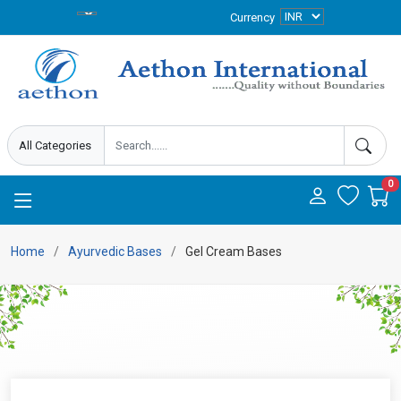
Currency
0
Home
Ayurvedic Bases
Gel Cream Bases