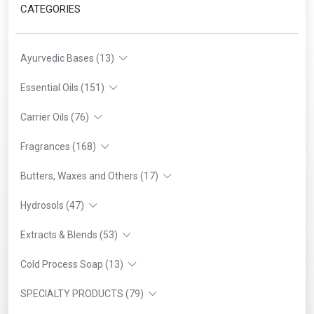
CATEGORIES
Ayurvedic Bases (13)
Essential Oils (151)
Carrier Oils (76)
Fragrances (168)
Butters, Waxes and Others (17)
Hydrosols (47)
Extracts & Blends (53)
Cold Process Soap (13)
SPECIALTY PRODUCTS (79)