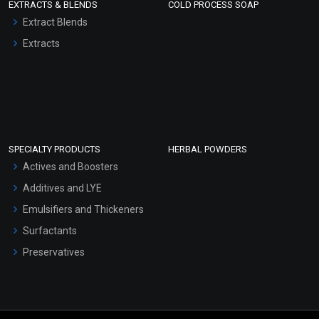
EXTRACTS & BLENDS
COLD PROCESS SOAP
Extract Blends
Extracts
SPECIALTY PRODUCTS
HERBAL POWDERS
Actives and Boosters
Additives and LYE
Emulsifiers and Thickeners
Surfactants
Preservatives