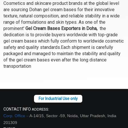
Cosmetics and skincare product brands at the global level
Select Options
Select Options
are sourcing Dohan gel cream bases for their innovative
texture, natural composition, and reliable stability in a wide
range of formulations and skin types. As one of the
prominent'
Gel Cream Bases Exporters in Doha,
the
dedication is to provide buyers worldwide with top-grade
gel cream bases which fully conform to worldwide cosmetic
safety and quality standards.Each shipment is carefully
packaged and managed to maintain the stability and quality
of the gel cream bases even after the long distance
transportation
Green Tea and Hemp
After Shave Gel Cream
Cleanser Gel Cream Base
Base
- Cleansing, Foaming
₹102 - ₹3413
₹116 - ₹3938
(4.5)
(4.5)
CONTACT INFO
ADDRESS:
Select Options
Select Options
Corp. Office –
A-14/15, Sector -59, Noida, Uttar Pradesh, India
201309