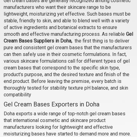
Gel cream bases are generally recognized among cosmetic
Gel Cream Base - Under
Gel Cream Base- Skin
manufacturers who want their skincare range to be
Eye
Firming
₹102 - ₹3413
₹102 - ₹3413
lightweight, moisturizing yet effective. Such bases must be
(4.5)
(4.5)
stable, friendly to skin, and able to blend well with a variety
of active ingredients and botanical extracts to ensure
Select Options
Select Options
smooth and effective manufacturing process. As reliable
Gel
Cream Bases Suppliers in Doha,
the first thing is to deliver
pure and consistent gel cream bases that the manufacturers
can then safely use in their cosmetic formulations. In fact,
various skincare formulations call for different types of gel
cream bases that correspond to the specific skin type,
product's purpose, and the desired texture and finish of the
end product. Before leaving the premise, every batch is
thoroughly tested for stability texture pH balance, and skin
compatibility
Gel Cream Bases Exporters in Doha
Grapeseed and Calendula
Neem and Tulsi Gel
Doha exports a wide range of top-notch gel cream bases
Gel Cream Base - Anti
Cream Base - Anti Acne
that international cosmetic and skincare product
Stretch Mark
₹102 - ₹3413
₹102 - ₹3413
manufacturers looking for lightweight and effective
(4.5)
(4.5)
moisturizing bases have started to demand more and more.