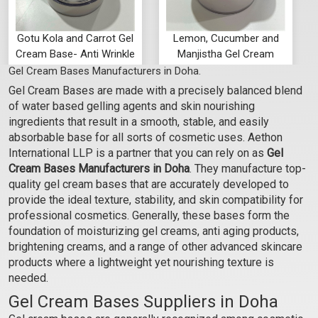
Gotu Kola and Carrot Gel
Lemon, Cucumber and
Cream Base- Anti Wrinkle
Manjistha Gel Cream
Bases- Anti Ageing
Gel Cream Bases Manufacturers in Doha.
₹102 - ₹3413
₹102 - ₹3413
Gel Cream Bases are made with a precisely balanced blend
(4.5)
(4.5)
of water based gelling agents and skin nourishing
Select Options
Select Options
ingredients that result in a smooth, stable, and easily
absorbable base for all sorts of cosmetic uses. Aethon
International LLP is a partner that you can rely on as
Gel
Cream Bases Manufacturers in Doha
. They manufacture top-
quality gel cream bases that are accurately developed to
provide the ideal texture, stability, and skin compatibility for
professional cosmetics. Generally, these bases form the
foundation of moisturizing gel creams, anti aging products,
brightening creams, and a range of other advanced skincare
products where a lightweight yet nourishing texture is
needed.
Gel Cream Bases Suppliers in Doha
Green Tea and Cucumber
Hibiscus and Aloevera