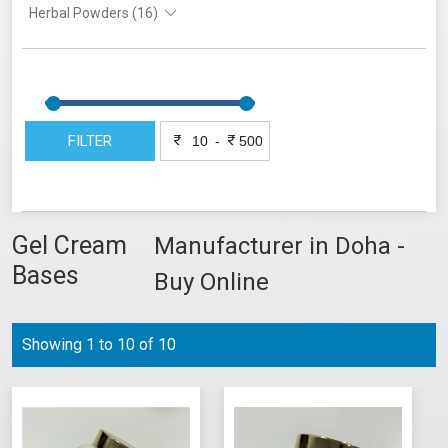
Herbal Powders (16)
FILTER
-
Gel Cream
Manufacturer in Doha -
Bases
Buy Online
Showing 1 to 10 of 10