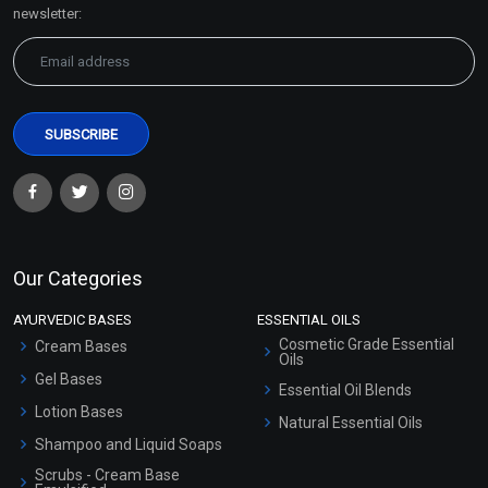
Sitemap
newsletter:
Our Categories
AYURVEDIC BASES
ESSENTIAL OILS
Cosmetic Grade Essential
Cream Bases
Oils
Gel Bases
Essential Oil Blends
Lotion Bases
Natural Essential Oils
Shampoo and Liquid Soaps
Scrubs - Cream Base