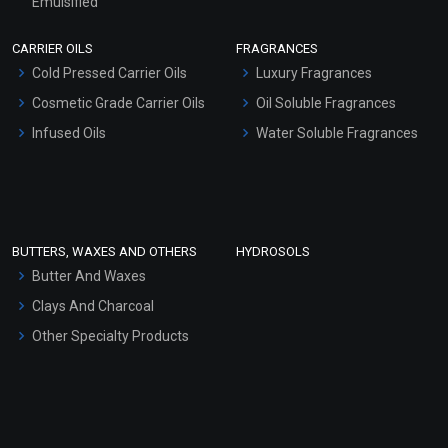
Emulsified
Scrubs - Gel Based
CARRIER OILS
FRAGRANCES
Serum Bases
Cold Pressed Carrier Oils
Luxury Fragrances
Gel Cream Bases
Cosmetic Grade Carrier Oils
Oil Soluble Fragrances
Other Products
Infused Oils
Water Soluble Fragrances
Sunscreen Bases
Clay Masks (Unscented)
Conditioner bases
Face Wash/Hand Wash
BUTTERS, WAXES AND OTHERS
HYDROSOLS
Hair Oils
Butter And Waxes
Clays And Charcoal
Other Specialty Products