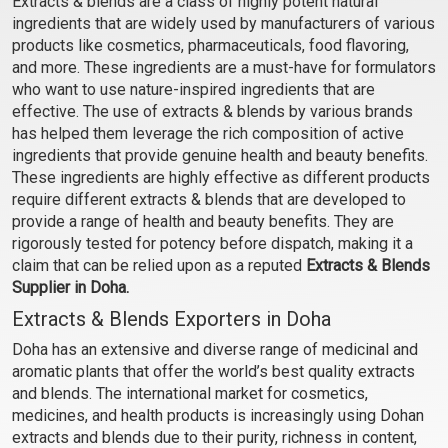
Extracts & blends are a class of highly potent natural
(Oil)
(Water)
ingredients that are widely used by manufacturers of various
₹107 - ₹2646
₹76 - ₹1890
products like cosmetics, pharmaceuticals, food flavoring,
(4.5)
(4.5)
and more. These ingredients are a must-have for formulators
who want to use nature-inspired ingredients that are
Select Options
Select Options
effective. The use of extracts & blends by various brands
has helped them leverage the rich composition of active
ingredients that provide genuine health and beauty benefits.
These ingredients are highly effective as different products
require different extracts & blends that are developed to
provide a range of health and beauty benefits. They are
rigorously tested for potency before dispatch, making it a
claim that can be relied upon as a reputed
Extracts & Blends
Supplier in Doha.
Extracts & Blends Exporters in Doha
Doha has an extensive and diverse range of medicinal and
Hair Growth Extract Blend
Hair Growth Extract Blend
aromatic plants that offer the world’s best quality extracts
(Oil)
(Water)
and blends. The international market for cosmetics,
₹130 - ₹3234
₹93 - ₹2310
medicines, and health products is increasingly using Dohan
(4.5)
(4.5)
extracts and blends due to their purity, richness in content,