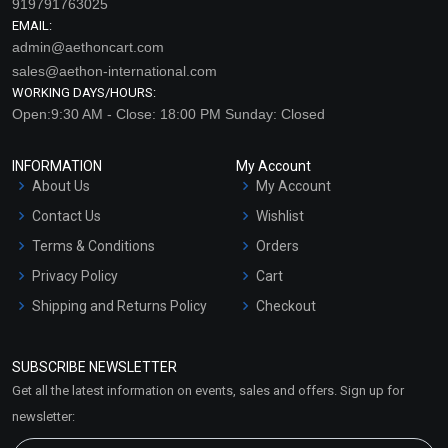
919791763025
EMAIL:
admin@aethoncart.com
sales@aethon-international.com
WORKING DAYS/HOURS:
Open:9:30 AM - Close: 18:00 PM Sunday: Closed
INFORMATION
My Account
About Us
My Account
Skin Glow Extract Blend
Skin Glow Extract Blend
Contact Us
Wishlist
(Oil)
(Water)
Terms & Conditions
Orders
₹107 - ₹2646
₹76 - ₹1890
(4.5)
(4.5)
Privacy Policy
Cart
Shipping and Returns Policy
Checkout
Select Options
Select Options
Refund and Cancellation
Policy
SUBSCRIBE NEWSLETTER
Market Area
Get all the latest information on events, sales and offers. Sign up for
Sitemap
newsletter: