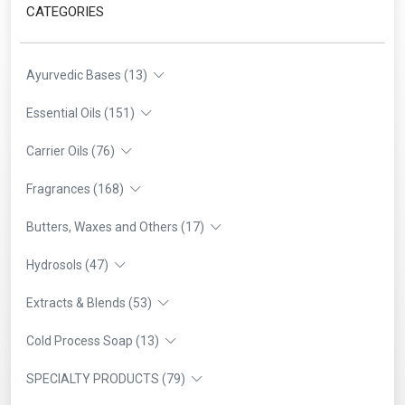
CATEGORIES
Ayurvedic Bases (13)
Essential Oils (151)
Carrier Oils (76)
Fragrances (168)
Butters, Waxes and Others (17)
Hydrosols (47)
Extracts & Blends (53)
Cold Process Soap (13)
SPECIALTY PRODUCTS (79)