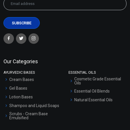
Spot Correction Extract
Spot Correction Extract
Blend (Oil)
Blend (Water)
₹107 - ₹2646
₹76 - ₹1890
(4.5)
(4.5)
Our Categories
Select Options
Select Options
AYURVEDIC BASES
ESSENTIAL OILS
Cosmetic Grade Essential
Cream Bases
Oils
Gel Bases
Essential Oil Blends
Lotion Bases
Natural Essential Oils
Shampoo and Liquid Soaps
Scrubs - Cream Base
Emulsified
Scrubs - Gel Based