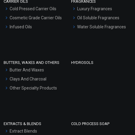
CARRIER OILS
FRAGRANCES
Serum Bases
Cold Pressed Carrier Oils
Luxury Fragrances
Gel Cream Bases
Under Eye Extract Blend
Cosmetic Grade Carrier Oils
Oil Soluble Fragrances
(Oil)
Other Products
Infused Oils
Water Soluble Fragrances
₹107 - ₹2646
Sunscreen Bases
(4.5)
Clay Masks (Unscented)
Select Options
Conditioner bases
Face Wash/Hand Wash
BUTTERS, WAXES AND OTHERS
HYDROSOLS
Hair Oils
Butter And Waxes
Clays And Charcoal
Other Specialty Products
EXTRACTS & BLENDS
COLD PROCESS SOAP
Extract Blends