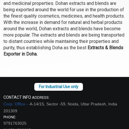
and medicinal properties. Dohan extracts and blends are
Select Options
Select Options
being exported around the world for use in the production of
the finest quality cosmetics, medicines, and health products.
With the increase in demand for natural and herbal products
around the world, Dohan extracts and blends have become
more popular. The extracts and blends are being transported
to distant countries while maintaining their properties and
purity, thus establishing Doha as the best
Extracts & Blends
Exporter in Doha.
Skin Firming Extract
Skin Firming Extract
Blend (Oil)
Blend (Water)
₹107 - ₹2646
₹76 - ₹1890
CONTACT INFO
ADDRESS:
(4.5)
(4.5)
Corp. Office –
A-14/15, Sector -59, Noida, Uttar Pradesh, India
201309
Select Options
Select Options
PHONE:
9791763025