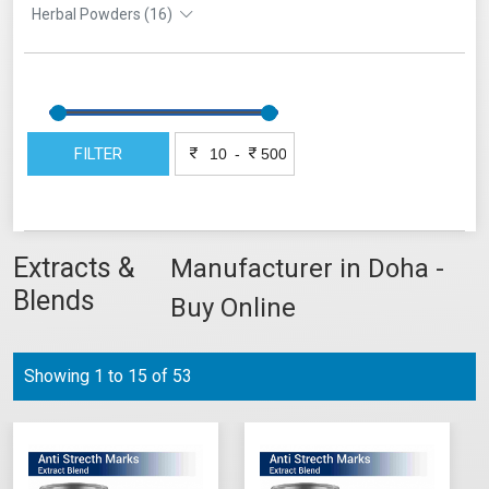
Herbal Powders (16)
FILTER
-
Extracts &
Manufacturer in Doha -
Blends
Buy Online
Showing 1 to 15 of 53