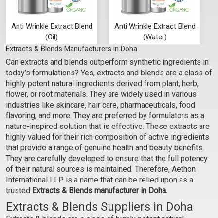
Anti Wrinkle Extract Blend
Anti Wrinkle Extract Blend
(Oil)
(Water)
Extracts & Blends Manufacturers in Doha
₹107 - ₹2646
₹76 - ₹1890
Can extracts and blends outperform synthetic ingredients in
(4.5)
(4.5)
today’s formulations? Yes, extracts and blends are a class of
Select Options
Select Options
highly potent natural ingredients derived from plant, herb,
flower, or root materials. They are widely used in various
industries like skincare, hair care, pharmaceuticals, food
flavoring, and more. They are preferred by formulators as a
nature-inspired solution that is effective. These extracts are
highly valued for their rich composition of active ingredients
that provide a range of genuine health and beauty benefits.
They are carefully developed to ensure that the full potency
of their natural sources is maintained. Therefore, Aethon
International LLP is a name that can be relied upon as a
trusted
Extracts & Blends manufacturer in Doha.
Extracts & Blends Suppliers in Doha
Evergreen Extract Blend
Evergreen Extract Blend