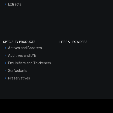
Extracts
SPECIALTY PRODUCTS
HERBAL POWDERS
Actives and Boosters
Additives and LYE
Emulsifiers and Thickeners
Surfactants
Preservatives