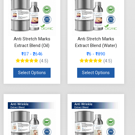
Anti Stretch Marks
Anti Stretch Marks
Extract Blend (Oil)
Extract Blend (Water)
₹107 - ₹2646
₹76 - ₹1890
(4.5)
(4.5)
Select Options
Select Options