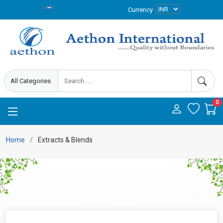
Currency
0
Home
Extracts & Blends