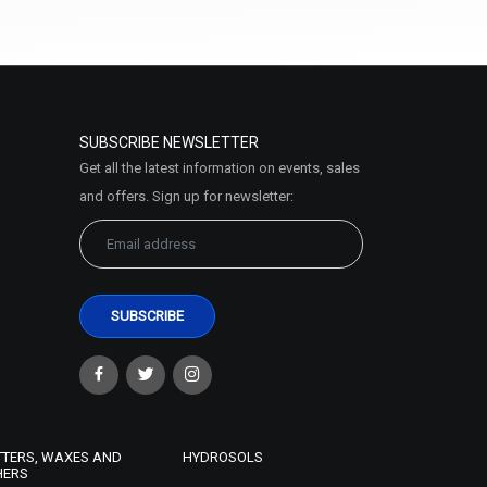
Select Options
SUBSCRIBE NEWSLETTER
Get all the latest information on events, sales
and offers. Sign up for newsletter:
Multani Mitti (Fuller's Earth) Clay
₹63 - ₹735
(4.5)
Select Options
TTERS, WAXES AND
HYDROSOLS
HERS