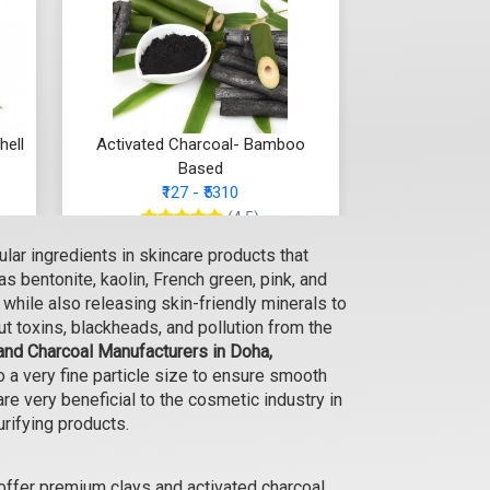
hell
Activated Charcoal- Bamboo
Based
₹127 - ₹5310
(4.5)
lar ingredients in skincare products that
Select Options
s bentonite, kaolin, French green, pink, and
s while also releasing skin-friendly minerals to
ut toxins, blackheads, and pollution from the
and Charcoal Manufacturers in Doha,
a very fine particle size to ensure smooth
re very beneficial to the cosmetic industry in
urifying products.
offer premium clays and activated charcoal,