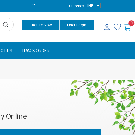
Currency
0
Enquire Now
User Login
CT US
TRACK ORDER
y Online