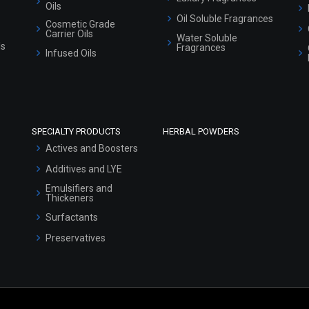
Oils
Oil Soluble Fragrances
Cosmetic Grade
Carrier Oils
Water Soluble
ls
Fragrances
Infused Oils
SPECIALTY PRODUCTS
HERBAL POWDERS
Actives and Boosters
Additives and LYE
Emulsifiers and
Thickeners
Surfactants
Preservatives