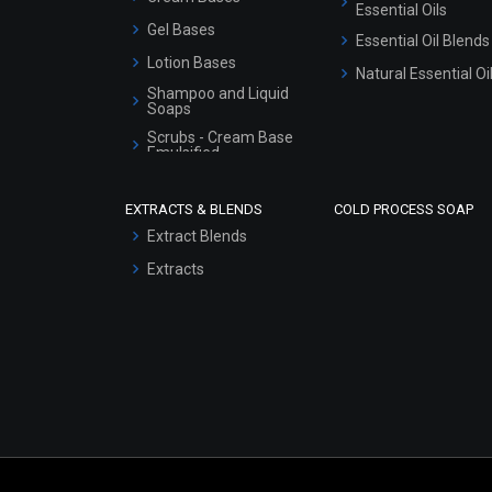
Essential Oils
Gel Bases
Essential Oil Blends
Lotion Bases
Natural Essential Oi
Shampoo and Liquid
Soaps
Scrubs - Cream Base
Emulsified
Scrubs - Gel Based
EXTRACTS & BLENDS
COLD PROCESS SOAP
Serum Bases
Extract Blends
Gel Cream Bases
Extracts
Other Products
Sunscreen Bases
Clay Masks
(Unscented)
Conditioner bases
Face Wash/Hand Wash
Hair Oils