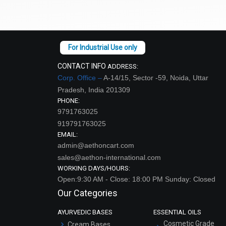
CONTACT INFO
ADDRESS:
Corp. Office –
A-14/15, Sector -59, Noida, Uttar
Pradesh, India 201309
PHONE:
9791763025
919791763025
EMAIL:
admin@aethoncart.com
sales@aethon-international.com
WORKING DAYS/HOURS:
Open:9:30 AM - Close: 18:00 PM Sunday: Closed
Our Categories
AYURVEDIC BASES
ESSENTIAL OILS
Cosmetic Grade
Cream Bases