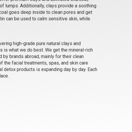
of lumps. Additionally, clays provide a soothing
arcoal goes deep inside to clean pores and get
Rose Clay
lin can be used to calm sensitive skin, while
₹184 - ₹3150
(4.5)
Select Options
vering high-grade pure natural clays and
s is what we do best. We get the mineral-rich
d by brands abroad, mainly for their clean
f the facial treatments, spas, and skin care
ral detox products is expanding day by day. Each
lace.
Siberian Blue Clay
₹368 - ₹6090
(4.5)