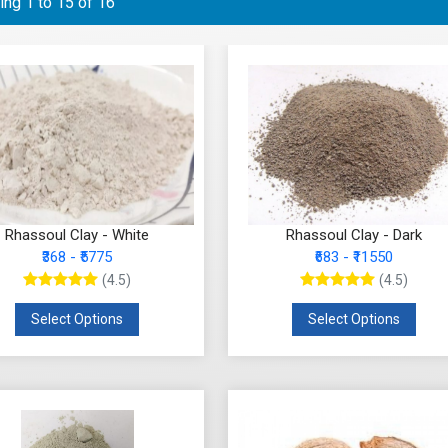
ng 1 to 15 of 16
Rhassoul Clay - White
Rhassoul Clay - Dark
₹368 - ₹5775
₹683 - ₹11550
(4.5)
(4.5)
Select Options
Select Options