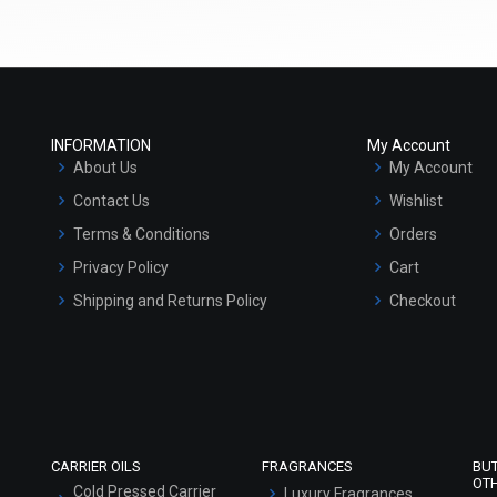
Select Options
Select Options
INFORMATION
My Account
About Us
My Account
Contact Us
Wishlist
Terms & Conditions
Orders
Privacy Policy
Cart
Shipping and Returns Policy
Checkout
Dead Sea Mud Clay
Brazilian Purple Clay
Refund and Cancellation Policy
₹116 - ₹1785
₹189 - ₹3045
Market Area
(4.5)
(4.5)
Sitemap
Select Options
Select Options
CARRIER OILS
FRAGRANCES
BU
OT
Cold Pressed Carrier
Luxury Fragrances