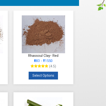
Rhassoul Clay- Red
₹683 - ₹11550
(4.5)
Select Options