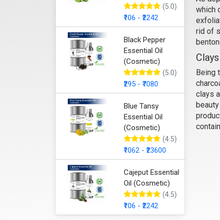
(5.0)
which c
₹106 - ₹2242
exfolia
Bent
rid of 
Black Pepper
bentoni
Essential Oil
Clays
(Cosmetic)
Being 
(5.0)
charcoa
₹295 - ₹7080
clays a
beauty 
Blue Tansy
product
Essential Oil
contai
(Cosmetic)
(4.5)
₹1062 - ₹23600
Cajeput Essential
Oil (Cosmetic)
(4.5)
₹106 - ₹2242