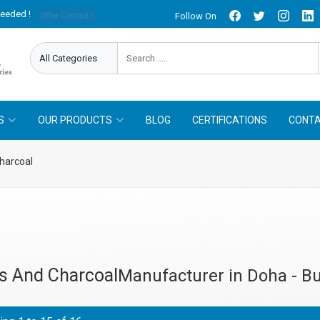
needed !
Follow On
Offer Limited !
S
OUR PRODUCTS
BLOG
CERTIFICATIONS
CONTA
harcoal
s And Charcoal
Manufacturer in Doha - Bu