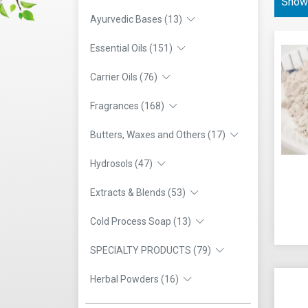
Showi
Ayurvedic Bases (13)
Essential Oils (151)
Carrier Oils (76)
Fragrances (168)
Butters, Waxes and Others (17)
Hydrosols (47)
Extracts & Blends (53)
Cold Process Soap (13)
SPECIALTY PRODUCTS (79)
Herbal Powders (16)