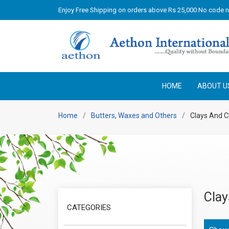
Enjoy Free Shipping on orders above Rs 25,000 No code 
HOME
ABOUT U
Home
Butters, Waxes and Others
Clays And C
Clay
CATEGORIES