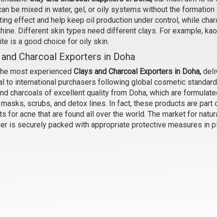
an be mixed in water, gel, or oily systems without the formation 
ting effect and help keep oil production under control, while ch
onite Clay (IP Grade) (Beige)
Kaoline Clay
shine. Different skin types need different clays. For example, kao
₹95 - ₹1210
₹53 - ₹580
te is a good choice for oily skin.
(4.5)
(4.5)
 and Charcoal Exporters in Doha
Select Options
Select Options
the most experienced
Clays and Charcoal Exporters in Doha,
deli
l to international purchasers following global cosmetic standard
nd charcoals of excellent quality from Doha, which are formulate
masks, scrubs, and detox lines. In fact, these products are part o
s for acne that are found all over the world. The market for natu
ner is securely packed with appropriate protective measures in p
French Green Clay
French Pink Clay
₹158 - ₹2150
₹210 - ₹2990
(4.5)
(4.5)