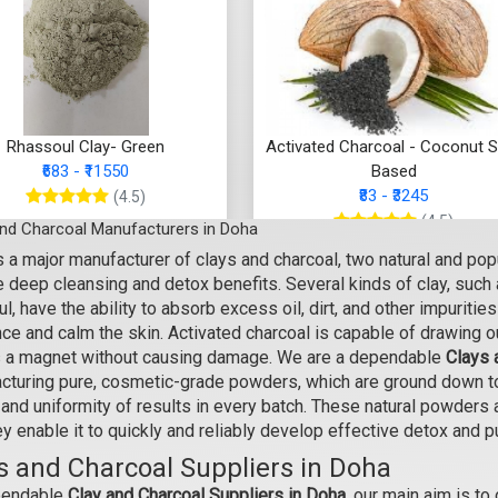
Rhassoul Clay- Green
Activated Charcoal - Coconut S
₹683 - ₹11550
Based
₹83 - ₹3245
(4.5)
(4.5)
and Charcoal Manufacturers in Doha
Select Options
 a major manufacturer of clays and charcoal, two natural and popu
Select Options
 deep cleansing and detox benefits. Several kinds of clay, such a
l, have the ability to absorb excess oil, dirt, and other impuritie
ce and calm the skin. Activated charcoal is capable of drawing o
s a magnet without causing damage. We are a dependable
Clays 
cturing pure, cosmetic-grade powders, which are ground down to 
and uniformity of results in every batch. These natural powders a
ey enable it to quickly and reliably develop effective detox and p
s and Charcoal Suppliers in Doha
pendable
Clay and Charcoal Suppliers in Doha,
our main aim is to 