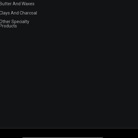
Butter And Waxes
Clays And Charcoal
Other Specialty
Products