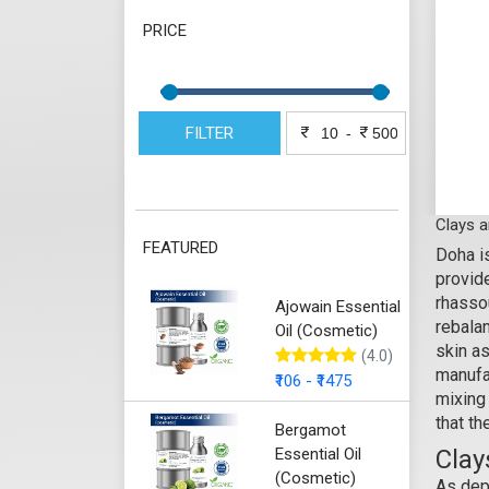
PRICE
FILTER
-
Clays 
FEATURED
Doha is
provide
rhassou
Ajowain Essential
rebalan
Oil (Cosmetic)
skin a
(4.0)
manufa
₹106 - ₹1475
mixing 
that th
Bergamot
Essential Oil
Clay
(Cosmetic)
As de