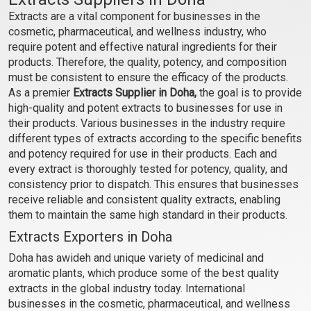
SOLUBLE)
SOLUBLE)
Extracts are a vital component for businesses in the
₹84 - ₹1386
₹100 - ₹1722
cosmetic, pharmaceutical, and wellness industry, who
(4.5)
(4.5)
require potent and effective natural ingredients for their
products. Therefore, the quality, potency, and composition
Select Options
Select Options
must be consistent to ensure the efficacy of the products.
As a premier
Extracts Supplier in Doha,
the goal is to provide
high-quality and potent extracts to businesses for use in
their products. Various businesses in the industry require
different types of extracts according to the specific benefits
and potency required for use in their products. Each and
every extract is thoroughly tested for potency, quality, and
consistency prior to dispatch. This ensures that businesses
receive reliable and consistent quality extracts, enabling
them to maintain the same high standard in their products.
Extracts Exporters in Doha
Chamomile Extract
Cinnamon Extract
Doha has awideh and unique variety of medicinal and
(WATER SOLUBLE)
(WATER SOLUBLE)
aromatic plants, which produce some of the best quality
₹158 - ₹2594
₹126 - ₹2079
extracts in the global industry today. International
(4.5)
(4.5)
businesses in the cosmetic, pharmaceutical, and wellness