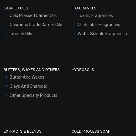
Scrubs - Gel Based
CARRIER OILS
FRAGRANCES
Serum Bases
Hibiscus Extract (WATER
Cold Pressed Carrier Oils
Luxury Fragrances
Gel Cream Bases
SOLUBLE)
Cosmetic Grade Carrier Oils
Oil Soluble Fragrances
Other Products
₹74 - ₹1260
Infused Oils
Water Soluble Fragrances
(4.5)
Sunscreen Bases
Clay Masks (Unscented)
Select Options
Conditioner bases
Face Wash/Hand Wash
BUTTERS, WAXES AND OTHERS
HYDROSOLS
Hair Oils
Butter And Waxes
Clays And Charcoal
Other Specialty Products
EXTRACTS & BLENDS
COLD PROCESS SOAP