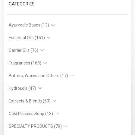
CATEGORIES
Ayurvedic Bases (13)
Essential Oils (151)
Carrier Oils (76)
Fragrances (168)
Butters, Waxes and Others (17)
Hydrosols (47)
Extracts & Blends (53)
Cold Process Soap (13)
SPECIALTY PRODUCTS (79)