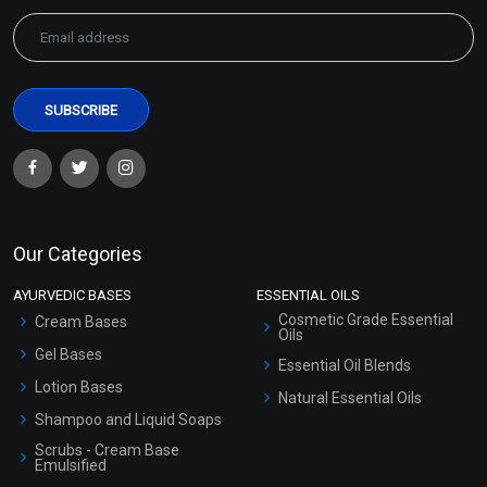
Green Coffee Extract
Green Tea Extract
(WATER SOLUBLE)
(WATER SOLUBLE)
₹158 - ₹2646
₹100 - ₹1628
(4.5)
(4.5)
Our Categories
Select Options
Select Options
AYURVEDIC BASES
ESSENTIAL OILS
Cosmetic Grade Essential
Cream Bases
Oils
Gel Bases
Essential Oil Blends
Lotion Bases
Natural Essential Oils
Shampoo and Liquid Soaps
Scrubs - Cream Base
Emulsified