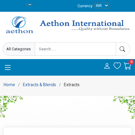
Currency
0
Home
Extracts & Blends
Extracts