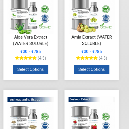
Aloe Vera Extract
Amla Extract (WATER
(WATER SOLUBLE)
SOLUBLE)
₹100 - ₹1785
₹100 - ₹1785
(4.5)
(4.5)
Select Options
Select Options