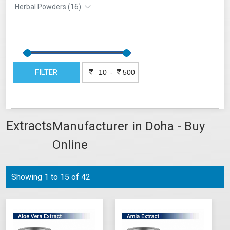
Herbal Powders (16)
FILTER
-
Extracts
Manufacturer in Doha - Buy
Online
Showing 1 to 15 of 42