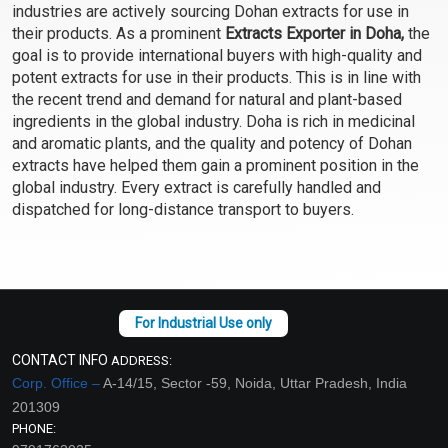
industries are actively sourcing Dohan extracts for use in
Select Options
Select Options
their products. As a prominent
Extracts Exporter in Doha,
the
goal is to provide international buyers with high-quality and
potent extracts for use in their products. This is in line with
the recent trend and demand for natural and plant-based
ingredients in the global industry. Doha is rich in medicinal
and aromatic plants, and the quality and potency of Dohan
extracts have helped them gain a prominent position in the
global industry. Every extract is carefully handled and
dispatched for long-distance transport to buyers.
Cucumber Extract
Fenugreek Extract
(WATER SOLUBLE)
(WATER SOLUBLE)
₹95 - ₹1586
₹95 - ₹1554
(4.5)
(4.5)
CONTACT INFO
ADDRESS:
Corp. Office –
A-14/15, Sector -59, Noida, Uttar Pradesh, India
Select Options
Select Options
201309
PHONE: