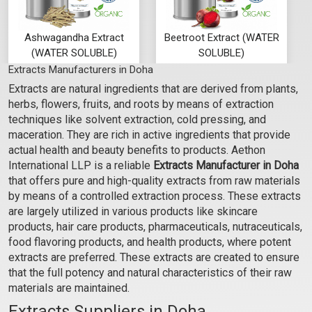
Ashwagandha Extract
Beetroot Extract (WATER
(WATER SOLUBLE)
SOLUBLE)
Extracts Manufacturers in Doha
₹68 - ₹1155
₹116 - ₹1911
Extracts are natural ingredients that are derived from plants,
(4.5)
(4.5)
herbs, flowers, fruits, and roots by means of extraction
Select Options
Select Options
techniques like solvent extraction, cold pressing, and
maceration. They are rich in active ingredients that provide
actual health and beauty benefits to products. Aethon
International LLP is a reliable
Extracts Manufacturer in Doha
that offers pure and high-quality extracts from raw materials
by means of a controlled extraction process. These extracts
are largely utilized in various products like skincare
products, hair care products, pharmaceuticals, nutraceuticals,
food flavoring products, and health products, where potent
extracts are preferred. These extracts are created to ensure
that the full potency and natural characteristics of their raw
materials are maintained.
Bhringraj Extract (WATER
Carrot Extract (WATER
Extracts Suppliers in Doha