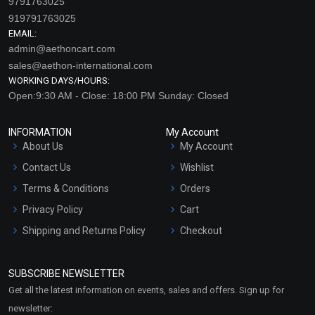
9791763025
919791763025
EMAIL:
admin@aethoncart.com
sales@aethon-international.com
WORKING DAYS/HOURS:
Open:9:30 AM - Close: 18:00 PM Sunday: Closed
INFORMATION
My Account
Frankincense Extract (Oil
Grapeseed Extract
About Us
My Account
Soluble)
(WATER SOLUBLE)
Contact Us
Wishlist
₹147 - ₹2415
₹89 - ₹1523
Terms & Conditions
Orders
(4.5)
(4.5)
Privacy Policy
Cart
Select Options
Select Options
Shipping and Returns Policy
Checkout
Refund and Cancellation
Policy
SUBSCRIBE NEWSLETTER
Market Area
Get all the latest information on events, sales and offers. Sign up for
Sitemap
newsletter: