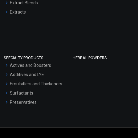
Extract Blends
Extracts
SPECIALTY PRODUCTS
HERBAL POWDERS
Actives and Boosters
Additives and LYE
Emulsifiers and Thickeners
Surfactants
Preservatives