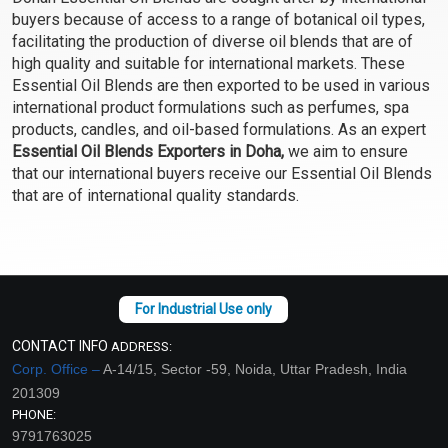
Select Options
Select Options
buyers because of access to a range of botanical oil types,
facilitating the production of diverse oil blends that are of
high quality and suitable for international markets. These
Essential Oil Blends are then exported to be used in various
international product formulations such as perfumes, spa
products, candles, and oil-based formulations. As an expert
Essential Oil Blends Exporters in Doha,
we aim to ensure
that our international buyers receive our Essential Oil Blends
that are of international quality standards.
Focus EO Blend
For Him EO Blend
₹165 - ₹3304
₹129 - ₹2572
CONTACT INFO
ADDRESS:
(4.5)
(4.5)
Corp. Office –
A-14/15, Sector -59, Noida, Uttar Pradesh, India
Select Options
Select Options
201309
PHONE:
9791763025