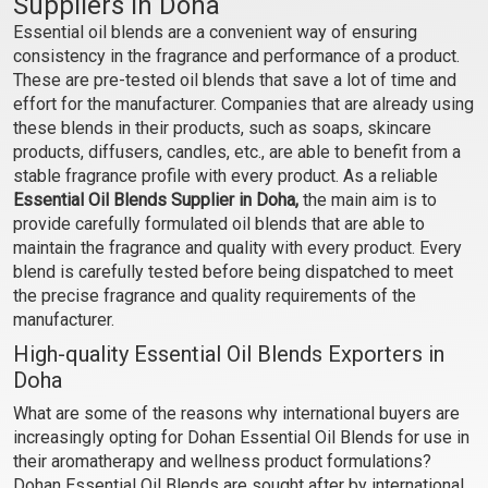
Suppliers in Doha
Essential oil blends are a convenient way of ensuring
₹354 - ₹6938
₹330 - ₹6419
consistency in the fragrance and performance of a product.
(4.5)
(4.5)
These are pre-tested oil blends that save a lot of time and
Select Options
Select Options
effort for the manufacturer. Companies that are already using
these blends in their products, such as soaps, skincare
products, diffusers, candles, etc., are able to benefit from a
stable fragrance profile with every product. As a reliable
Essential Oil Blends Supplier in Doha,
the main aim is to
provide carefully formulated oil blends that are able to
maintain the fragrance and quality with every product. Every
blend is carefully tested before being dispatched to meet
the precise fragrance and quality requirements of the
manufacturer.
High-quality Essential Oil Blends Exporters in
Doha
Blue Mary EO Blend
December EO Blend
What are some of the reasons why international buyers are
increasingly opting for Dohan Essential Oil Blends for use in
₹1427 - ₹28414
₹153 - ₹2891
their aromatherapy and wellness product formulations?
(4.5)
(4.5)
Dohan Essential Oil Blends are sought after by international