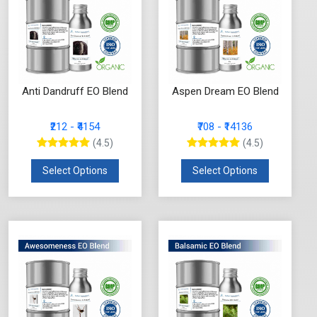
Anti Dandruff EO Blend
Aspen Dream EO Blend
₹212 - ₹4154
₹708 - ₹14136
(4.5)
(4.5)
Select Options
Select Options