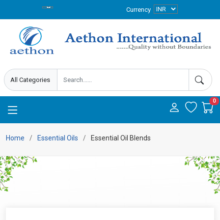
Currency
0
Home
Essential Oils
Essential Oil Blends