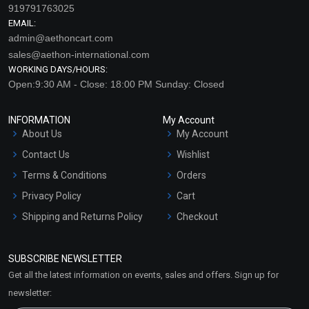
919791763025
EMAIL:
admin@aethoncart.com
sales@aethon-international.com
WORKING DAYS/HOURS:
Open:9:30 AM - Close: 18:00 PM Sunday: Closed
INFORMATION
My Account
About Us
My Account
Freshen Up EO Blend
Glee EO Blend
Contact Us
Wishlist
₹212 - ₹4248
₹637 - ₹12803
Terms & Conditions
Orders
(4.5)
(4.5)
Privacy Policy
Cart
Shipping and Returns Policy
Select Options
Checkout
Select Options
Refund and Cancellation
Policy
SUBSCRIBE NEWSLETTER
Market Area
Get all the latest information on events, sales and offers. Sign up for
Sitemap
newsletter: