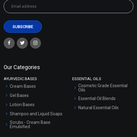
Hair Growth EO Blend
Harmony EO Blend
₹271 - ₹5416
₹283 - ₹5652
(4.5)
(4.5)
Our Categories
Select Options
Select Options
AYURVEDIC BASES
ESSENTIAL OILS
Cosmetic Grade Essential
Cream Bases
Oils
Gel Bases
Essential Oil Blends
Lotion Bases
Natural Essential Oils
Shampoo and Liquid Soaps
Scrubs - Cream Base
Emulsified
Scrubs - Gel Based