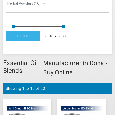
Herbal Powders (16)
FILTER
-
Essential Oil
Manufacturer in Doha -
Blends
Buy Online
Showing 1 to 15 of 23