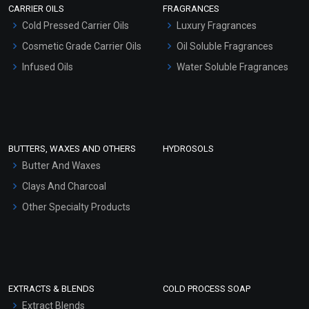
CARRIER OILS
FRAGRANCES
Serum Bases
Cold Pressed Carrier Oils
Luxury Fragrances
Moondance EO Blends
Gel Cream Bases
Cosmetic Grade Carrier Oils
Oil Soluble Fragrances
Other Products
Infused Oils
Water Soluble Fragrances
₹212 - ₹4189
Sunscreen Bases
(4.5)
Clay Masks (Unscented)
Select Options
Conditioner bases
Face Wash/Hand Wash
BUTTERS, WAXES AND OTHERS
HYDROSOLS
Hair Oils
Butter And Waxes
Clays And Charcoal
Other Specialty Products
EXTRACTS & BLENDS
COLD PROCESS SOAP
Extract Blends