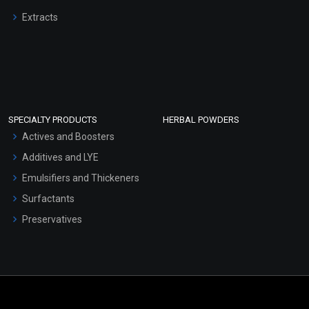
Extracts
SPECIALTY PRODUCTS
HERBAL POWDERS
Actives and Boosters
Additives and LYE
Emulsifiers and Thickeners
Surfactants
Preservatives