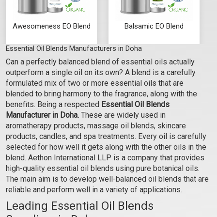
Awesomeness EO Blend
Balsamic EO Blend
Essential Oil Blends Manufacturers in Doha
₹129 - ₹2655
₹177 - ₹3634
Can a perfectly balanced blend of essential oils actually
(4.5)
(4.5)
outperform a single oil on its own? A blend is a carefully
Select Options
Select Options
formulated mix of two or more essential oils that are
blended to bring harmony to the fragrance, along with the
benefits. Being a respected
Essential Oil Blends
Manufacturer in Doha.
These are widely used in
aromatherapy products, massage oil blends, skincare
products, candles, and spa treatments. Every oil is carefully
selected for how well it gets along with the other oils in the
blend. Aethon International LLP is a company that provides
high-quality essential oil blends using pure botanical oils.
The main aim is to develop well-balanced oil blends that are
reliable and perform well in a variety of applications.
Leading Essential Oil Blends
Bare Essence EO Blend
Bliss-O-Rama EO Blend