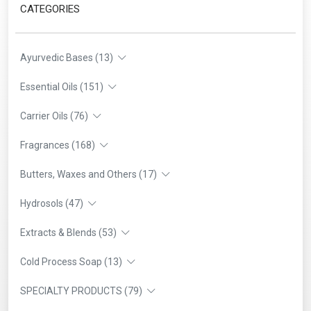
CATEGORIES
Ayurvedic Bases (13)
Essential Oils (151)
Carrier Oils (76)
Fragrances (168)
Butters, Waxes and Others (17)
Hydrosols (47)
Extracts & Blends (53)
Cold Process Soap (13)
SPECIALTY PRODUCTS (79)