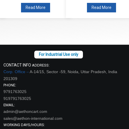
Read More
Read More
CONTACT INFO
ADDRESS:
Corp. Office –
A-14/15, Sector -59, Noida, Uttar Pradesh, India
201309
PHONE:
9791763025
919791763025
EMAIL:
admin@aethoncart.com
sales@aethon-international.com
WORKING DAYS/HOURS: