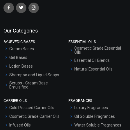
Our Categories
AYURVEDIC BASES
ESSENTIAL OILS
Cosmetic Grade Essential
Cream Bases
Oils
Gel Bases
Essential Oil Blends
Lotion Bases
Natural Essential Oils
Shampoo and Liquid Soaps
Scrubs - Cream Base
Emulsified
Scrubs - Gel Based
CARRIER OILS
FRAGRANCES
Serum Bases
Cold Pressed Carrier Oils
Luxury Fragrances
Gel Cream Bases
Cosmetic Grade Carrier Oils
Oil Soluble Fragrances
Other Products
Infused Oils
Water Soluble Fragrances
Sunscreen Bases