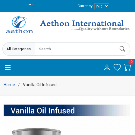
Currency
0
Home
Vanilla Oil Infused