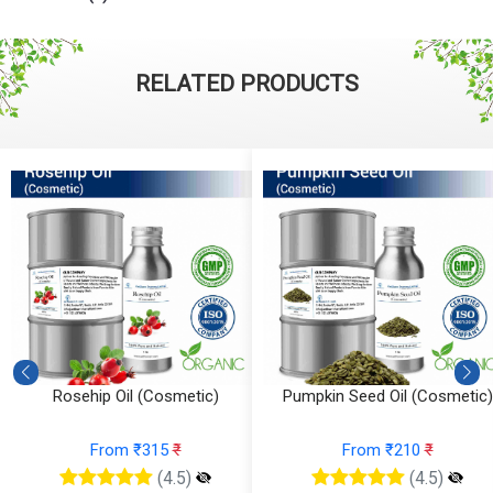
RELATED PRODUCTS
Rosehip Oil (Cosmetic)
Pumpkin Seed Oil (Cosmetic)
From ₹315
₹
From ₹210
₹
(4.5)
(4.5)