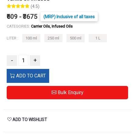
(4.5)
₹609 - ₹3675
(MRP) Inclusive of all taxes
CATEGORIES:
Carrier Oils, Infused Oils
LITER :
100 ml
250 ml
500 ml
1 L
-
+
ADD TO CART
Bulk Enquiry
ADD TO WISHLIST