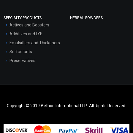
SPECIALTY PRODUCTS
HERBAL POWDERS
Actives and Boosters
Additives and LYE
Emulsifiers and Thickeners
Surfactants
Preservatives
Copyright © 2019 Aethon International LLP.. All Rights Reserved.