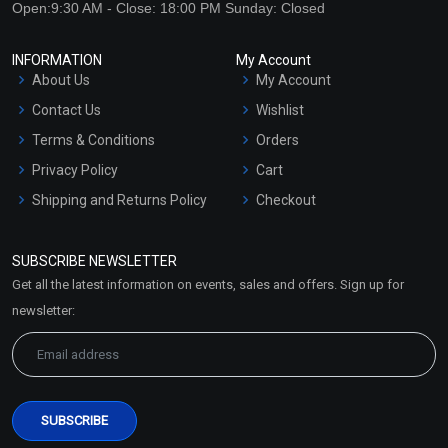
Open:9:30 AM - Close: 18:00 PM Sunday: Closed
INFORMATION
My Account
About Us
My Account
Contact Us
Wishlist
Terms & Conditions
Orders
Privacy Policy
Cart
Shipping and Returns Policy
Checkout
Refund and Cancellation
Policy
SUBSCRIBE NEWSLETTER
Market Area
Get all the latest information on events, sales and offers. Sign up for
Sitemap
newsletter: