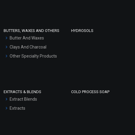
Clay Masks (Unscented)
Conditioner bases
Face Wash/Hand Wash
BUTTERS, WAXES AND OTHERS
HYDROSOLS
Hair Oils
Butter And Waxes
Clays And Charcoal
Other Specialty Products
EXTRACTS & BLENDS
COLD PROCESS SOAP
Extract Blends
Extracts