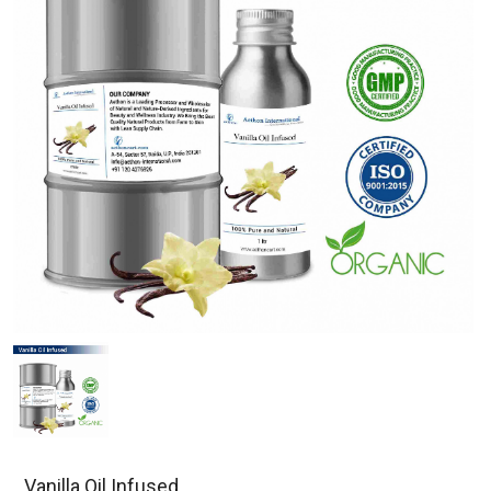
Vanilla Oil Infused