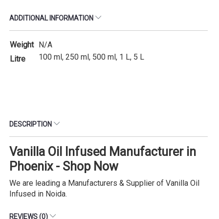
ADDITIONAL INFORMATION
Weight
N/A
100 ml, 250 ml, 500 ml, 1 L, 5 L
Litre
DESCRIPTION
Vanilla Oil Infused Manufacturer in
Phoenix - Shop Now
We are leading a Manufacturers & Supplier of Vanilla Oil
Infused in Noida.
REVIEWS (0)