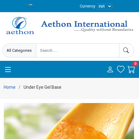
Currency
0
Home
Under Eye Gel Base