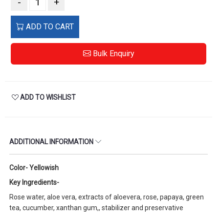
-
+
ADD TO CART
Bulk Enquiry
ADD TO WISHLIST
ADDITIONAL INFORMATION
Color- Yellowish
Key Ingredients-
Rose water, aloe vera, extracts of aloevera, rose, papaya, green
tea, cucumber, xanthan gum,, stabilizer and preservative