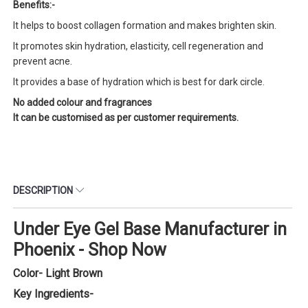
Benefits:-
It helps to boost collagen formation and makes brighten skin.
It promotes skin hydration, elasticity, cell regeneration and
prevent acne.
It provides a base of hydration which is best for dark circle.
No added colour and fragrances
It can be customised as per customer requirements.
DESCRIPTION
Under Eye Gel Base Manufacturer in
Phoenix - Shop Now
Color- Light Brown
Key Ingredients-