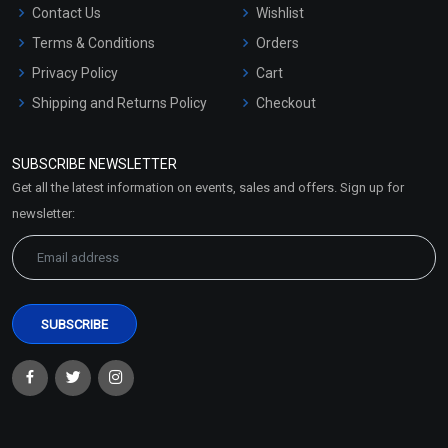
Contact Us
Wishlist
Terms & Conditions
Orders
Privacy Policy
Cart
Shipping and Returns Policy
Checkout
Refund and Cancellation
Policy
SUBSCRIBE NEWSLETTER
Market Area
Get all the latest information on events, sales and offers. Sign up for
Sitemap
newsletter: