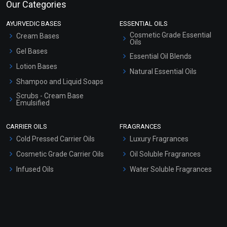
Our Categories
AYURVEDIC BASES
ESSENTIAL OILS
Cosmetic Grade Essential
Cream Bases
Oils
Gel Bases
Essential Oil Blends
Lotion Bases
Natural Essential Oils
Shampoo and Liquid Soaps
Scrubs - Cream Base
Emulsified
Scrubs - Gel Based
CARRIER OILS
FRAGRANCES
Serum Bases
Cold Pressed Carrier Oils
Luxury Fragrances
Gel Cream Bases
Cosmetic Grade Carrier Oils
Oil Soluble Fragrances
Other Products
Infused Oils
Water Soluble Fragrances
Sunscreen Bases
Clay Masks (Unscented)
Conditioner bases
Face Wash/Hand Wash