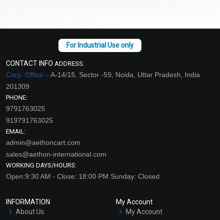
CONTACT INFO
ADDRESS:
Corp. Office –
A-14/15, Sector -59, Noida, Uttar Pradesh, India
201309
PHONE:
9791763025
919791763025
EMAIL:
admin@aethoncart.com
sales@aethon-international.com
WORKING DAYS/HOURS:
Open:9:30 AM - Close: 18:00 PM Sunday: Closed
INFORMATION
My Account
About Us
My Account