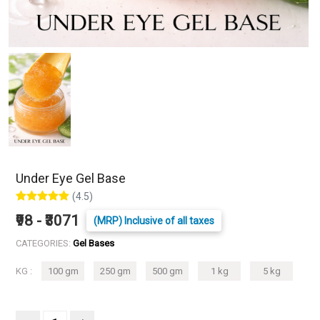
Under Eye Gel Base
(4.5)
₹98 - ₹3071
(MRP) Inclusive of all taxes
CATEGORIES:
Gel Bases
KG :
100 gm
250 gm
500 gm
1 kg
5 kg