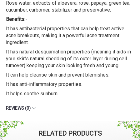
Rose water, extracts of aloevera, rose, papaya, green tea,
cucumber, carbomer, stabilizer and preservative.
Benefits:-
It has antibacterial properties that can help treat active
acne breakouts, making it a powerful acne treatment
ingredient.
It has natural desquamation properties (meaning it aids in
your skin’s natural shedding of its outer layer during cell
turnover) keeping your skin looking fresh and young.
It can help cleanse skin and prevent blemishes.
It has anti-inflammatory properties.
It helps soothe sunburn.
REVIEWS (0)
RELATED PRODUCTS