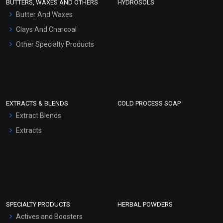
BUTTERS, WAXES AND OTHERS
HYDROSOLS
Hair Oils
Butter And Waxes
Clays And Charcoal
Other Specialty Products
EXTRACTS & BLENDS
COLD PROCESS SOAP
Extract Blends
Extracts
SPECIALTY PRODUCTS
HERBAL POWDERS
Actives and Boosters