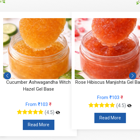
Cucumber Ashwagandha Witch
Rose Hibiscus Manjishta Gel B
Hazel Gel Base
From ₹103
₹
From ₹103
₹
(4.5)
(4.5)
Read More
Read More