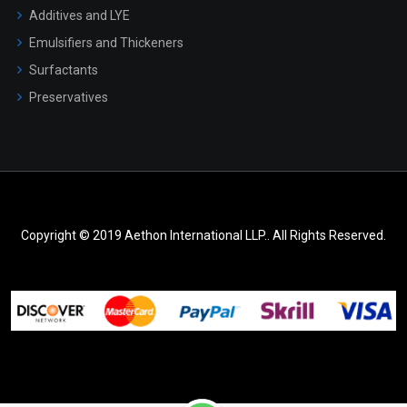
Additives and LYE
Emulsifiers and Thickeners
Surfactants
Preservatives
Copyright © 2019 Aethon International LLP.. All Rights Reserved.