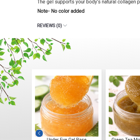
The gel supports your body’s natural collagen p
Note- No color added
REVIEWS (0)
wagandha
Under Eye Gel Base
Green Tea Mo