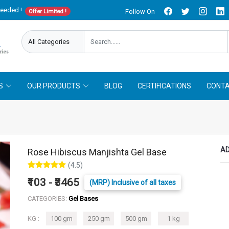
needed !
Follow On
Offer Limited !
S
OUR PRODUCTS
BLOG
CERTIFICATIONS
CONTA
AD
Rose Hibiscus Manjishta Gel Base
(4.5)
₹103 - ₹3465
(MRP) Inclusive of all taxes
CATEGORIES:
Gel Bases
KG :
100 gm
250 gm
500 gm
1 kg