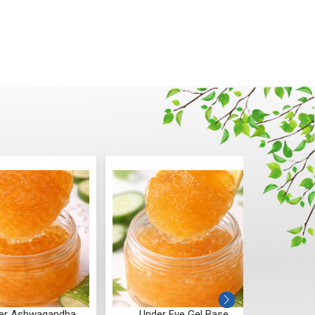
er Ashwagandha
Under Eye Gel Base