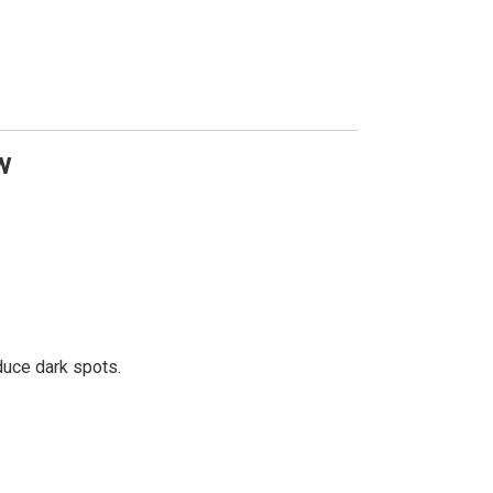
w
educe dark spots.