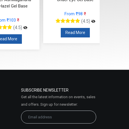
Hazel Gel Base
From ₹98
₹
rom ₹103
₹
(4.5)
(4.5)
Read More
ead More
SUBSCRIBE NEWSLETTER
Get all the latest information on events, sales
and offers. Sign up for newsletter: