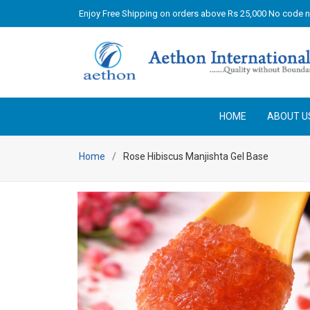
Enjoy Free Shipping on orders above Rs 25,000 No code 
HOME
ABOUT U
Home
Rose Hibiscus Manjishta Gel Base