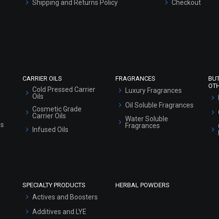
Shipping and Returns Policy
Checkout
Refund and Cancellation Policy
Market Area
Sitemap
CARRIER OILS
FRAGRANCES
BU
OT
Cold Pressed Carrier
Luxury Fragrances
Oils
Oil Soluble Fragrances
Cosmetic Grade
Carrier Oils
Water Soluble
ls
Fragrances
Infused Oils
SPECIALTY PRODUCTS
HERBAL POWDERS
Actives and Boosters
Additives and LYE