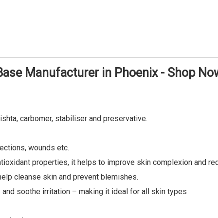
Base Manufacturer in Phoenix - Shop No
ishta, carbomer, stabiliser and preservative.
fections, wounds etc.
antioxidant properties, it helps to improve skin complexion and r
n help cleanse skin and prevent blemishes.
nd soothe irritation – making it ideal for all skin types