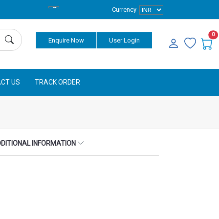
Currency
0
Enquire Now
User Login
CT US
TRACK ORDER
DITIONAL INFORMATION