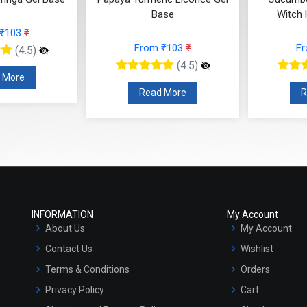
Base
Witch 
 ₹103
₹
From ₹103
₹
F
(4.5)
(4.5)
 More
Read More
R
INFORMATION
My Account
About Us
My Account
Contact Us
Wishlist
Terms & Conditions
Orders
Privacy Policy
Cart