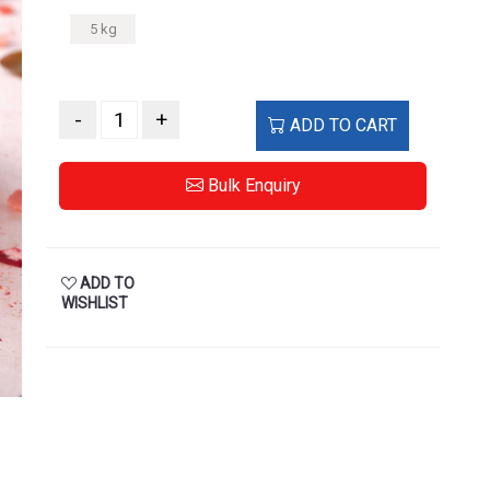
5 kg
-
+
ADD TO CART
Bulk Enquiry
ADD TO
WISHLIST