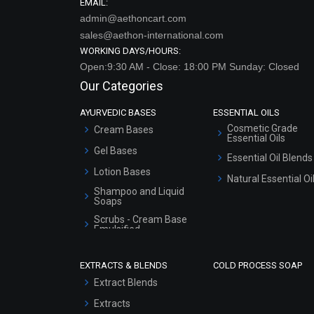
EMAIL:
admin@aethoncart.com
sales@aethon-international.com
WORKING DAYS/HOURS:
Open:9:30 AM - Close: 18:00 PM Sunday: Closed
Our Categories
AYURVEDIC BASES
ESSENTIAL OILS
Cosmetic Grade
Cream Bases
Essential Oils
Gel Bases
Essential Oil Blends
Lotion Bases
Natural Essential Oi
Shampoo and Liquid
Soaps
Scrubs - Cream Base
Emulsified
Scrubs - Gel Based
EXTRACTS & BLENDS
COLD PROCESS SOAP
Serum Bases
Extract Blends
Gel Cream Bases
Extracts
Other Products