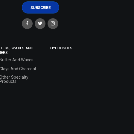
TTERS, WAXES AND
HYDROSOLS
HERS
Butter And Waxes
Clays And Charcoal
Other Specialty
Products