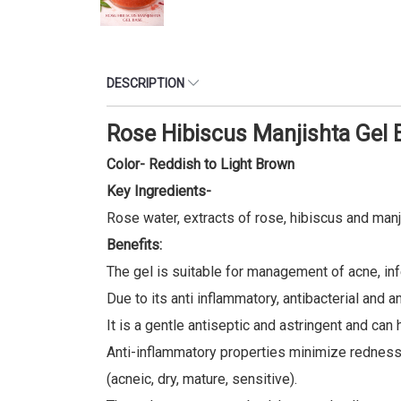
DESCRIPTION
Rose Hibiscus Manjishta Gel 
Color- Reddish to Light Brown
Key Ingredients-
Rose water, extracts of rose, hibiscus and manj
Benefits:
The gel is suitable for management of acne, in
Due to its anti inflammatory, antibacterial and 
It is a gentle antiseptic and astringent and ca
Anti-inflammatory properties minimize redness a
(acneic, dry, mature, sensitive).