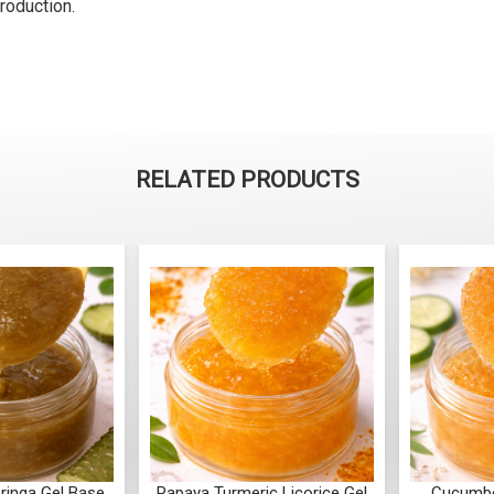
roduction.
RELATED PRODUCTS
ringa Gel Base
Papaya Turmeric Licorice Gel
Cucumb