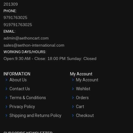
201309
PHONE:
9791763025
919791763025
EMAIL:
admin@aethoncart.com
sales@aethon-international.com
WORKING DAYS/HOURS:
Open:9:30 AM - Close: 18:00 PM Sunday: Closed
INFORMATION
My Account
About Us
My Account
Contact Us
Wishlist
Terms & Conditions
Orders
Privacy Policy
Cart
Shipping and Returns Policy
Checkout
Refund and Cancellation
Policy