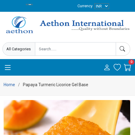
Currency
0
Home
Papaya Turmeric Licorice Gel Base