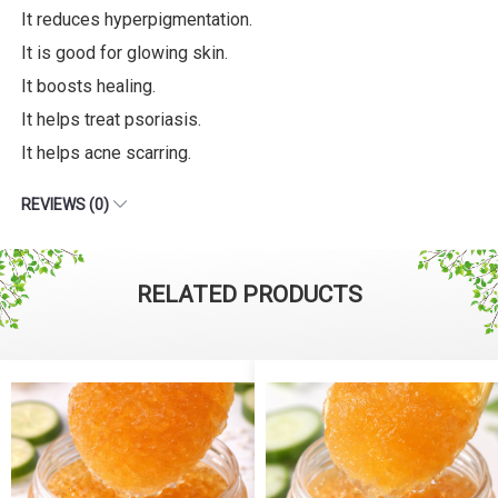
It reduces hyperpigmentation.
It is good for glowing skin.
It boosts healing.
It helps treat psoriasis.
It helps acne scarring.
REVIEWS (0)
RELATED PRODUCTS