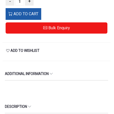
-
+
ADD TO CART
Bulk Enquiry
ADD TO WISHLIST
ADDITIONAL INFORMATION
DESCRIPTION