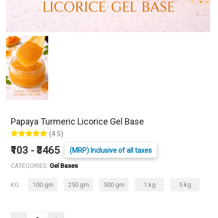
Papaya Turmeric Licorice Gel Base
(4.5)
₹103 - ₹3465
(MRP) Inclusive of all taxes
CATEGORIES:
Gel Bases
KG :
100 gm
250 gm
500 gm
1 kg
5 kg