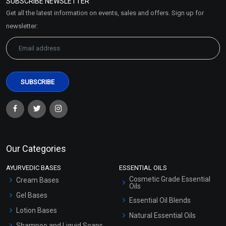
SUBSCRIBE NEWSLETTER
Market Area
Get all the latest information on events, sales and offers. Sign up for
Sitemap
newsletter:
Our Categories
AYURVEDIC BASES
ESSENTIAL OILS
Cosmetic Grade Essential
Cream Bases
Oils
Gel Bases
Essential Oil Blends
Lotion Bases
Natural Essential Oils
Shampoo and Liquid Soaps