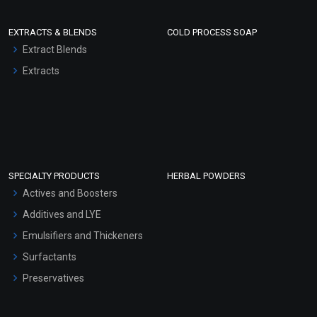
EXTRACTS & BLENDS
COLD PROCESS SOAP
Extract Blends
Extracts
SPECIALTY PRODUCTS
HERBAL POWDERS
Actives and Boosters
Additives and LYE
Emulsifiers and Thickeners
Surfactants
Preservatives