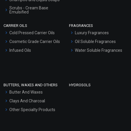
Scrubs - Cream Base
Emulsified
Scrubs - Gel Based
CARRIER OILS
FRAGRANCES
Serum Bases
Cold Pressed Carrier Oils
Luxury Fragrances
Gel Cream Bases
Cosmetic Grade Carrier Oils
Oil Soluble Fragrances
Other Products
Infused Oils
Water Soluble Fragrances
Sunscreen Bases
Clay Masks (Unscented)
Conditioner bases
Face Wash/Hand Wash
BUTTERS, WAXES AND OTHERS
HYDROSOLS
Hair Oils
Butter And Waxes
Clays And Charcoal
Other Specialty Products