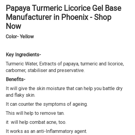
Papaya Turmeric Licorice Gel Base
Manufacturer in Phoenix - Shop
Now
Color- Yellow
Key Ingredients-
Turmeric Water, Extracts of papaya, turmeric and licorice,
carbomer, stabiliser and preservative.
Benefits-
It will give the skin moisture that can help you battle dry
and flaky skin.
It can counter the symptoms of ageing.
This will help to remove tan.
it will help combat acne, too.
It works as an anti-Inflammatory agent.