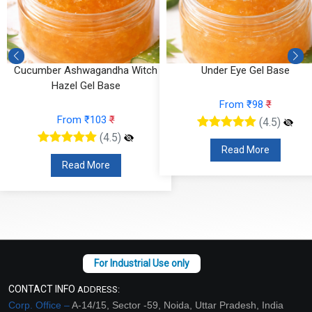
Cucumber Ashwagandha Witch
Under Eye Gel Base
Hazel Gel Base
From ₹98
₹
From ₹103
₹
(4.5)
(4.5)
Read More
Read More
CONTACT INFO
ADDRESS:
Corp. Office –
A-14/15, Sector -59, Noida, Uttar Pradesh, India