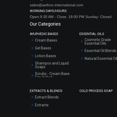
sales@aethon-international.com
WORKING DAYS/HOURS:
Open:9:30 AM - Close: 18:00 PM Sunday: Closed
Our Categories
AYURVEDIC BASES
ESSENTIAL OILS
Cosmetic Grade
Cream Bases
Essential Oils
Gel Bases
Essential Oil Blends
Lotion Bases
Natural Essential Oi
Shampoo and Liquid
Soaps
Scrubs - Cream Base
Emulsified
Scrubs - Gel Based
EXTRACTS & BLENDS
COLD PROCESS SOAP
Serum Bases
Extract Blends
Gel Cream Bases
Extracts
Other Products
Sunscreen Bases