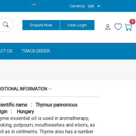
Currency
0
Enquire Now
User Login
CT US
TRACK ORDER
DITIONAL INFORMATION
ientific name : Thymus pannonicus
igin : Hungary
yme essential oil is used in aromatherapy,
oking, potpourri, mouthwashes and elixirs, as
ll as in ointments. Thyme also has a number