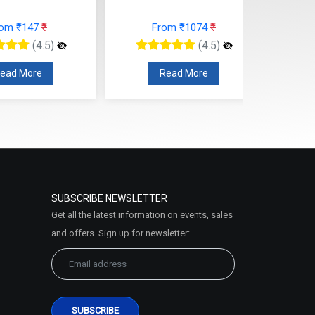
rom ₹147
₹
From ₹1074
₹
(4.5)
(4.5)
ead More
Read More
SUBSCRIBE NEWSLETTER
Get all the latest information on events, sales
and offers. Sign up for newsletter: