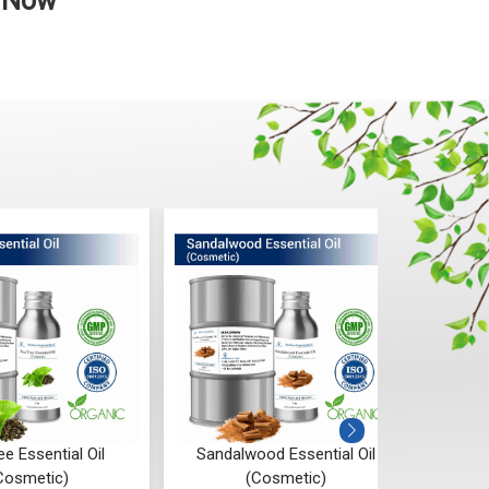
p Now
ee Essential Oil
Sandalwood Essential Oil
Sa
Cosmetic)
(Cosmetic)