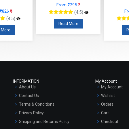
From ₹295
₹
 ₹826
₹
F
(4.5)
(4.5)
Read More
 More
R
INFORMATION
My Account
About Us
My Account
Contact Us
Wishlist
Terms & Conditions
Orders
Privacy Policy
Cart
Shipping and Returns Policy
Checkout