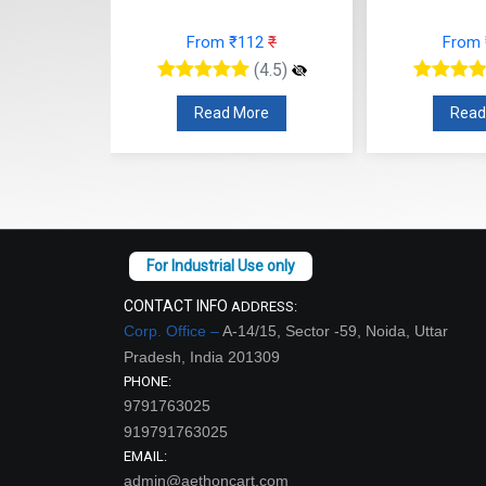
77
₹
From ₹112
₹
From
(4.5)
(4.5)
re
Read More
Read
CONTACT INFO
ADDRESS:
Corp. Office –
A-14/15, Sector -59, Noida, Uttar
Pradesh, India 201309
PHONE:
9791763025
919791763025
EMAIL:
admin@aethoncart.com