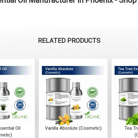
tial Oil Manufacturer in Phoenix - Sho
RELATED PRODUCTS
sential Oil
Vanilla Absolute (Cosmetic)
Tea Tr
metic)
(