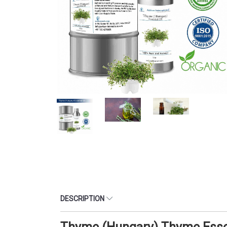
DESCRIPTION