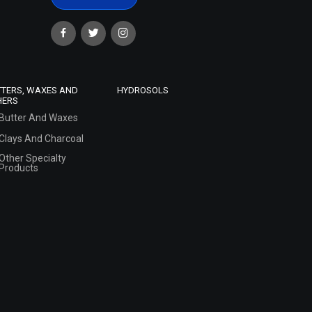
TTERS, WAXES AND
HYDROSOLS
HERS
Butter And Waxes
Clays And Charcoal
Other Specialty
Products