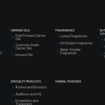
Refund and Cancellation Policy
Market Area
Sitemap
CARRIER OILS
FRAGRANCES
BU
OT
Cold Pressed Carrier
Luxury Fragrances
Oils
Oil Soluble Fragrances
Cosmetic Grade
Carrier Oils
Water Soluble
ls
Fragrances
Infused Oils
SPECIALTY PRODUCTS
HERBAL POWDERS
Actives and Boosters
Additives and LYE
Emulsifiers and
Thickeners