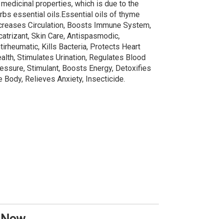
 medicinal properties, which is due to the
rbs essential oils.Essential oils of thyme
creases Circulation, Boosts Immune System,
catrizant, Skin Care, Antispasmodic,
tirheumatic, Kills Bacteria, Protects Heart
alth, Stimulates Urination, Regulates Blood
essure, Stimulant, Boosts Energy, Detoxifies
e Body, Relieves Anxiety, Insecticide.