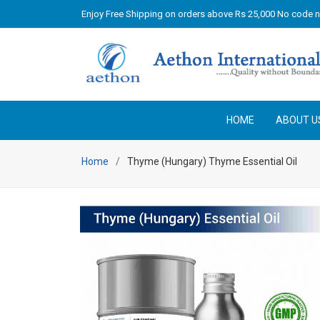
Enjoy Free Shipping on orders above Rs 25,000 No code 
HOME
ABOUT U
Home
Thyme (Hungary) Thyme Essential Oil