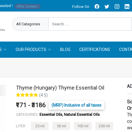
needed !
Follow On
Offer Limited !
S
OUR PRODUCTS
BLOG
CERTIFICATIONS
CONTA
AD
Thyme (Hungary) Thyme Essential Oil
(4.5)
Sc
₹171 - ₹3186
(MRP) Inclusive of all taxes
Or
Th
CATEGORIES:
Essential Oils, Natural Essential Oils
co
LITER :
25 ml
50 ml
100 ml
250 ml
we