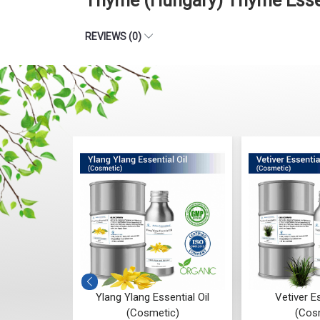
Thyme (Hungary) Thyme Essen
REVIEWS (0)
ial Oil
Ylang Ylang Essential Oil
Vetiver Es
(Cosmetic)
(Cos