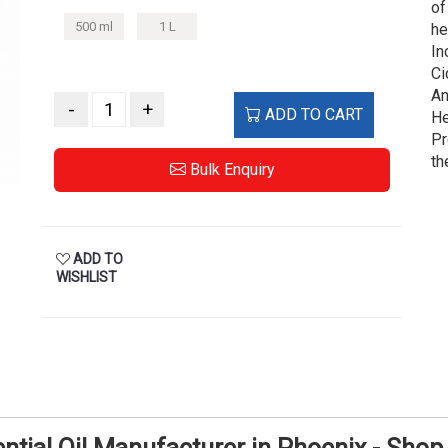
of
500 ml
1 L
he
In
Ci
An
-
+
ADD TO CART
He
Pr
th
Bulk Enquiry
ADD TO
WISHLIST