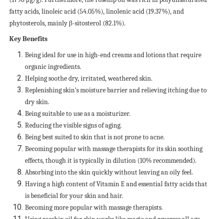
fatty acids, linoleic acid (54.05%), linolenic acid (19.37%), and
phytosterols, mainly β-sitosterol (82.1%).
Key Benefits
Being ideal for use in high-end creams and lotions that require
organic ingredients.
Helping soothe dry, irritated, weathered skin.
Replenishing skin’s moisture barrier and relieving itching due to
dry skin.
Being suitable to use as a moisturizer.
Reducing the visible signs of aging.
Being best suited to skin that is not prone to acne.
Becoming popular with massage therapists for its skin soothing
effects, though it is typically in dilution (10% recommended).
Absorbing into the skin quickly without leaving an oily feel.
Having a high content of Vitamin E and essential fatty acids that
is beneficial for your skin and hair.
Becoming more popular with massage therapists.