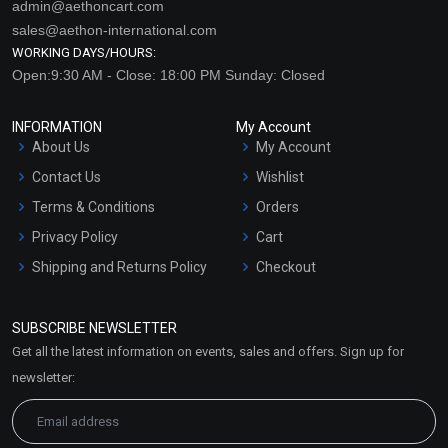
admin@aethoncart.com
sales@aethon-international.com
WORKING DAYS/HOURS:
Open:9:30 AM - Close: 18:00 PM Sunday: Closed
INFORMATION
My Account
About Us
My Account
Contact Us
Wishlist
Terms & Conditions
Orders
Privacy Policy
Cart
Shipping and Returns Policy
Checkout
Refund and Cancellation
Policy
SUBSCRIBE NEWSLETTER
Market Area
Get all the latest information on events, sales and offers. Sign up for
Sitemap
newsletter: