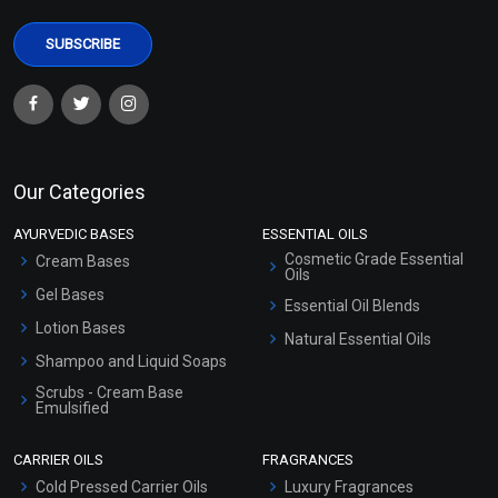
Our Categories
AYURVEDIC BASES
ESSENTIAL OILS
Cosmetic Grade Essential
Cream Bases
Oils
Gel Bases
Essential Oil Blends
Lotion Bases
Natural Essential Oils
Shampoo and Liquid Soaps
Scrubs - Cream Base
Emulsified
Scrubs - Gel Based
CARRIER OILS
FRAGRANCES
Serum Bases
Cold Pressed Carrier Oils
Luxury Fragrances