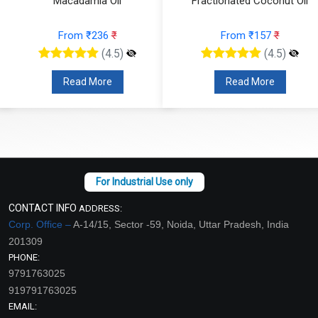
Macadamia Oil
Fractionated Coconut Oil
From ₹236
₹
From ₹157
₹
(4.5)
(4.5)
Read More
Read More
CONTACT INFO
ADDRESS:
Corp. Office –
A-14/15, Sector -59, Noida, Uttar Pradesh, India
201309
PHONE:
9791763025
919791763025
EMAIL: