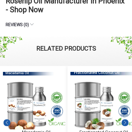
Rosehip Oil Manufacturer in Phoenix
- Shop Now
REVIEWS (0)
RELATED PRODUCTS