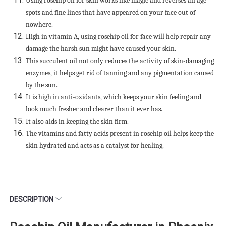
Using rosehip oil for skin works like magic and reverses all age
spots and fine lines that have appeared on your face out of
nowhere.
High in vitamin A, using rosehip oil for face will help repair any
damage the harsh sun might have caused your skin.
This succulent oil not only reduces the activity of skin-damaging
enzymes, it helps get rid of tanning and any pigmentation caused
by the sun.
It is high in anti-oxidants, which keeps your skin feeling and
look much fresher and clearer than it ever has.
It also aids in keeping the skin firm.
The vitamins and fatty acids present in rosehip oil helps keep the
skin hydrated and acts as a catalyst for healing.
DESCRIPTION