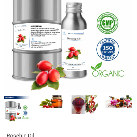
Rosehip Oil