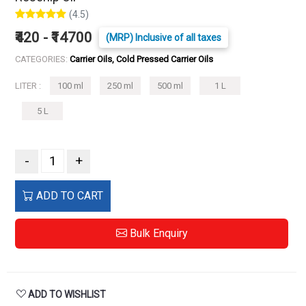
(4.5)
₹420 - ₹14700
(MRP) Inclusive of all taxes
CATEGORIES:
Carrier Oils, Cold Pressed Carrier Oils
LITER :
100 ml
250 ml
500 ml
1 L
5 L
-
+
ADD TO CART
Bulk Enquiry
ADD TO WISHLIST