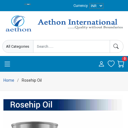
Currency
0
Home
Rosehip Oil