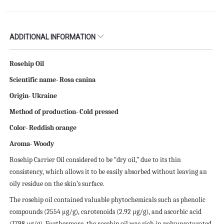
ADDITIONAL INFORMATION
Rosehip Oil
Scientific name- Rosa canina
Origin- Ukraine
Method of production- Cold pressed
Color- Reddish orange
Aroma- Woody
Rosehip Carrier Oil considered to be “dry oil,” due to its thin
consistency, which allows it to be easily absorbed without leaving an
oily residue on the skin’s surface.
The rosehip oil contained valuable phytochemicals such as phenolic
compounds (2554 μg/g), carotenoids (2.92 μg/g), and ascorbic acid
(1798 μg/g). Furthermore, the rosehip oil was rich in polyunsaturated