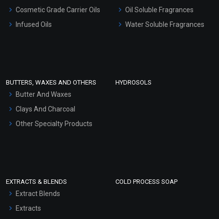
Gel Cream Bases
Cosmetic Grade Carrier Oils
Oil Soluble Fragrances
Other Products
Infused Oils
Water Soluble Fragrances
Sunscreen Bases
Clay Masks (Unscented)
Conditioner bases
Face Wash/Hand Wash
BUTTERS, WAXES AND OTHERS
HYDROSOLS
Hair Oils
Butter And Waxes
Clays And Charcoal
Other Specialty Products
EXTRACTS & BLENDS
COLD PROCESS SOAP
Extract Blends
Extracts