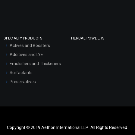
SPECIALTY PRODUCTS
HERBAL POWDERS
Actives and Boosters
Additives and LYE
Emulsifiers and Thickeners
Surfactants
Preservatives
Copyright © 2019 Aethon International LLP.. All Rights Reserved.