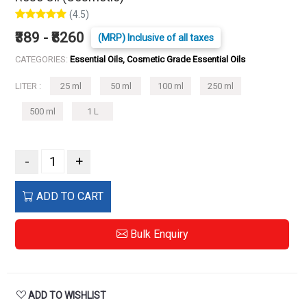
(4.5)
₹389 - ₹8260
(MRP) Inclusive of all taxes
CATEGORIES:
Essential Oils, Cosmetic Grade Essential Oils
LITER :
25 ml
50 ml
100 ml
250 ml
500 ml
1 L
-
+
ADD TO CART
Bulk Enquiry
ADD TO WISHLIST