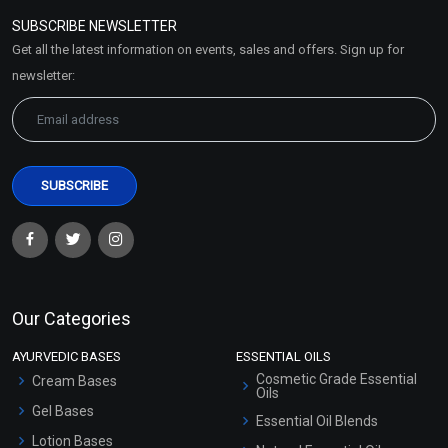
Policy
SUBSCRIBE NEWSLETTER
Market Area
Get all the latest information on events, sales and offers. Sign up for
Sitemap
newsletter:
Our Categories
AYURVEDIC BASES
ESSENTIAL OILS
Cosmetic Grade Essential
Cream Bases
Oils
Gel Bases
Essential Oil Blends
Lotion Bases