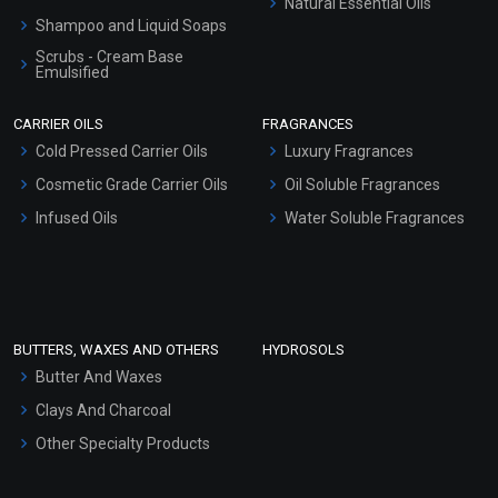
Natural Essential Oils
Shampoo and Liquid Soaps
Scrubs - Cream Base
Emulsified
Scrubs - Gel Based
CARRIER OILS
FRAGRANCES
Serum Bases
Cold Pressed Carrier Oils
Luxury Fragrances
Gel Cream Bases
Cosmetic Grade Carrier Oils
Oil Soluble Fragrances
Other Products
Infused Oils
Water Soluble Fragrances
Sunscreen Bases
Clay Masks (Unscented)
Conditioner bases
Face Wash/Hand Wash
BUTTERS, WAXES AND OTHERS
HYDROSOLS
Hair Oils
Butter And Waxes
Clays And Charcoal
Other Specialty Products