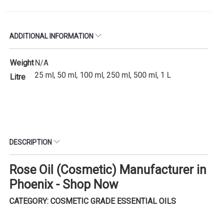
ADDITIONAL INFORMATION
Weight
N/A
25 ml, 50 ml, 100 ml, 250 ml, 500 ml, 1 L
Litre
DESCRIPTION
Rose Oil (Cosmetic) Manufacturer in
Phoenix - Shop Now
CATEGORY: COSMETIC GRADE ESSENTIAL OILS