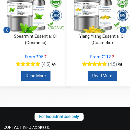
Ylang Ylang Essential Oil
Vetiver Essential Oil (Cosmeti
(Cosmetic)
From ₹826
₹
From ₹112
₹
(4.5)
(4.5)
Read More
Read More
CONTACT INFO
ADDRESS: