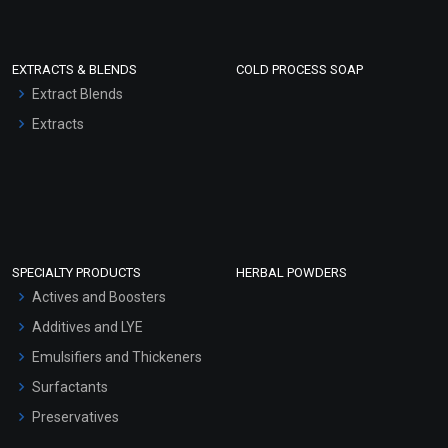
EXTRACTS & BLENDS
COLD PROCESS SOAP
Extract Blends
Extracts
SPECIALTY PRODUCTS
HERBAL POWDERS
Actives and Boosters
Additives and LYE
Emulsifiers and Thickeners
Surfactants
Preservatives