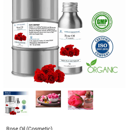
Rose Oil (Cosmetic)