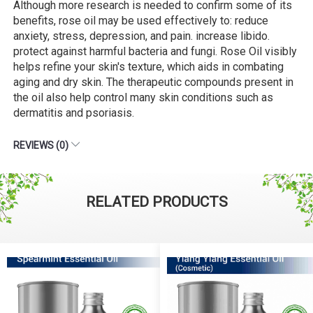
Although more research is needed to confirm some of its
benefits, rose oil may be used effectively to: reduce
anxiety, stress, depression, and pain. increase libido.
protect against harmful bacteria and fungi. Rose Oil visibly
helps refine your skin's texture, which aids in combating
aging and dry skin. The therapeutic compounds present in
the oil also help control many skin conditions such as
dermatitis and psoriasis.
REVIEWS (0)
RELATED PRODUCTS