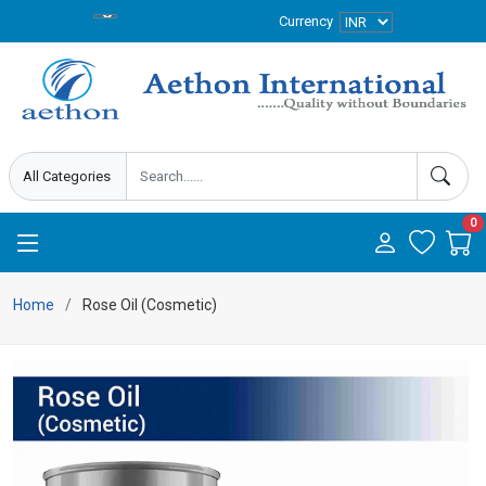
Currency
0
Home
Rose Oil (Cosmetic)