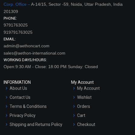
Corp. Office –
A-14/15, Sector -59, Noida, Uttar Pradesh, India
201309
PHONE:
9791763025
919791763025
EMAIL:
admin@aethoncart.com
sales@aethon-international.com
WORKING DAYS/HOURS:
Open:9:30 AM - Close: 18:00 PM Sunday: Closed
INFORMATION
My Account
About Us
My Account
Contact Us
Wishlist
Terms & Conditions
Orders
Privacy Policy
Cart
Shipping and Returns Policy
Checkout
Refund and Cancellation