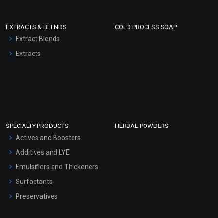
EXTRACTS & BLENDS
COLD PROCESS SOAP
Extract Blends
Extracts
SPECIALTY PRODUCTS
HERBAL POWDERS
Actives and Boosters
Additives and LYE
Emulsifiers and Thickeners
Surfactants
Preservatives