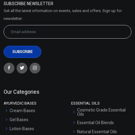
SUBSCRIBE NEWSLETTER
Market Area
Get all the latest information on events, sales and offers. Sign up for
Sitemap
newsletter:
Our Categories
AYURVEDIC BASES
ESSENTIAL OILS
Cosmetic Grade Essential
Cream Bases
Oils
Gel Bases
Essential Oil Blends
Lotion Bases
Natural Essential Oils