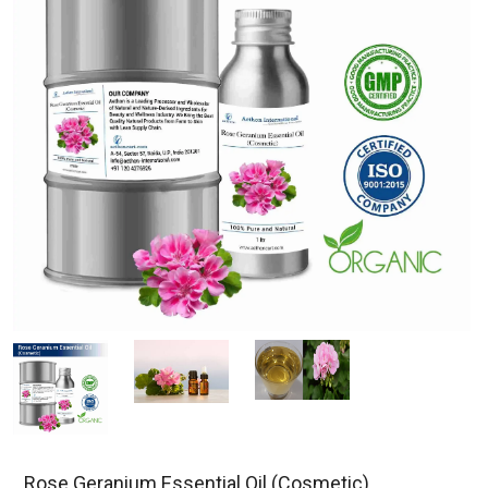
Rose Geranium Essential Oil (Cosmetic)