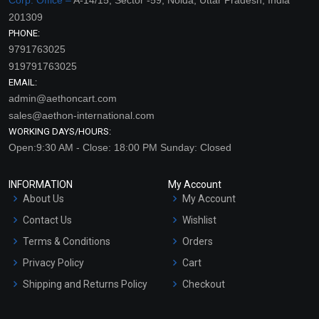
201309
PHONE:
9791763025
919791763025
EMAIL:
admin@aethoncart.com
sales@aethon-international.com
WORKING DAYS/HOURS:
Open:9:30 AM - Close: 18:00 PM Sunday: Closed
INFORMATION
My Account
About Us
My Account
Contact Us
Wishlist
Terms & Conditions
Orders
Privacy Policy
Cart
Shipping and Returns Policy
Checkout
Refund and Cancellation
Policy