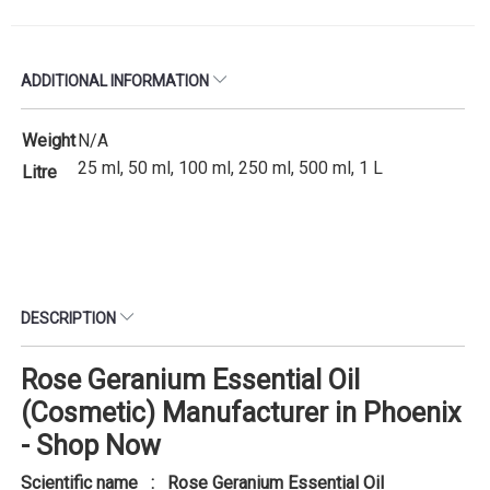
ADDITIONAL INFORMATION
Weight
N/A
25 ml, 50 ml, 100 ml, 250 ml, 500 ml, 1 L
Litre
DESCRIPTION
Rose Geranium Essential Oil
(Cosmetic) Manufacturer in Phoenix
- Shop Now
Scientific name : Rose Geranium Essential Oil