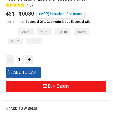
(4.5)
₹431 - ₹10030
(MRP) Inclusive of all taxes
CATEGORIES:
Essential Oils, Cosmetic Grade Essential Oils
LITER :
25 ml
50 ml
100 ml
250 ml
500 ml
1 L
-
+
ADD TO CART
Bulk Enquiry
ADD TO WISHLIST