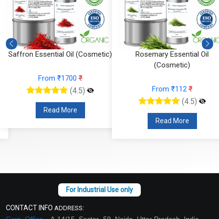
Saffron Essential Oil (Cosmetic)
Rosemary Essential Oil
(Cosmetic)
From ₹1700
₹
From ₹112
₹
(4.5)
(4.5)
Read More
Read More
CONTACT INFO
ADDRESS:
Corp. Office –
A-14/15, Sector -59, Noida, Uttar Pradesh, India