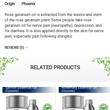
Origin : Phoenix
Rose geranium oil is extracted from the leaves and stem
of the rose geranium plant. Some people take rose
geranium oil for nerve pain (neuropathy), depression, and
for diarrhea. It is also applied directly to the skin for nerve
pain, especially pain following shingles.
REVIEWS (0)
RELATED PRODUCTS