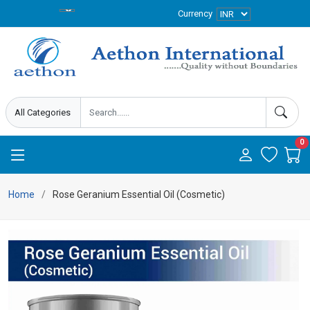
Currency
0
Home
Rose Geranium Essential Oil (Cosmetic)