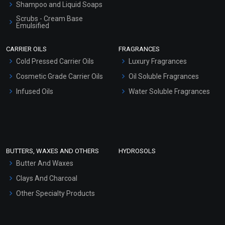
Shampoo and Liquid Soaps
Scrubs - Cream Base
Emulsified
Scrubs - Gel Based
CARRIER OILS
FRAGRANCES
Serum Bases
Cold Pressed Carrier Oils
Luxury Fragrances
Gel Cream Bases
Cosmetic Grade Carrier Oils
Oil Soluble Fragrances
Other Products
Infused Oils
Water Soluble Fragrances
Sunscreen Bases
Clay Masks (Unscented)
Conditioner bases
Face Wash/Hand Wash
BUTTERS, WAXES AND OTHERS
HYDROSOLS
Hair Oils
Butter And Waxes
Clays And Charcoal
Other Specialty Products