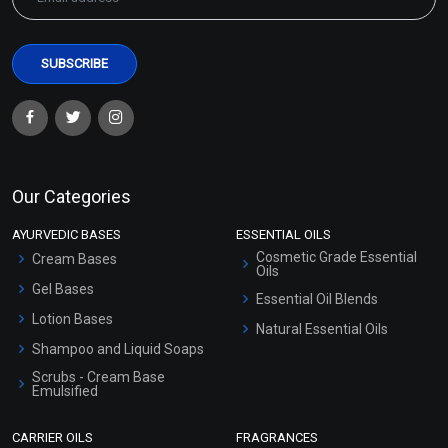
Our Categories
AYURVEDIC BASES
ESSENTIAL OILS
Cosmetic Grade Essential
Cream Bases
Oils
Gel Bases
Essential Oil Blends
Lotion Bases
Natural Essential Oils
Shampoo and Liquid Soaps
Scrubs - Cream Base
Emulsified
Scrubs - Gel Based
CARRIER OILS
FRAGRANCES