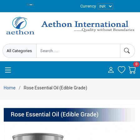
Currency
0
Home
Rose Essential Oil (Edible Grade)