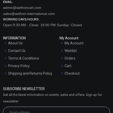
EMAIL:
admin@aethoncart.com
sales@aethon-international.com
WORKING DAYS/HOURS:
Open:9:30 AM - Close: 18:00 PM Sunday: Closed
INFORMATION
My Account
About Us
My Account
Contact Us
Wishlist
Terms & Conditions
Orders
Privacy Policy
Cart
Shipping and Returns Policy
Checkout
Refund and Cancellation
Policy
SUBSCRIBE NEWSLETTER
Market Area
Get all the latest information on events, sales and offers. Sign up for
Sitemap
newsletter: