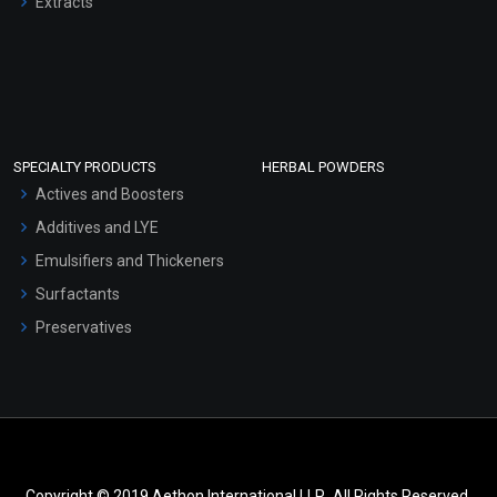
Extracts
SPECIALTY PRODUCTS
HERBAL POWDERS
Actives and Boosters
Additives and LYE
Emulsifiers and Thickeners
Surfactants
Preservatives
Copyright © 2019 Aethon International LLP.. All Rights Reserved.