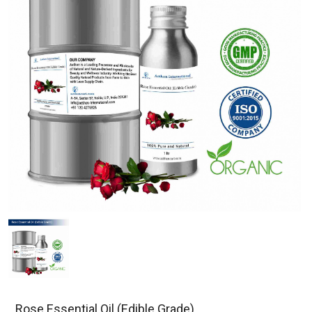
Rose Essential Oil (Edible Grade)