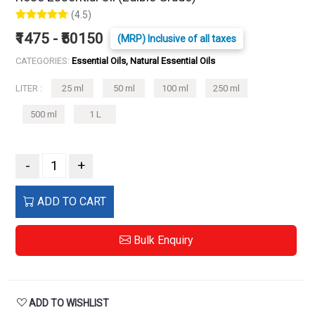
(4.5)
₹1475 - ₹50150
(MRP) Inclusive of all taxes
CATEGORIES:
Essential Oils, Natural Essential Oils
LITER :
25 ml
50 ml
100 ml
250 ml
500 ml
1 L
-
+
ADD TO CART
Bulk Enquiry
ADD TO WISHLIST