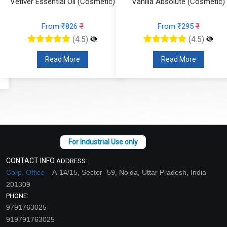
Vetiver Essential Oil (Cosmetic)
Vanilla Absolute (Cosmetic)
From ₹826
₹
From ₹295
₹
(4.5)
(4.5)
Read More
Read More
CONTACT INFO
ADDRESS:
Corp. Office –
A-14/15, Sector -59, Noida, Uttar Pradesh, India
201309
PHONE:
9791763025
919791763025