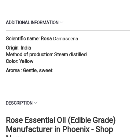
ADDITIONAL INFORMATION
Scientific name: Rosa
Damascena
Origin: India
Method of production: Steam distilled
Color: Yellow
Aroma : Gentle, sweet
DESCRIPTION
Rose Essential Oil (Edible Grade)
Manufacturer in Phoenix - Shop