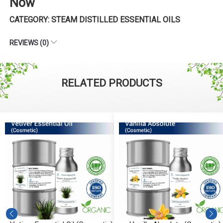
Now
CATEGORY: STEAM DISTILLED ESSENTIAL OILS
REVIEWS (0)
RELATED PRODUCTS