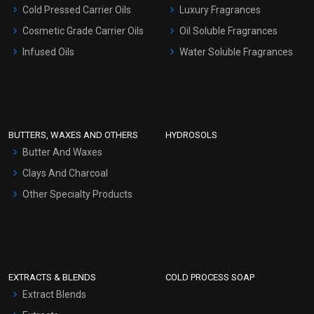
Serum Bases
Cold Pressed Carrier Oils
Luxury Fragrances
Gel Cream Bases
Cosmetic Grade Carrier Oils
Oil Soluble Fragrances
Other Products
Infused Oils
Water Soluble Fragrances
Sunscreen Bases
Clay Masks (Unscented)
Conditioner bases
Face Wash/Hand Wash
BUTTERS, WAXES AND OTHERS
HYDROSOLS
Hair Oils
Butter And Waxes
Clays And Charcoal
Other Specialty Products
EXTRACTS & BLENDS
COLD PROCESS SOAP
Extract Blends