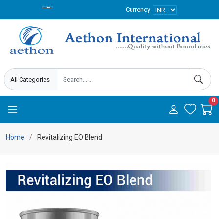
Currency
0
Home
Revitalizing EO Blend