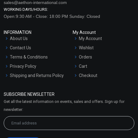
sales@aethon-international.com
WORKING DAYS/HOURS:
Open:9:30 AM - Close: 18:00 PM Sunday: Closed
INFORMATION
My Account
About Us
My Account
Contact Us
Wishlist
Terms & Conditions
Orders
Privacy Policy
Cart
Shipping and Returns Policy
Checkout
Refund and Cancellation
Policy
SUBSCRIBE NEWSLETTER
Market Area
Get all the latest information on events, sales and offers. Sign up for
Sitemap
newsletter: