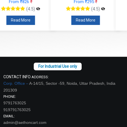
From ₹295
₹
From ₹147
₹
(4.5)
(4.5)
Read More
Read More
CONTACT INFO
ADDRESS:
Corp. Office –
A-14/15, Sector -59, Noida, Uttar Pradesh, India
201309
PHONE:
9791763025
919791763025
EMAIL:
admin@aethoncart.com