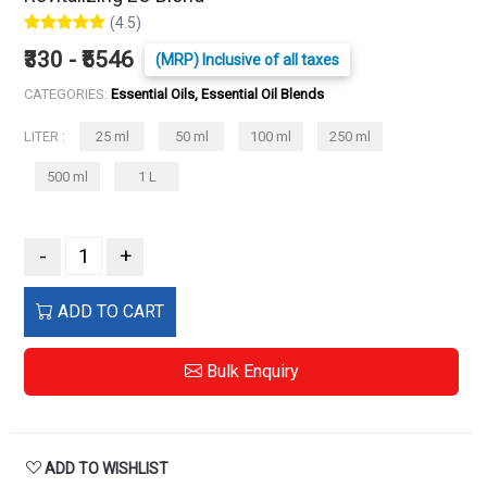
(4.5)
₹330 - ₹5546
(MRP) Inclusive of all taxes
CATEGORIES:
Essential Oils, Essential Oil Blends
LITER :
25 ml
50 ml
100 ml
250 ml
500 ml
1 L
-
+
ADD TO CART
Bulk Enquiry
ADD TO WISHLIST