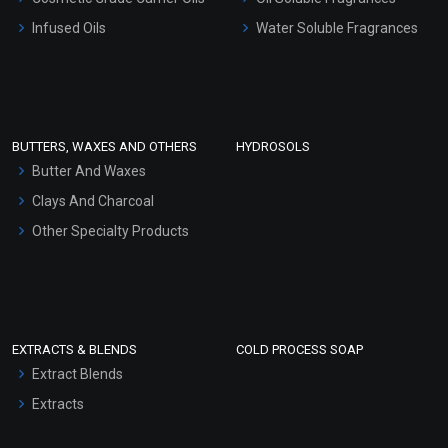
Other Products
Infused Oils
Water Soluble Fragrances
Sunscreen Bases
Clay Masks (Unscented)
Conditioner bases
Face Wash/Hand Wash
BUTTERS, WAXES AND OTHERS
HYDROSOLS
Hair Oils
Butter And Waxes
Clays And Charcoal
Other Specialty Products
EXTRACTS & BLENDS
COLD PROCESS SOAP
Extract Blends
Extracts