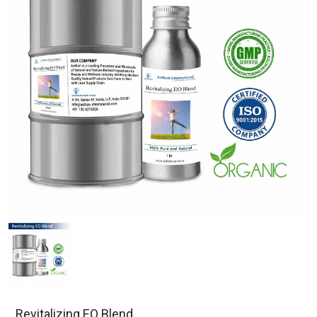
Revitalizing EO Blend