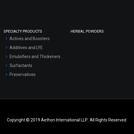
SPECIALTY PRODUCTS
HERBAL POWDERS
Actives and Boosters
Additives and LYE
Emulsifiers and Thickeners
Surfactants
Preservatives
Copyright © 2019 Aethon International LLP.. All Rights Reserved.