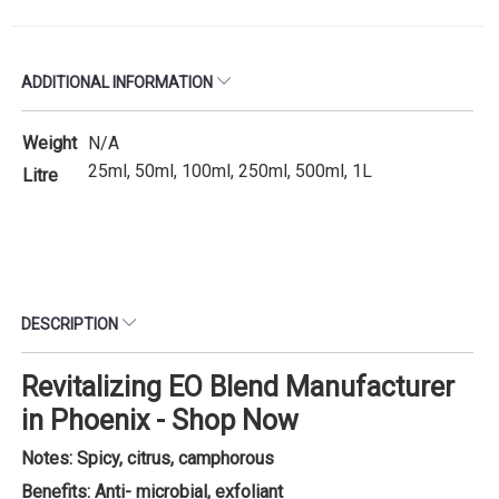
ADDITIONAL INFORMATION
Weight
N/A
25ml, 50ml, 100ml, 250ml, 500ml, 1L
Litre
DESCRIPTION
Revitalizing EO Blend Manufacturer
in Phoenix - Shop Now
Notes: Spicy, citrus, camphorous
Benefits: Anti- microbial, exfoliant