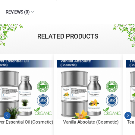
REVIEWS (0)
RELATED PRODUCTS
Vanilla Absolute (Cosmetic)
Tea Tree Essential Oil (Cosmeti