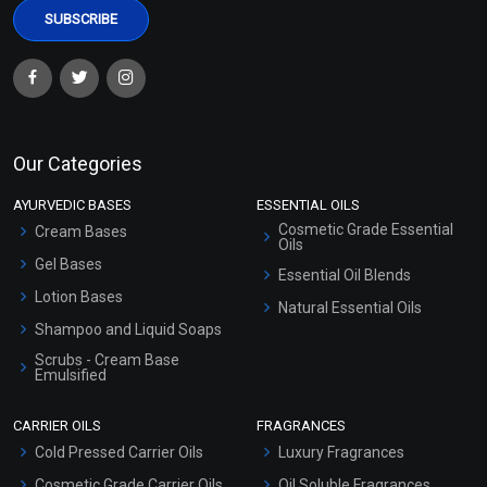
Our Categories
AYURVEDIC BASES
ESSENTIAL OILS
Cosmetic Grade Essential
Cream Bases
Oils
Gel Bases
Essential Oil Blends
Lotion Bases
Natural Essential Oils
Shampoo and Liquid Soaps
Scrubs - Cream Base
Emulsified
Scrubs - Gel Based
CARRIER OILS
FRAGRANCES
Serum Bases
Cold Pressed Carrier Oils
Luxury Fragrances
Gel Cream Bases
Cosmetic Grade Carrier Oils
Oil Soluble Fragrances