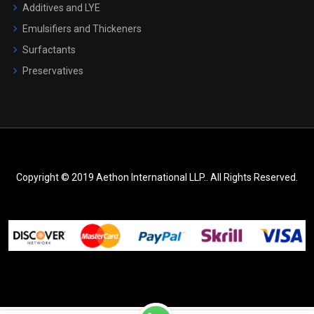
Additives and LYE
Emulsifiers and Thickeners
Surfactants
Preservatives
Copyright © 2019 Aethon International LLP.. All Rights Reserved.