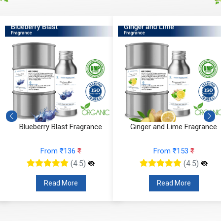
e
Blueberry Blast Fragrance
Ginger and Lime Fragrance
From ₹136
₹
From ₹153
₹
(4.5)
(4.5)
Read More
Read More