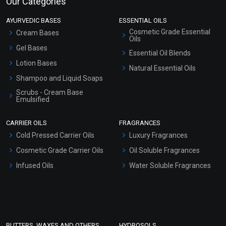
Our Categories
AYURVEDIC BASES
ESSENTIAL OILS
Cosmetic Grade Essential
Cream Bases
Oils
Gel Bases
Essential Oil Blends
Lotion Bases
Natural Essential Oils
Shampoo and Liquid Soaps
Scrubs - Cream Base
Emulsified
Scrubs - Gel Based
CARRIER OILS
FRAGRANCES
Serum Bases
Cold Pressed Carrier Oils
Luxury Fragrances
Gel Cream Bases
Cosmetic Grade Carrier Oils
Oil Soluble Fragrances
Other Products
Infused Oils
Water Soluble Fragrances
Sunscreen Bases
Clay Masks (Unscented)
Conditioner bases
Face Wash/Hand Wash
BUTTERS, WAXES AND OTHERS
HYDROSOLS