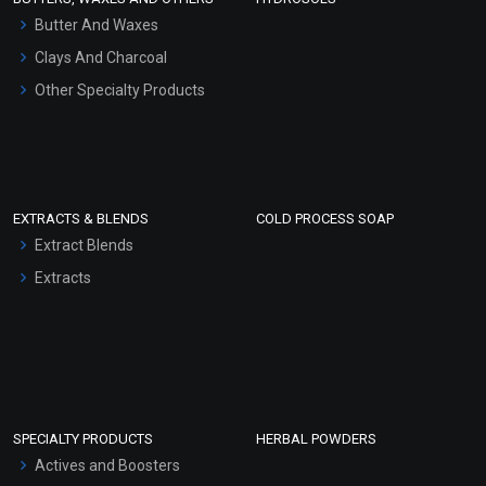
Hair Oils
Butter And Waxes
Clays And Charcoal
Other Specialty Products
EXTRACTS & BLENDS
COLD PROCESS SOAP
Extract Blends
Extracts
SPECIALTY PRODUCTS
HERBAL POWDERS
Actives and Boosters