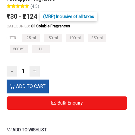
(4.5)
₹130 - ₹2124
(MRP) Inclusive of all taxes
CATEGORIES:
Oil Soluble Fragrances
LITER :
25 ml
50 ml
100 ml
250 ml
500 ml
1 L
-
+
ADD TO CART
Bulk Enquiry
ADD TO WISHLIST