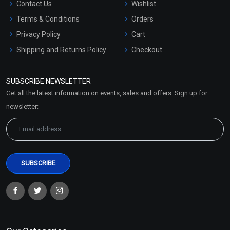
Contact Us
Wishlist
Terms & Conditions
Orders
Privacy Policy
Cart
Shipping and Returns Policy
Checkout
Refund and Cancellation
Policy
SUBSCRIBE NEWSLETTER
Market Area
Get all the latest information on events, sales and offers. Sign up for
Sitemap
newsletter: