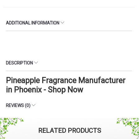
ADDITIONAL INFORMATION
DESCRIPTION
Pineapple Fragrance Manufacturer
in Phoenix - Shop Now
REVIEWS (0)
RELATED PRODUCTS