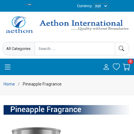
Currency
0
Home
Pineapple Fragrance