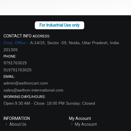
CONTACT INFO
ADDRESS:
Corp. Office –
A-14/15, Sector -59, Noida, Uttar Pradesh, India
201309
PHONE:
9791763025
919791763025
EMAIL:
admin@aethoncart.com
sales@aethon-international.com
WORKING DAYS/HOURS:
Open:9:30 AM - Close: 18:00 PM Sunday: Closed
INFORMATION
My Account
About Us
My Account