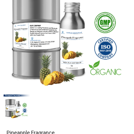
Pineapple Fragrance