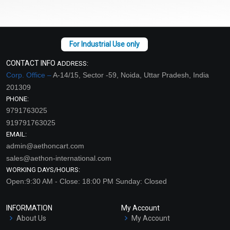
CONTACT INFO
ADDRESS:
Corp. Office –
A-14/15, Sector -59, Noida, Uttar Pradesh, India
201309
PHONE:
9791763025
919791763025
EMAIL:
admin@aethoncart.com
sales@aethon-international.com
WORKING DAYS/HOURS:
Open:9:30 AM - Close: 18:00 PM Sunday: Closed
INFORMATION
My Account
About Us
My Account