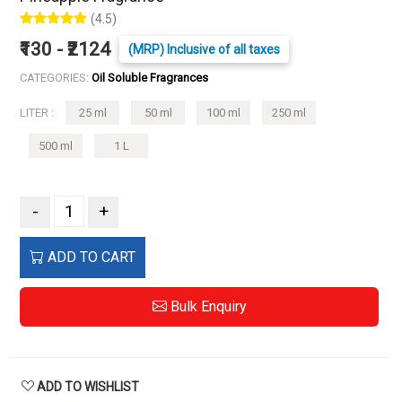
(4.5)
₹130 - ₹2124
(MRP) Inclusive of all taxes
CATEGORIES:
Oil Soluble Fragrances
LITER :
25 ml
50 ml
100 ml
250 ml
500 ml
1 L
-
+
ADD TO CART
Bulk Enquiry
ADD TO WISHLIST