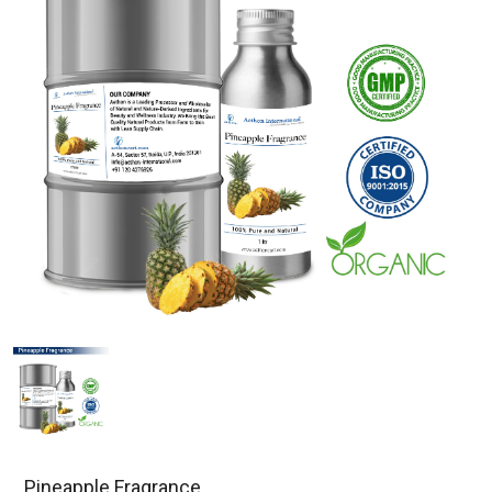
Pineapple Fragrance