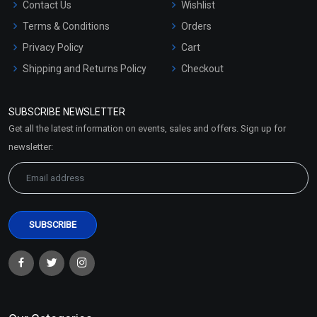
Contact Us
Wishlist
Terms & Conditions
Orders
Privacy Policy
Cart
Shipping and Returns Policy
Checkout
Refund and Cancellation
Policy
SUBSCRIBE NEWSLETTER
Market Area
Get all the latest information on events, sales and offers. Sign up for
Sitemap
newsletter: