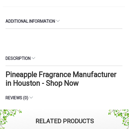
ADDITIONAL INFORMATION
DESCRIPTION
Pineapple Fragrance Manufacturer
in Houston - Shop Now
REVIEWS (0)
RELATED PRODUCTS