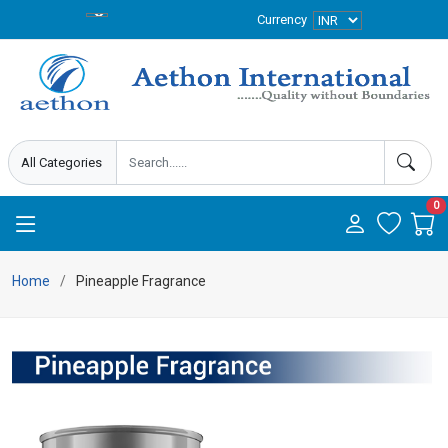
Currency
0
Home
Pineapple Fragrance