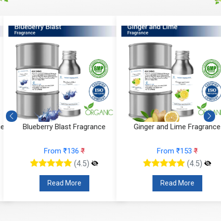
e
Blueberry Blast Fragrance
Ginger and Lime Fragrance
From ₹136
₹
From ₹153
₹
(4.5)
(4.5)
Read More
Read More