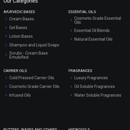
Our Categories
AYURVEDIC BASES
ESSENTIAL OILS
Cosmetic Grade Essential
Cream Bases
Oils
Gel Bases
Essential Oil Blends
Lotion Bases
Natural Essential Oils
Shampoo and Liquid Soaps
Scrubs - Cream Base
Emulsified
Scrubs - Gel Based
CARRIER OILS
FRAGRANCES
Serum Bases
Cold Pressed Carrier Oils
Luxury Fragrances
Gel Cream Bases
Cosmetic Grade Carrier Oils
Oil Soluble Fragrances
Other Products
Infused Oils
Water Soluble Fragrances
Sunscreen Bases
Clay Masks (Unscented)
Conditioner bases
Face Wash/Hand Wash
BUTTERS, WAXES AND OTHERS
HYDROSOLS