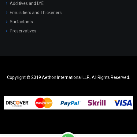
Additives and LYE
Emulsifiers and Thickeners
Surfactants
Preservatives
Copyright © 2019 Aethon International LLP.. All Rights Reserved.