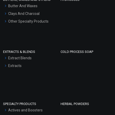
Hair Oils
Butter And Waxes
Clays And Charcoal
Other Specialty Products
EXTRACTS & BLENDS
COLD PROCESS SOAP
Extract Blends
Extracts
SPECIALTY PRODUCTS
HERBAL POWDERS
Actives and Boosters