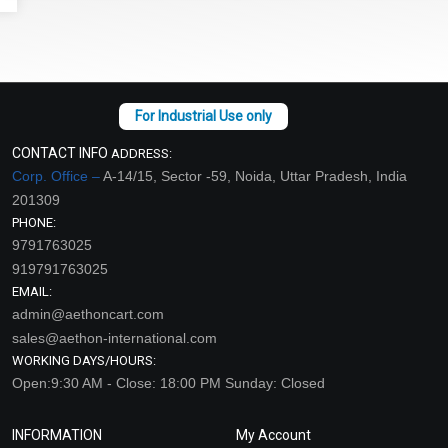
CONTACT INFO
ADDRESS:
Corp. Office –
A-14/15, Sector -59, Noida, Uttar Pradesh, India
201309
PHONE:
9791763025
919791763025
EMAIL:
admin@aethoncart.com
sales@aethon-international.com
WORKING DAYS/HOURS:
Open:9:30 AM - Close: 18:00 PM Sunday: Closed
INFORMATION
My Account