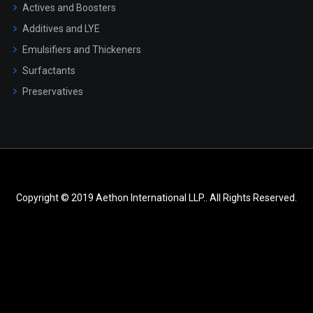
Actives and Boosters
Additives and LYE
Emulsifiers and Thickeners
Surfactants
Preservatives
Copyright © 2019 Aethon International LLP.. All Rights Reserved.