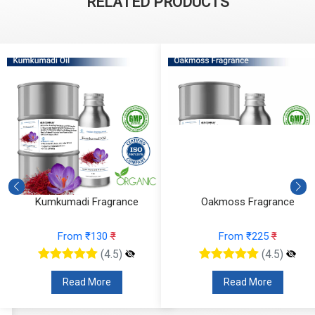
RELATED PRODUCTS
Kumkumadi Fragrance
Oakmoss Fragrance
From ₹130
₹
From ₹225
₹
(4.5)
(4.5)
Read More
Read More