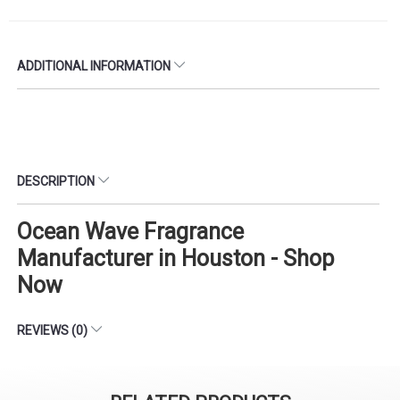
ADDITIONAL INFORMATION
DESCRIPTION
Ocean Wave Fragrance
Manufacturer in Houston - Shop
Now
REVIEWS (0)