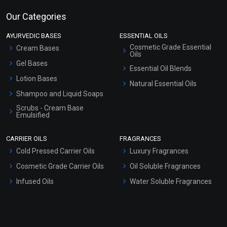
Our Categories
AYURVEDIC BASES
ESSENTIAL OILS
Cosmetic Grade Essential
Cream Bases
Oils
Gel Bases
Essential Oil Blends
Lotion Bases
Natural Essential Oils
Shampoo and Liquid Soaps
Scrubs - Cream Base
Emulsified
Scrubs - Gel Based
CARRIER OILS
FRAGRANCES
Serum Bases
Cold Pressed Carrier Oils
Luxury Fragrances
Gel Cream Bases
Cosmetic Grade Carrier Oils
Oil Soluble Fragrances
Other Products
Infused Oils
Water Soluble Fragrances
Sunscreen Bases
Clay Masks (Unscented)
Conditioner bases