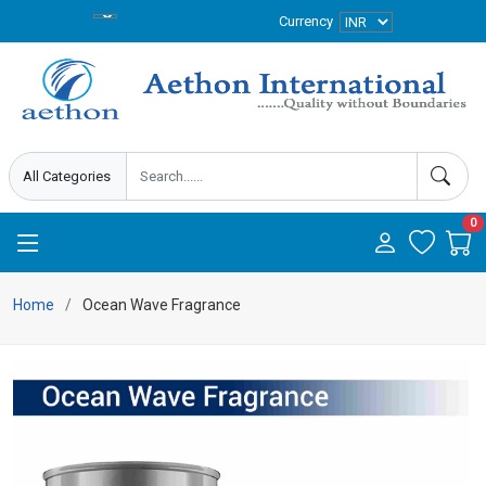
Currency
0
Home
Ocean Wave Fragrance