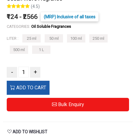
(4.5)
₹124 - ₹2566
(MRP) Inclusive of all taxes
CATEGORIES:
Oil Soluble Fragrances
LITER :
25 ml
50 ml
100 ml
250 ml
500 ml
1 L
-
+
ADD TO CART
Bulk Enquiry
ADD TO WISHLIST