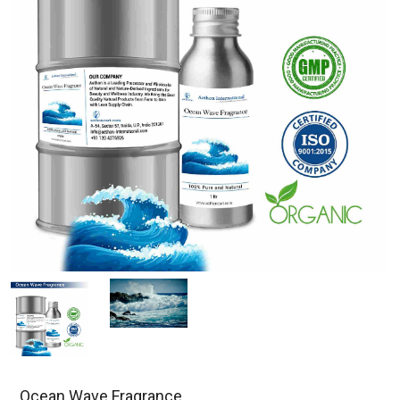
Ocean Wave Fragrance