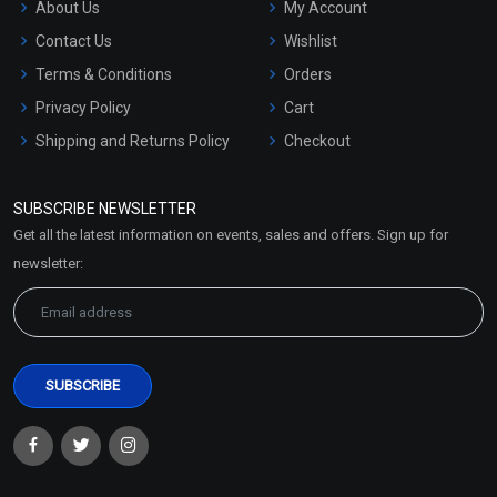
About Us
My Account
Contact Us
Wishlist
Terms & Conditions
Orders
Privacy Policy
Cart
Shipping and Returns Policy
Checkout
Refund and Cancellation
Policy
SUBSCRIBE NEWSLETTER
Market Area
Get all the latest information on events, sales and offers. Sign up for
Sitemap
newsletter: