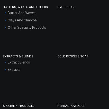
Face Wash/Hand Wash
BUTTERS, WAXES AND OTHERS
HYDROSOLS
Hair Oils
Butter And Waxes
Clays And Charcoal
Other Specialty Products
EXTRACTS & BLENDS
COLD PROCESS SOAP
Extract Blends
Extracts
SPECIALTY PRODUCTS
HERBAL POWDERS