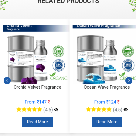
RELATED PRODUCTS
Orchid Velvet Fragrance
Ocean Wave Fragrance
From ₹147
₹
From ₹124
₹
(4.5)
(4.5)
Read More
Read More