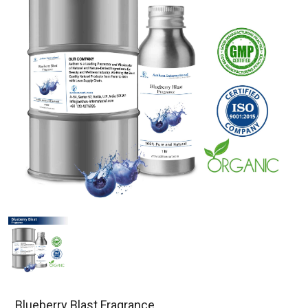
Blueberry Blast Fragrance