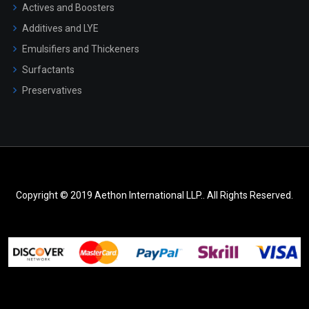
Actives and Boosters
Additives and LYE
Emulsifiers and Thickeners
Surfactants
Preservatives
Copyright © 2019 Aethon International LLP.. All Rights Reserved.