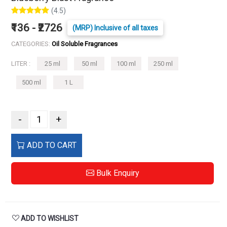
(4.5)
₹136 - ₹2726
(MRP) Inclusive of all taxes
CATEGORIES:
Oil Soluble Fragrances
LITER :
25 ml
50 ml
100 ml
250 ml
500 ml
1 L
-
+
ADD TO CART
Bulk Enquiry
ADD TO WISHLIST