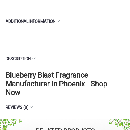
ADDITIONAL INFORMATION
DESCRIPTION
Blueberry Blast Fragrance
Manufacturer in Phoenix - Shop
Now
REVIEWS (0)