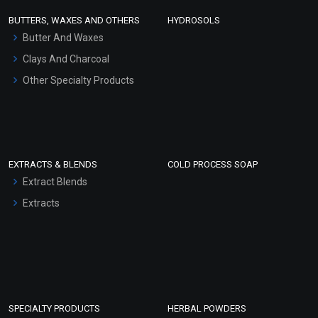
Face Wash/Hand Wash
BUTTERS, WAXES AND OTHERS
HYDROSOLS
Hair Oils
Butter And Waxes
Clays And Charcoal
Other Specialty Products
EXTRACTS & BLENDS
COLD PROCESS SOAP
Extract Blends
Extracts
SPECIALTY PRODUCTS
HERBAL POWDERS