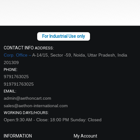
CONTACT INFO
ADDRESS:
Corp. Office –
A-14/15, Sector -59, Noida, Uttar Pradesh, India
201309
PHONE:
9791763025
919791763025
EMAIL:
admin@aethoncart.com
sales@aethon-international.com
WORKING DAYS/HOURS:
Open:9:30 AM - Close: 18:00 PM Sunday: Closed
INFORMATION
My Account