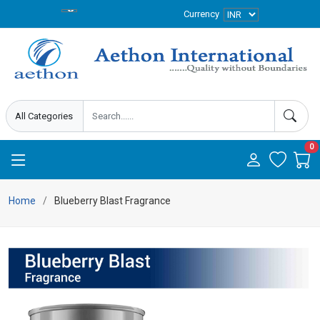
Currency
0
Home
Blueberry Blast Fragrance