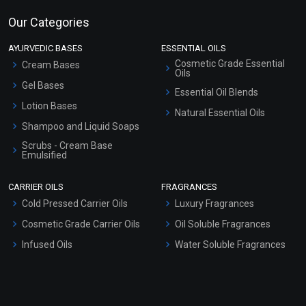
Our Categories
AYURVEDIC BASES
ESSENTIAL OILS
Cosmetic Grade Essential
Cream Bases
Oils
Gel Bases
Essential Oil Blends
Lotion Bases
Natural Essential Oils
Shampoo and Liquid Soaps
Scrubs - Cream Base
Emulsified
Scrubs - Gel Based
CARRIER OILS
FRAGRANCES
Serum Bases
Cold Pressed Carrier Oils
Luxury Fragrances
Gel Cream Bases
Cosmetic Grade Carrier Oils
Oil Soluble Fragrances
Other Products
Infused Oils
Water Soluble Fragrances
Sunscreen Bases
Clay Masks (Unscented)
Conditioner bases