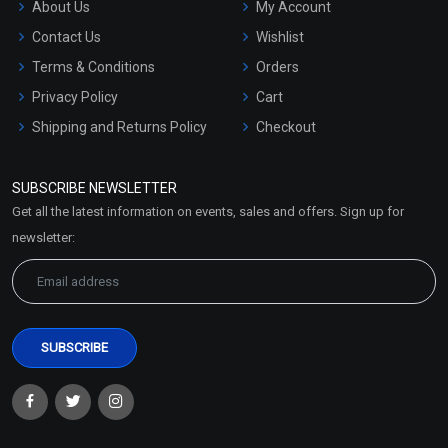
About Us
My Account
Contact Us
Wishlist
Terms & Conditions
Orders
Privacy Policy
Cart
Shipping and Returns Policy
Checkout
Refund and Cancellation
Policy
SUBSCRIBE NEWSLETTER
Market Area
Get all the latest information on events, sales and offers. Sign up for
Sitemap
newsletter: