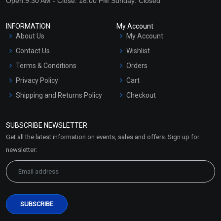
Open:9:30 AM - Close: 18:00 PM Sunday: Closed
INFORMATION
My Account
About Us
My Account
Contact Us
Wishlist
Terms & Conditions
Orders
Privacy Policy
Cart
Shipping and Returns Policy
Checkout
Refund and Cancellation
Policy
SUBSCRIBE NEWSLETTER
Market Area
Get all the latest information on events, sales and offers. Sign up for
Sitemap
newsletter: