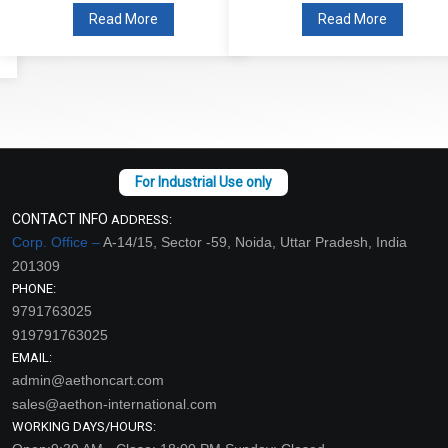
Read More
Read More
CONTACT INFO
ADDRESS:
Corp. Office –
A-14/15, Sector -59, Noida, Uttar Pradesh, India
201309
PHONE:
9791763025
919791763025
EMAIL:
admin@aethoncart.com
sales@aethon-international.com
WORKING DAYS/HOURS: