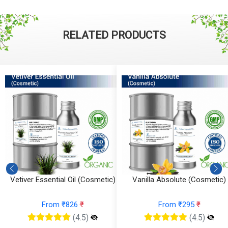
RELATED PRODUCTS
Vanilla Absolute (Cosmetic)
Tea Tree Essential Oil (Cosmeti
From ₹295
₹
From ₹147
₹
(4.5)
(4.5)