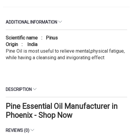
ADDITIONAL INFORMATION
Scientific name : Pinus
Origin : India
Pine Oil is most useful to relieve mental,physical fatigue,
while having a cleansing and invigorating effect
DESCRIPTION
Pine Essential Oil Manufacturer in
Phoenix - Shop Now
REVIEWS (0)