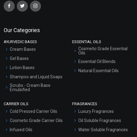
Our Categories
AYURVEDIC BASES
ESSENTIAL OILS
Cosmetic Grade Essential
Cream Bases
Oils
Gel Bases
Essential Oil Blends
Lotion Bases
Natural Essential Oils
Shampoo and Liquid Soaps
Scrubs - Cream Base
Emulsified
Scrubs - Gel Based
CARRIER OILS
FRAGRANCES
Serum Bases
Cold Pressed Carrier Oils
Luxury Fragrances
Gel Cream Bases
Cosmetic Grade Carrier Oils
Oil Soluble Fragrances
Other Products
Infused Oils
Water Soluble Fragrances
Sunscreen Bases