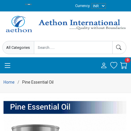
Currency
0
Home
Pine Essential Oil