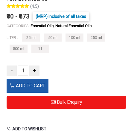
(4.5)
₹30 - ₹673
(MRP) Inclusive of all taxes
CATEGORIES:
Essential Oils, Natural Essential Oils
LITER :
25 ml
50 ml
100 ml
250 ml
500 ml
1 L
-
+
ADD TO CART
Bulk Enquiry
ADD TO WISHLIST