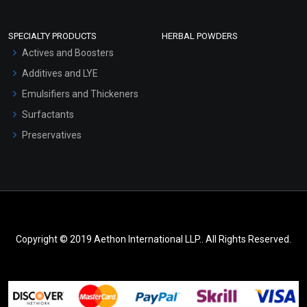
SPECIALTY PRODUCTS
HERBAL POWDERS
Actives and Boosters
Additives and LYE
Emulsifiers and Thickeners
Surfactants
Preservatives
Copyright © 2019 Aethon International LLP.. All Rights Reserved.