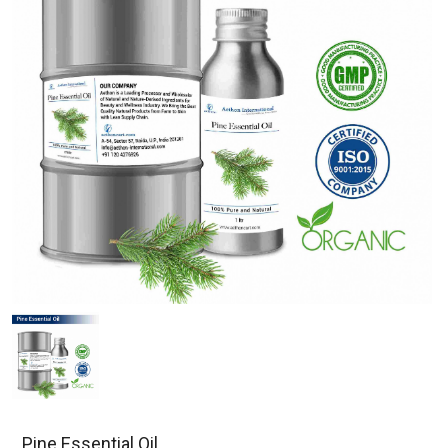
Pine Essential Oil