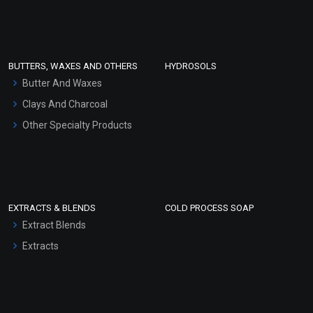
Clay Masks (Unscented)
Conditioner bases
Face Wash/Hand Wash
BUTTERS, WAXES AND OTHERS
HYDROSOLS
Hair Oils
Butter And Waxes
Clays And Charcoal
Other Specialty Products
EXTRACTS & BLENDS
COLD PROCESS SOAP
Extract Blends
Extracts