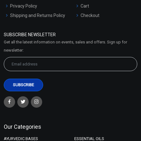
Privacy Policy
Cart
Shipping and Returns Policy
Checkout
Refund and Cancellation
Policy
SUBSCRIBE NEWSLETTER
Market Area
Get all the latest information on events, sales and offers. Sign up for
Sitemap
newsletter:
Our Categories
AYURVEDIC BASES
ESSENTIAL OILS