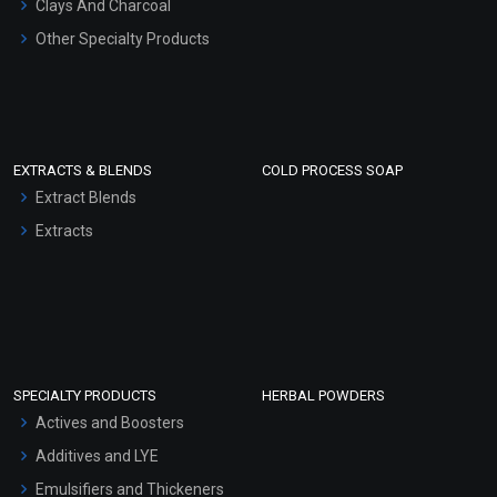
Clays And Charcoal
Other Specialty Products
EXTRACTS & BLENDS
COLD PROCESS SOAP
Extract Blends
Extracts
SPECIALTY PRODUCTS
HERBAL POWDERS
Actives and Boosters
Additives and LYE
Emulsifiers and Thickeners