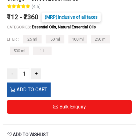
(4.5)
₹112 - ₹2360
(MRP) Inclusive of all taxes
CATEGORIES:
Essential Oils, Natural Essential Oils
LITER :
25 ml
50 ml
100 ml
250 ml
500 ml
1 L
-
+
ADD TO CART
Bulk Enquiry
ADD TO WISHLIST