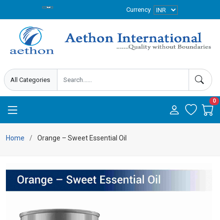
Currency
0
Home
Orange – Sweet Essential Oil