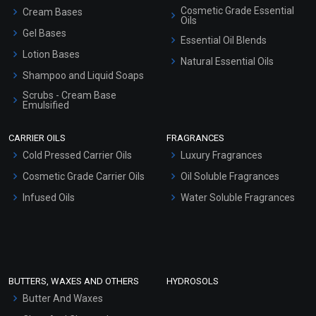
Cosmetic Grade Essential
Cream Bases
Oils
Gel Bases
Essential Oil Blends
Lotion Bases
Natural Essential Oils
Shampoo and Liquid Soaps
Scrubs - Cream Base
Emulsified
Scrubs - Gel Based
CARRIER OILS
FRAGRANCES
Serum Bases
Cold Pressed Carrier Oils
Luxury Fragrances
Gel Cream Bases
Cosmetic Grade Carrier Oils
Oil Soluble Fragrances
Other Products
Infused Oils
Water Soluble Fragrances
Sunscreen Bases
Clay Masks (Unscented)
Conditioner bases
Face Wash/Hand Wash
BUTTERS, WAXES AND OTHERS
HYDROSOLS
Hair Oils
Butter And Waxes