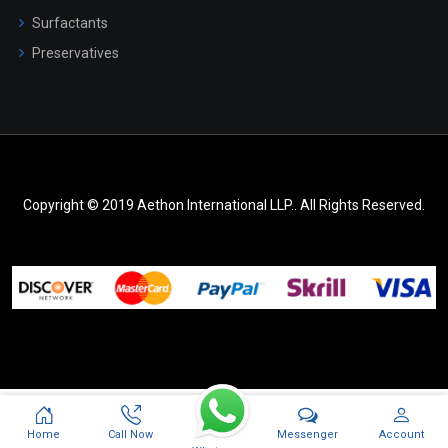
Surfactants
Preservatives
Copyright © 2019 Aethon International LLP.. All Rights Reserved.
Messenger
Home
Call Now
Account