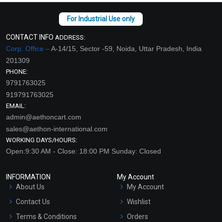
CONTACT INFO
ADDRESS:
Corp. Office –
A-14/15, Sector -59, Noida, Uttar Pradesh, India
201309
PHONE:
9791763025
919791763025
EMAIL:
admin@aethoncart.com
sales@aethon-international.com
WORKING DAYS/HOURS:
Open:9:30 AM - Close: 18:00 PM Sunday: Closed
INFORMATION
My Account
About Us
My Account
Contact Us
Wishlist
Terms & Conditions
Orders