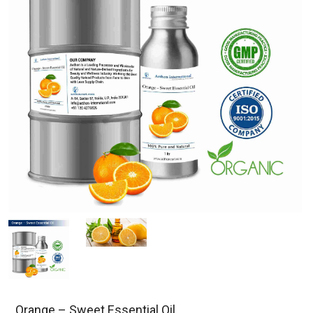
Orange – Sweet Essential Oil