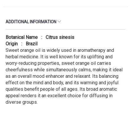
ADDITIONAL INFORMATION
Botanical Name : Citrus sinesis
Origin : Brazil
Sweet orange oil is widely used in aromatherapy and
herbal medicine. It is well known for its uplifting and
worry-reducing properties, sweet orange oil carries
cheerfulness while simultaneously calms, making it ideal
as an overall mood enhancer and relaxant. Its balancing
effect on the mind and body, and its warming and joyful
qualities benefit people of all ages. Its broad aromatic
appeal renders it an excellent choice for diffusing in
diverse groups.