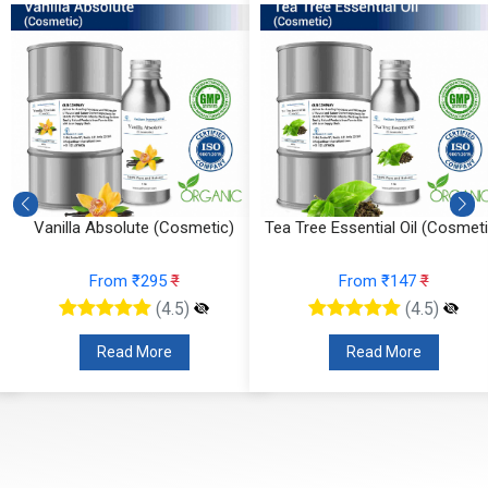
Vanilla Absolute (Cosmetic)
Tea Tree Essential Oil (Cosmeti
From ₹295
₹
From ₹147
₹
(4.5)
(4.5)
Read More
Read More