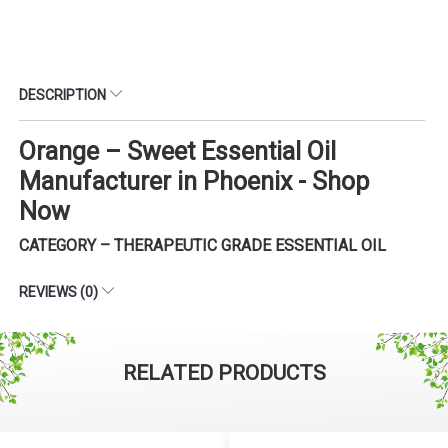
DESCRIPTION
Orange – Sweet Essential Oil
Manufacturer in Phoenix - Shop
Now
CATEGORY – THERAPEUTIC GRADE ESSENTIAL OIL
REVIEWS (0)
RELATED PRODUCTS