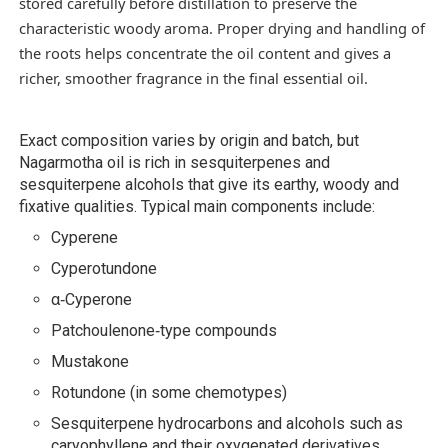
stored carefully before distillation to preserve the
characteristic woody aroma. Proper drying and handling of
the roots helps concentrate the oil content and gives a
richer, smoother fragrance in the final essential oil.
Exact composition varies by origin and batch, but
Nagarmotha oil is rich in sesquiterpenes and
sesquiterpene alcohols that give its earthy, woody and
fixative qualities. Typical main components include:
Cyperene
Cyperotundone
α‑Cyperone
Patchoulenone‑type compounds
Mustakone
Rotundone (in some chemotypes)
Sesquiterpene hydrocarbons and alcohols such as
caryophyllene and their oxygenated derivatives