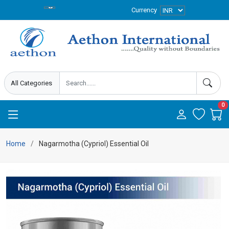
Currency
0
Home
Nagarmotha (Cypriol) Essential Oil