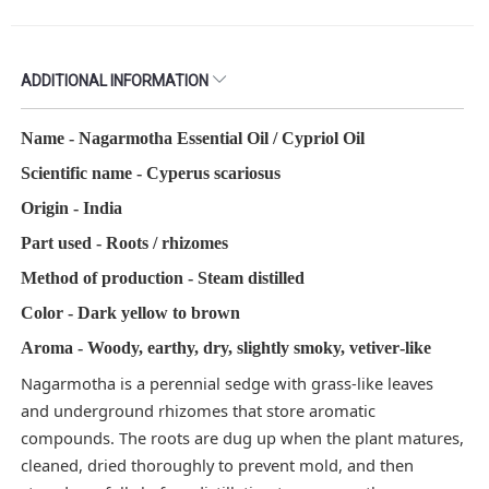
ADDITIONAL INFORMATION
Name - Nagarmotha Essential Oil / Cypriol Oil​
Scientific name - Cyperus scariosus
Origin - India
Part used - Roots / rhizomes​
Method of production - Steam distilled​
Color - Dark yellow to brown
Aroma - Woody, earthy, dry, slightly smoky, vetiver‑like​
Nagarmotha is a perennial sedge with grass‑like leaves
and underground rhizomes that store aromatic
compounds. The roots are dug up when the plant matures,
cleaned, dried thoroughly to prevent mold, and then