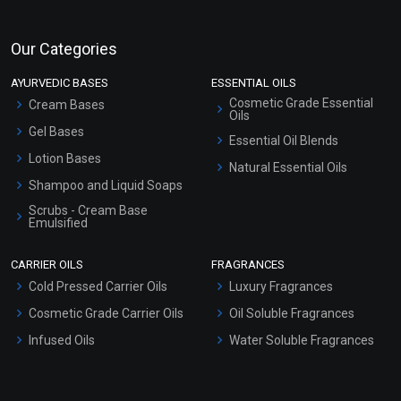
Our Categories
AYURVEDIC BASES
ESSENTIAL OILS
Cosmetic Grade Essential
Cream Bases
Oils
Gel Bases
Essential Oil Blends
Lotion Bases
Natural Essential Oils
Shampoo and Liquid Soaps
Scrubs - Cream Base
Emulsified
Scrubs - Gel Based
CARRIER OILS
FRAGRANCES
Serum Bases
Cold Pressed Carrier Oils
Luxury Fragrances
Gel Cream Bases
Cosmetic Grade Carrier Oils
Oil Soluble Fragrances
Other Products
Infused Oils
Water Soluble Fragrances
Sunscreen Bases
Clay Masks (Unscented)