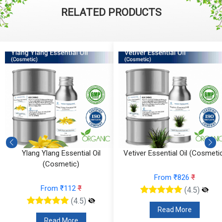
RELATED PRODUCTS
Vetiver Essential Oil (Cosmetic)
Vanilla Absolute (Cosmetic)
From ₹826
₹
From ₹295
₹
(4.5)
(4.5)
Read More
Read More