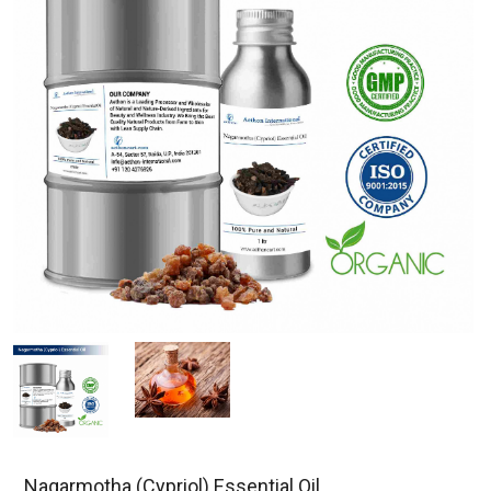
Nagarmotha (Cypriol) Essential Oil