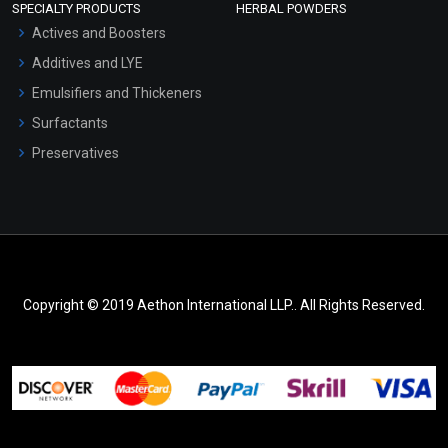
SPECIALTY PRODUCTS
HERBAL POWDERS
Actives and Boosters
Additives and LYE
Emulsifiers and Thickeners
Surfactants
Preservatives
Copyright © 2019 Aethon International LLP.. All Rights Reserved.