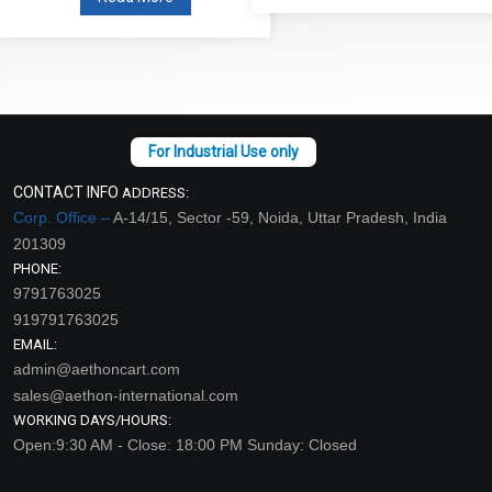
CONTACT INFO
ADDRESS:
Corp. Office –
A-14/15, Sector -59, Noida, Uttar Pradesh, India
201309
PHONE:
9791763025
919791763025
EMAIL:
admin@aethoncart.com
sales@aethon-international.com
WORKING DAYS/HOURS:
Open:9:30 AM - Close: 18:00 PM Sunday: Closed