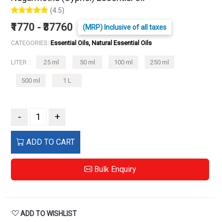
(4.5)
₹1770 - ₹37760
(MRP) Inclusive of all taxes
CATEGORIES:
Essential Oils, Natural Essential Oils
LITER :
25 ml
50 ml
100 ml
250 ml
500 ml
1 L
-
+
ADD TO CART
Bulk Enquiry
ADD TO WISHLIST