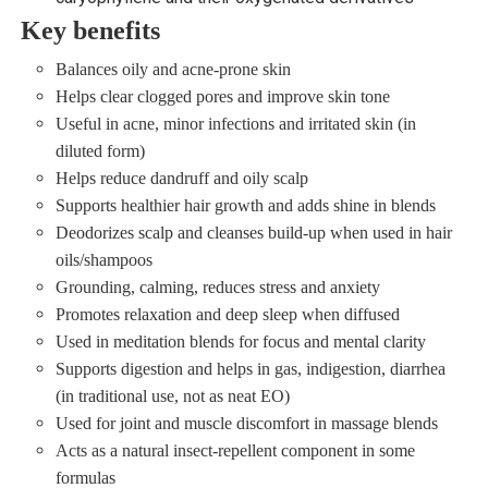
Key benefits
Balances oily and acne‑prone skin
Helps clear clogged pores and improve skin tone
Useful in acne, minor infections and irritated skin (in
diluted form)
Helps reduce dandruff and oily scalp
Supports healthier hair growth and adds shine in blends
Deodorizes scalp and cleanses build‑up when used in hair
oils/shampoos
Grounding, calming, reduces stress and anxiety
Promotes relaxation and deep sleep when diffused
Used in meditation blends for focus and mental clarity
Supports digestion and helps in gas, indigestion, diarrhea
(in traditional use, not as neat EO)
Used for joint and muscle discomfort in massage blends
Acts as a natural insect‑repellent component in some
formulas