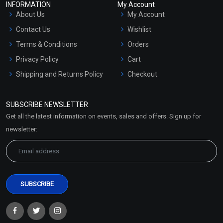
INFORMATION
My Account
About Us
My Account
Contact Us
Wishlist
Terms & Conditions
Orders
Privacy Policy
Cart
Shipping and Returns Policy
Checkout
Refund and Cancellation
Policy
SUBSCRIBE NEWSLETTER
Market Area
Get all the latest information on events, sales and offers. Sign up for
Sitemap
newsletter: