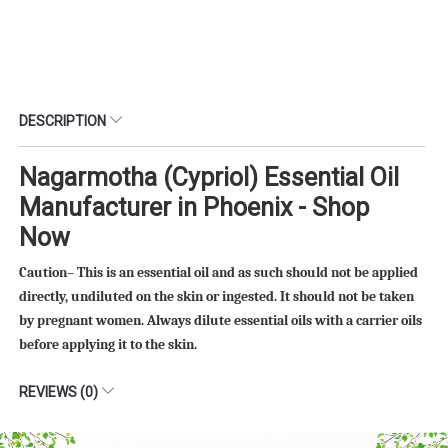
DESCRIPTION
Nagarmotha (Cypriol) Essential Oil
Manufacturer in Phoenix - Shop
Now
Caution– This is an essential oil and as such should not be applied
directly, undiluted on the skin or ingested. It should not be taken
by pregnant women. Always dilute essential oils with a carrier oils
before applying it to the skin.
REVIEWS (0)