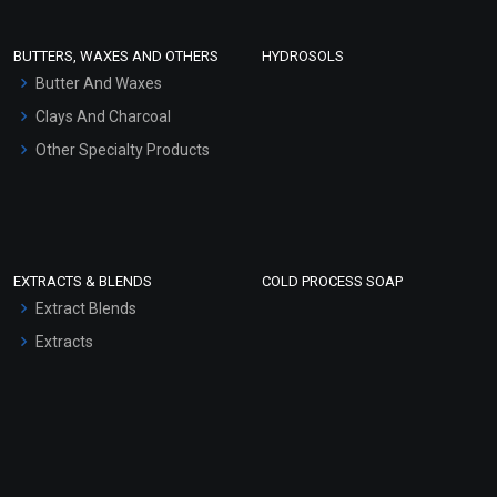
Conditioner bases
Face Wash/Hand Wash
BUTTERS, WAXES AND OTHERS
HYDROSOLS
Hair Oils
Butter And Waxes
Clays And Charcoal
Other Specialty Products
EXTRACTS & BLENDS
COLD PROCESS SOAP
Extract Blends
Extracts