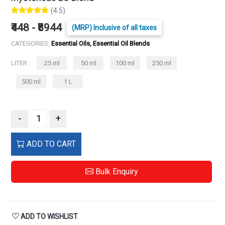
(4.5)
₹448 - ₹8944
(MRP) Inclusive of all taxes
CATEGORIES:
Essential Oils, Essential Oil Blends
LITER :
25 ml
50 ml
100 ml
250 ml
500 ml
1 L
-
+
ADD TO CART
Bulk Enquiry
ADD TO WISHLIST