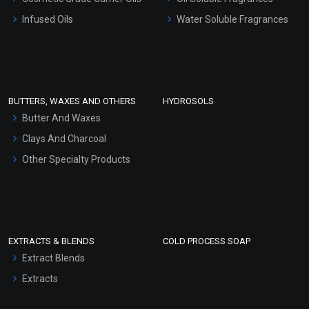
Other Products
Infused Oils
Water Soluble Fragrances
Sunscreen Bases
Clay Masks (Unscented)
Conditioner bases
Face Wash/Hand Wash
BUTTERS, WAXES AND OTHERS
HYDROSOLS
Hair Oils
Butter And Waxes
Clays And Charcoal
Other Specialty Products
EXTRACTS & BLENDS
COLD PROCESS SOAP
Extract Blends
Extracts