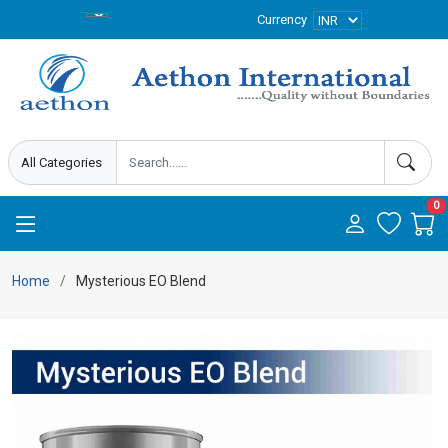
Currency
0
Home
Mysterious EO Blend