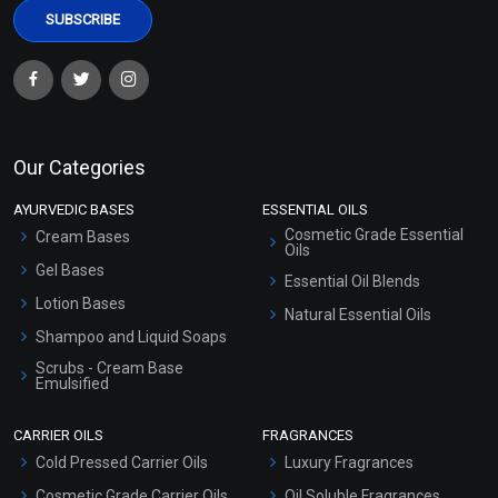
Our Categories
AYURVEDIC BASES
ESSENTIAL OILS
Cosmetic Grade Essential
Cream Bases
Oils
Gel Bases
Essential Oil Blends
Lotion Bases
Natural Essential Oils
Shampoo and Liquid Soaps
Scrubs - Cream Base
Emulsified
Scrubs - Gel Based
CARRIER OILS
FRAGRANCES
Serum Bases
Cold Pressed Carrier Oils
Luxury Fragrances
Gel Cream Bases
Cosmetic Grade Carrier Oils
Oil Soluble Fragrances