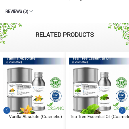
REVIEWS (0)
RELATED PRODUCTS
Vanilla Absolute (Cosmetic)
Tea Tree Essential Oil (Cosmeti