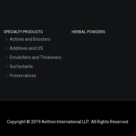
SPECIALTY PRODUCTS
HERBAL POWDERS
Actives and Boosters
Additives and LYE
Emulsifiers and Thickeners
Surfactants
Preservatives
Copyright © 2019 Aethon International LLP.. All Rights Reserved.