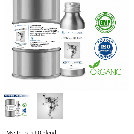
Mysterious EO Blend