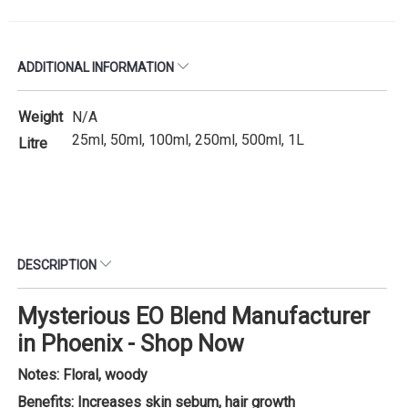
ADDITIONAL INFORMATION
Weight
N/A
25ml, 50ml, 100ml, 250ml, 500ml, 1L
Litre
DESCRIPTION
Mysterious EO Blend Manufacturer
in Phoenix - Shop Now
Notes: Floral, woody
Benefits: Increases skin sebum, hair growth