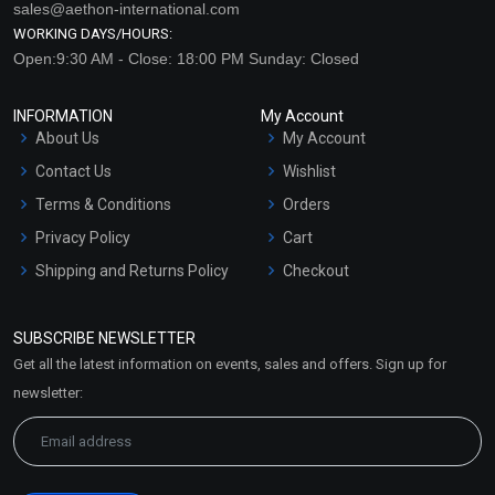
sales@aethon-international.com
WORKING DAYS/HOURS:
Open:9:30 AM - Close: 18:00 PM Sunday: Closed
INFORMATION
My Account
About Us
My Account
Contact Us
Wishlist
Terms & Conditions
Orders
Privacy Policy
Cart
Shipping and Returns Policy
Checkout
Refund and Cancellation
Policy
SUBSCRIBE NEWSLETTER
Market Area
Get all the latest information on events, sales and offers. Sign up for
Sitemap
newsletter: