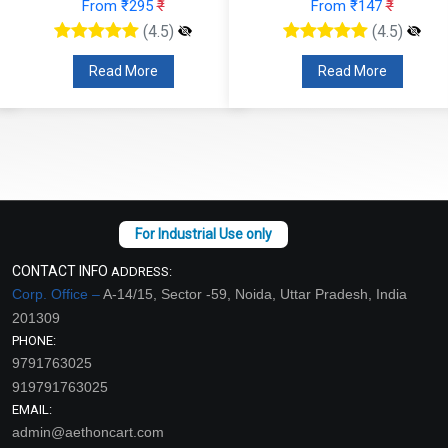
From ₹295
₹
From ₹147
₹
(4.5)
(4.5)
Read More
Read More
CONTACT INFO
ADDRESS:
Corp. Office –
A-14/15, Sector -59, Noida, Uttar Pradesh, India
201309
PHONE:
9791763025
919791763025
EMAIL:
admin@aethoncart.com