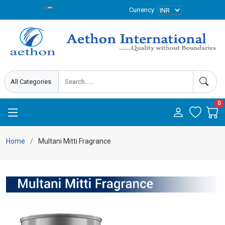
Currency
0
Home
Multani Mitti Fragrance