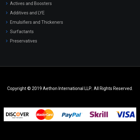
Actives and Boosters
Additives and LYE
Emulsifiers and Thickeners
Surfactants
Preservatives
Copyright © 2019 Aethon International LLP.. All Rights Reserved.