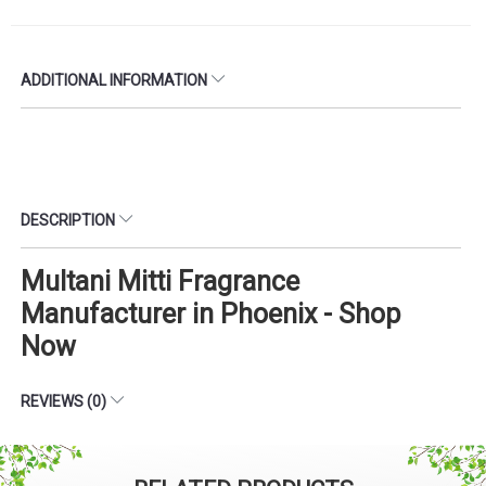
ADDITIONAL INFORMATION
DESCRIPTION
Multani Mitti Fragrance
Manufacturer in Phoenix - Shop
Now
REVIEWS (0)