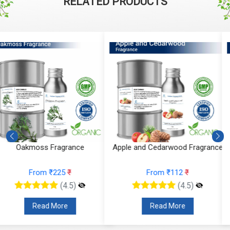
RELATED PRODUCTS
Apple and Cedarwood Fragrance
Blueberry Blast Fragrance
From ₹112
₹
From ₹136
₹
(4.5)
(4.5)
Read More
Read More