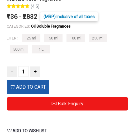
(4.5)
₹136 - ₹2832
(MRP) Inclusive of all taxes
CATEGORIES:
Oil Soluble Fragrances
LITER :
25 ml
50 ml
100 ml
250 ml
500 ml
1 L
-
+
ADD TO CART
Bulk Enquiry
ADD TO WISHLIST