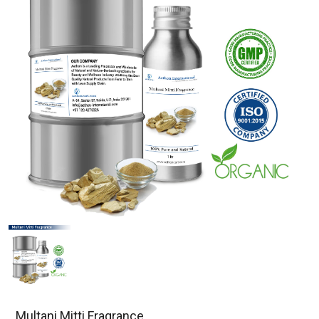
Multani Mitti Fragrance