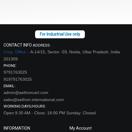
CONTACT INFO
ADDRESS:
Corp. Office –
A-14/15, Sector -59, Noida, Uttar Pradesh, India
201309
PHONE:
9791763025
919791763025
EMAIL:
admin@aethoncart.com
sales@aethon-international.com
WORKING DAYS/HOURS:
Open:9:30 AM - Close: 18:00 PM Sunday: Closed
INFORMATION
My Account