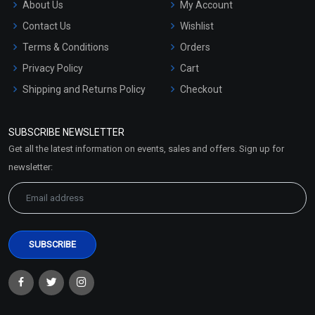
About Us
My Account
Contact Us
Wishlist
Terms & Conditions
Orders
Privacy Policy
Cart
Shipping and Returns Policy
Checkout
Refund and Cancellation
Policy
SUBSCRIBE NEWSLETTER
Market Area
Get all the latest information on events, sales and offers. Sign up for
Sitemap
newsletter: