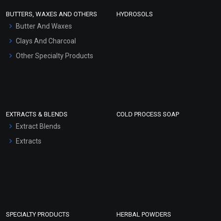
Face Wash/Hand Wash
BUTTERS, WAXES AND OTHERS
HYDROSOLS
Hair Oils
Butter And Waxes
Clays And Charcoal
Other Specialty Products
EXTRACTS & BLENDS
COLD PROCESS SOAP
Extract Blends
Extracts
SPECIALTY PRODUCTS
HERBAL POWDERS