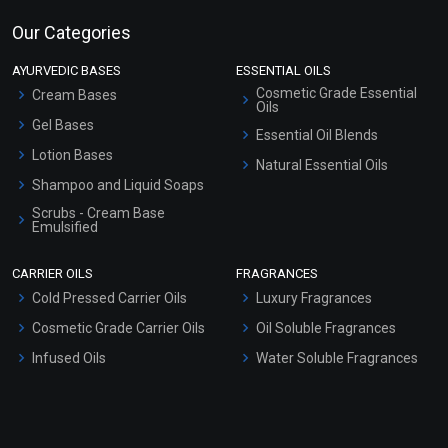
Our Categories
AYURVEDIC BASES
ESSENTIAL OILS
Cosmetic Grade Essential
Cream Bases
Oils
Gel Bases
Essential Oil Blends
Lotion Bases
Natural Essential Oils
Shampoo and Liquid Soaps
Scrubs - Cream Base
Emulsified
Scrubs - Gel Based
CARRIER OILS
FRAGRANCES
Serum Bases
Cold Pressed Carrier Oils
Luxury Fragrances
Gel Cream Bases
Cosmetic Grade Carrier Oils
Oil Soluble Fragrances
Other Products
Infused Oils
Water Soluble Fragrances
Sunscreen Bases
Clay Masks (Unscented)
Conditioner bases